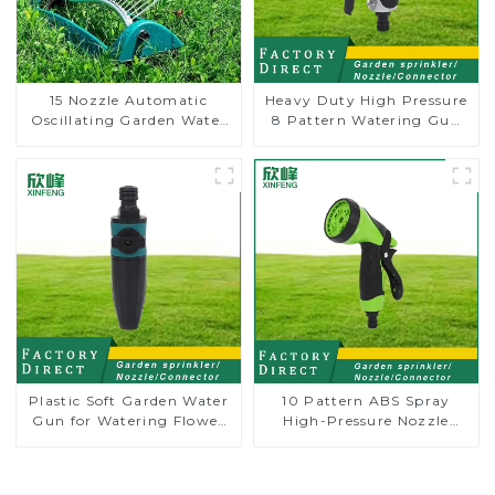
15 Nozzle Automatic
Heavy Duty High Pressure
Oscillating Garden Water
8 Pattern Watering Gun
Sprinkler 4 Adjustable
Garden Hose Sprinkler
Spray Angle
Nozzle
Plastic Soft Garden Water
10 Pattern ABS Spray
Gun for Watering Flower
High-Pressure Nozzle
Sprinkler Nozzle
Sprayer Garden Car
washing Sprinkler Gun