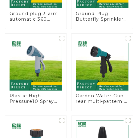
Ground plug 3 arm
Ground Plug
automatic 360
Butterfly Sprinkler
rotating water
Irrigation 360
sprinkler garden
Degree Circling
lawn sprinkler
Rotary Water
Sprinkler
Plastic High
Garden Water Gun
Pressure10 Spray
rear multi-pattern 7
Patterns Garden
nozzle plastic water
Lawn Water Sprayer
hose spray nozzles
Nozzle Gun for
watering