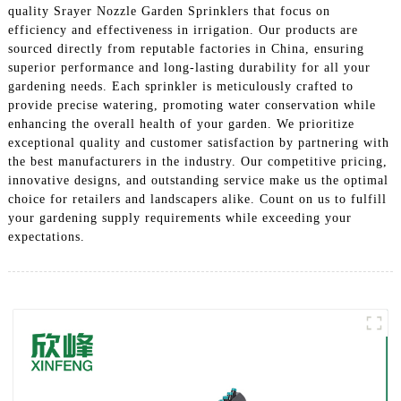
quality Srayer Nozzle Garden Sprinklers that focus on
efficiency and effectiveness in irrigation. Our products are
sourced directly from reputable factories in China, ensuring
superior performance and long-lasting durability for all your
gardening needs. Each sprinkler is meticulously crafted to
provide precise watering, promoting water conservation while
enhancing the overall health of your garden. We prioritize
exceptional quality and customer satisfaction by partnering with
the best manufacturers in the industry. Our competitive pricing,
innovative designs, and outstanding service make us the optimal
choice for retailers and landscapers alike. Count on us to fulfill
your gardening supply requirements while exceeding your
expectations.