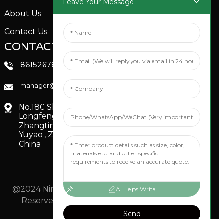
Leave Your Message
About Us
Contact Us
CONTACTS US
SOCIAL MEDIA
Linkedin
8615267851705
FaceBook
manager@xinfenggarden.com
You Tube
No.180 Shiao Road,
Longfeng Village,
Zhangting Town,
Yuyao , Zhejiang,
China
@2024 Ningbo Xinfeng Garden Co., Ltd. All Rights
AI Helps Write
Reserved.
- Sitemap
TOP BLOG
- Top Search
Send