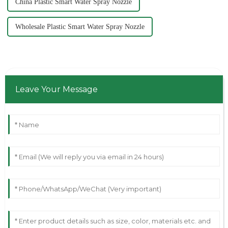
China Plastic Smart Water Spray Nozzle
Wholesale Plastic Smart Water Spray Nozzle
Leave Your Message