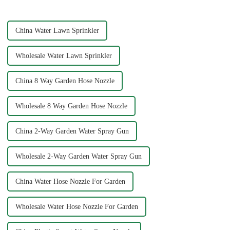
cleaning results wit...
essential task, and the...
China Water Lawn Sprinkler
Wholesale Water Lawn Sprinkler
China 8 Way Garden Hose Nozzle
Wholesale 8 Way Garden Hose Nozzle
China 2-Way Garden Water Spray Gun
Wholesale 2-Way Garden Water Spray Gun
China Water Hose Nozzle For Garden
Wholesale Water Hose Nozzle For Garden