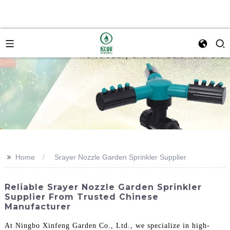
>>
Home
Srayer Nozzle Garden Sprinkler Supplier
Reliable Srayer Nozzle Garden Sprinkler
Supplier From Trusted Chinese
Manufacturer
At Ningbo Xinfeng Garden Co., Ltd., we specialize in high-