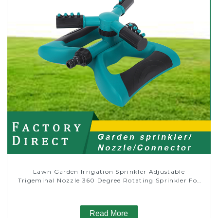
Lawn Garden Irrigation Sprinkler Adjustable
Trigeminal Nozzle 360 Degree Rotating Sprinkler For
Watering Lawn Plants Flowers
Read More