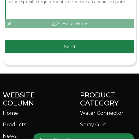
AI Helps Write
Send
WEBSITE
PRODUCT
COLUMN
CATEGORY
Home
Water Connector
Products
Spray Gun
News
Garden Sprinkler