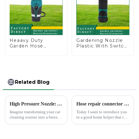
Heaavy Duty
Gardening Nozzle
Garden Hose
Plastic With Switch
Connector Valve
Valve Water Gun
Straight Watering
Multifunctional
Nozzle On-off
Strengthening For
Car Washing
Related Blog
High Pressure Nozzle: Your Car's Best Friend
Hose repair connector extends car wash gun hose
Imagine transforming your car
Today I want to introduce you
cleaning routine into a breeze.
to a good home helper that can
High pressure nozzles make
free your car washing time -
this possible by delivering
home water pipe repair
water with precision and power.
connector. As a car consumer, I
You can achieve superior
know that car washing is an