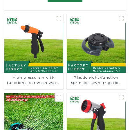
High pressure multi-
Plastic eight-function
functional car wash water
sprinkler lawn irrigation
spay sprinkler household
8-pattern sprinkler nozzle
garden single head
chassis perforator
sprinkler nozzle