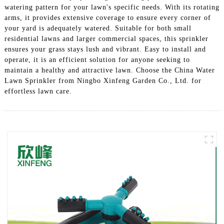
watering pattern for your lawn's specific needs. With its rotating
arms, it provides extensive coverage to ensure every corner of
your yard is adequately watered. Suitable for both small
residential lawns and larger commercial spaces, this sprinkler
ensures your grass stays lush and vibrant. Easy to install and
operate, it is an efficient solution for anyone seeking to
maintain a healthy and attractive lawn. Choose the China Water
Lawn Sprinkler from Ningbo Xinfeng Garden Co., Ltd. for
effortless lawn care.