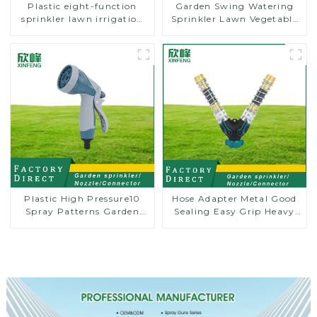
Plastic eight-function
Garden Swing Watering
sprinkler lawn irrigation
Sprinkler Lawn Vegetable
8-pattern sprinkler nozzle
Garden Automatic
chassis perforator
Irrigation
Plastic High Pressure10
Hose Adapter Metal Good
Spray Patterns Garden
Sealing Easy Grip Heavy
Lawn Water Sprayer
Duty Hose Splitter for
Nozzle Gun for watering
Irrigation for Garden
Lawn