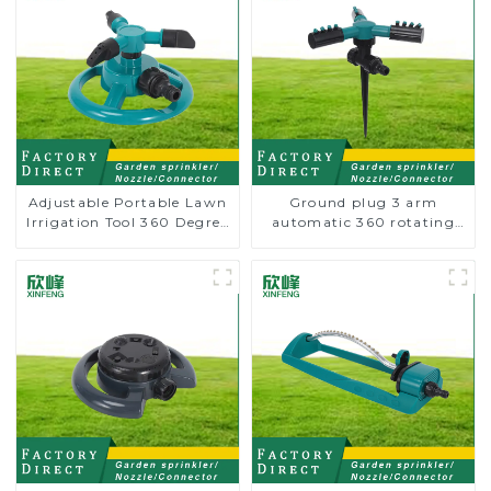
Adjustable Portable Lawn
Ground plug 3 arm
Irrigation Tool 360 Degree
automatic 360 rotating
Garden Automatic
water sprinkler garden
Rotating Lawn Sprinkler
lawn sprinkler