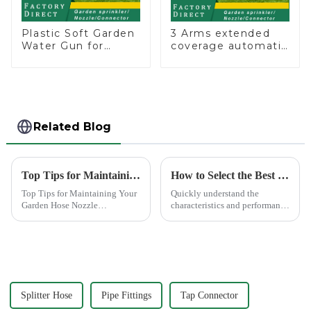
Plastic Soft Garden
3 Arms extended
Water Gun for
coverage automatic
Watering Flower
vortex garden grass
Sprinkler Nozzle
360 rotating water
sprinkler with wheel
for irrigation
Related Blog
Top Tips for Maintaining Your Garden Hose Nozzle
How to Select the Best Water Pipe Connector for Your Needs
Top Tips for Maintaining Your
Quickly understand the
Garden Hose Nozzle
characteristics and performance
Maintaining your garden hose
of the water pipe joint, choose
nozzle is crucial for its
the appropriate quick joint,
longevity and optimal
greatly improve the practicality
performance. Regular upkeep
and service life of the water
ensures that you avoid
pipe
common issues li...
Splitter Hose
Pipe Fittings
Tap Connector