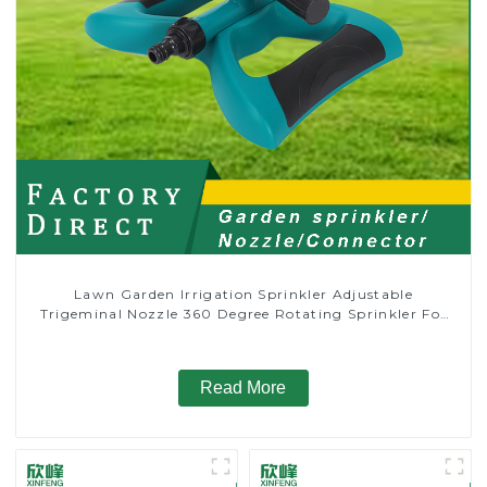
Lawn Garden Irrigation Sprinkler Adjustable
Trigeminal Nozzle 360 Degree Rotating Sprinkler For
Watering Lawn Plants Flowers
Read More