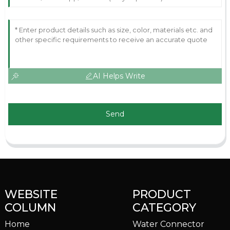
AI Helps Write
Send
WEBSITE
PRODUCT
COLUMN
CATEGORY
Home
Water Connector