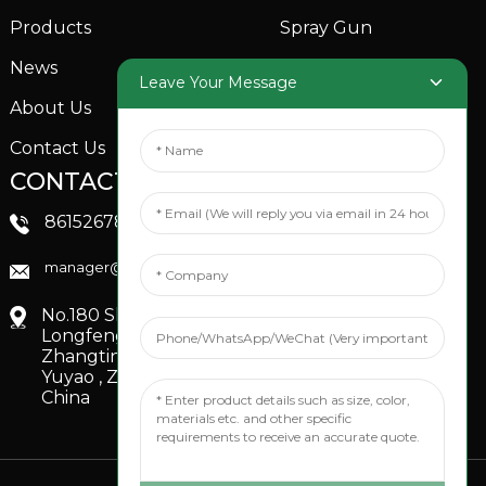
Products
Spray Gun
News
Garden Sprinkler
Leave Your Message
About Us
Contact Us
CONTACTS US
SOCIAL MEDIA
Linkedin
8615267851705
FaceBook
manager@xinfenggarden.com
You Tube
No.180 Shiao Road,
Longfeng Village,
Zhangting Town,
Yuyao , Zhejiang,
China