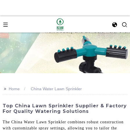
>>
Home
China Water Lawn Sprinkler
Top China Lawn Sprinkler Supplier & Factory
For Quality Watering Solutions
The China Water Lawn Sprinkler combines robust construction
with customizable spray settings, allowing you to tailor the