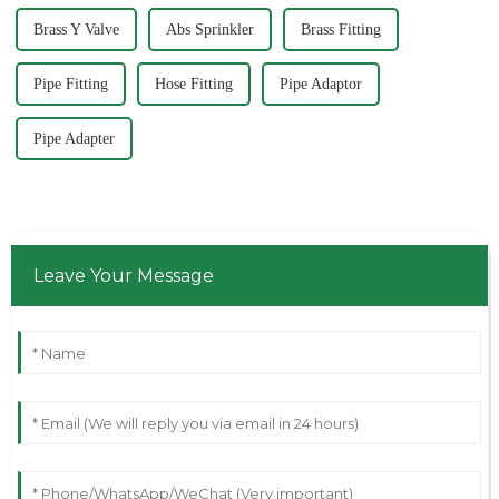
Brass Y Valve
Abs Sprinkler
Brass Fitting
Pipe Fitting
Hose Fitting
Pipe Adaptor
Pipe Adapter
Leave Your Message