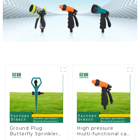
Ground Plug
High pressure
Butterfly Sprinkler
multi-functional car
Irrigation 360
wash water spay