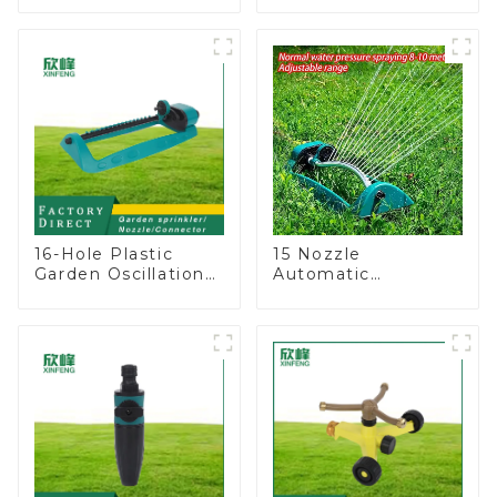
Degree Circling
sprinkler household
Rotary Water
garden single head
Sprinkler
sprinkler nozzle
16-Hole Plastic
15 Nozzle
Garden Oscillation
Automatic
Sprinkler Water
Oscillating Garden
Irrigation Oscillator
Water Sprinkler 4
Adjustable Spray
Angle