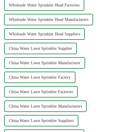
Wholesale Water Sprinkler Head Factories
Wholesale Water Sprinkler Head Manufacturers
Wholesale Water Sprinkler Head Suppliers
China Water Lawn Sprinkler Supplier
China Water Lawn Sprinkler Manufacturer
China Water Lawn Sprinkler Factory
China Water Lawn Sprinkler Factories
China Water Lawn Sprinkler Manufacturers
China Water Lawn Sprinkler Suppliers