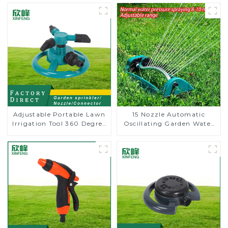
Adjustable Portable Lawn
15 Nozzle Automatic
Irrigation Tool 360 Degree
Oscillating Garden Water
Garden Automatic
Sprinkler 4 Adjustable
Rotating Lawn Sprinkler
Spray Angle