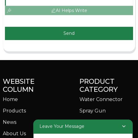
AI Helps Write
Send
WEBSITE
PRODUCT
COLUMN
CATEGORY
Home
Water Connector
Products
Spray Gun
News
Garden Sprinkler
Leave Your Message
About Us