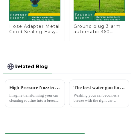
Hose Adapter Metal
Ground plug 3 arm
Good Sealing Easy
automatic 360
Grip Heavy Duty
rotating water
Hose Splitter for
sprinkler garden
Irrigation for
lawn sprinkler
Garden Lawn
Related Blog
High Pressure Nozzle: Your Car's Best Friend
The best water gun for car washing
Imagine transforming your car
Washing your car becomes a
cleaning routine into a breeze.
breeze with the right car
High pressure nozzles make
washing water gun. A high-
this possible by delivering
quality tool not only saves
water with precision and power.
time but also ensures a scratch-
You can achieve superior
free finish. The Chemical Guys
cleaning results wit...
Big Mouth Max Release ...