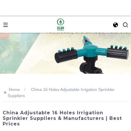
Home
China 16 Holes Adjustable Irrigation Sprinkler
>>
Suppliers
China Adjustable 16 Holes Irrigation
Sprinkler Suppliers & Manufacturers | Best
Prices