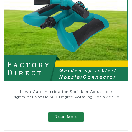
Lawn Garden Irrigation Sprinkler Adjustable
Trigeminal Nozzle 360 Degree Rotating Sprinkler For
Watering Lawn Plants Flowers
Read More