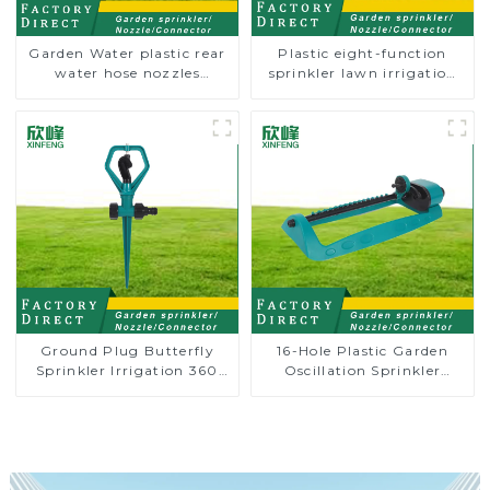
Garden Water plastic rear
Plastic eight-function
water hose nozzles
sprinkler lawn irrigation
adjustable hose spray
8-pattern sprinkler nozzle
nozzles
chassis perforator
Ground Plug Butterfly
16-Hole Plastic Garden
Sprinkler Irrigation 360
Oscillation Sprinkler
Degree Circling Rotary
Water Irrigation Oscillator
Water Sprinkler