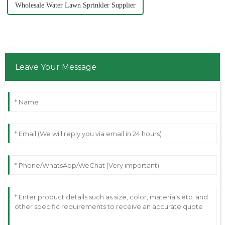
Wholesale Water Lawn Sprinkler Supplier
Leave Your Message