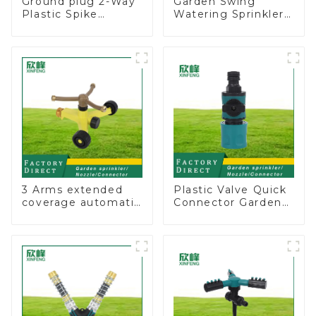
Ground plug 2-Way
Garden Swing
Plastic Spike
Watering Sprinkler
Garden Sprinkler
Lawn Vegetable
Head Insert
Garden Automatic
Irrigation Tool
Irrigation
3 Arms extended
Plastic Valve Quick
coverage automatic
Connector Garden
vortex garden grass
Watering Prolong
360 rotating water
Hose Irrigation Pipe
sprinkler with wheel
Fitting
for irrigation