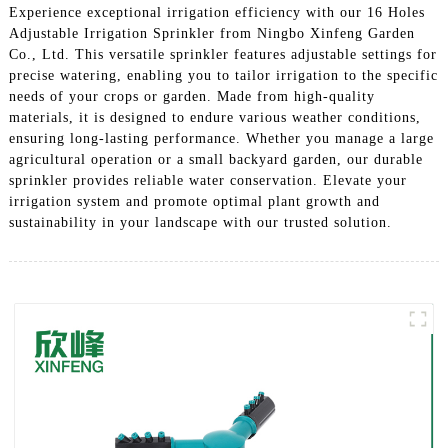
Experience exceptional irrigation efficiency with our 16 Holes
Adjustable Irrigation Sprinkler from Ningbo Xinfeng Garden
Co., Ltd. This versatile sprinkler features adjustable settings for
precise watering, enabling you to tailor irrigation to the specific
needs of your crops or garden. Made from high-quality
materials, it is designed to endure various weather conditions,
ensuring long-lasting performance. Whether you manage a large
agricultural operation or a small backyard garden, our durable
sprinkler provides reliable water conservation. Elevate your
irrigation system and promote optimal plant growth and
sustainability in your landscape with our trusted solution.