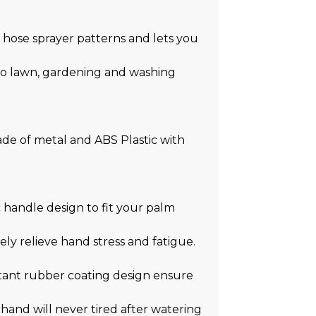
hose sprayer patterns and lets you
tio lawn, gardening and washing
de of metal and ABS Plastic with
andle design to fit your palm
ely relieve hand stress and fatigue.
ant rubber coating design ensure
hand will never tired after watering