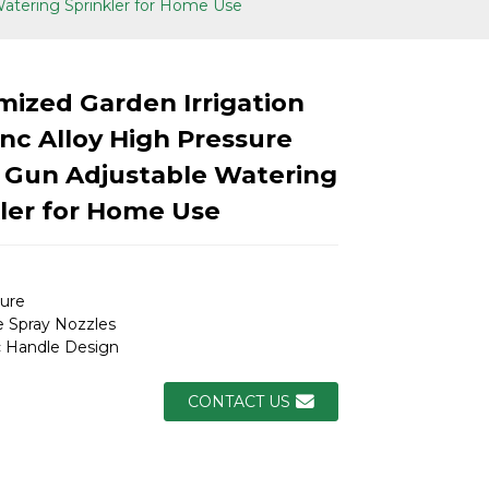
Watering Sprinkler for Home Use
ized Garden Irrigation
nc Alloy High Pressure
 Gun Adjustable Watering
ler for Home Use
ure
 Spray Nozzles
 Handle Design
Loading...
Loading...
Loading.
Loading.
CONTACT US