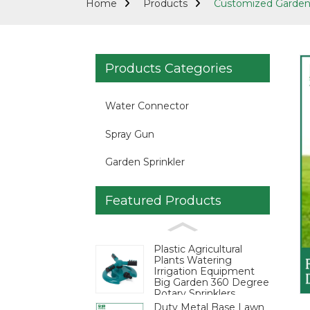
Home
Products
Customized Garden 
Products Categories
Water Connector
Spray Gun
Garden Sprinkler
Featured Products
Loading...
Loading...
Plastic Agricultural
Plants Watering
Irrigation Equipment
Big Garden 360 Degree
Rotary Sprinklers
Duty Metal Base Lawn