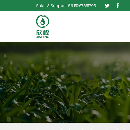
Sales & Support: 86 15267851705