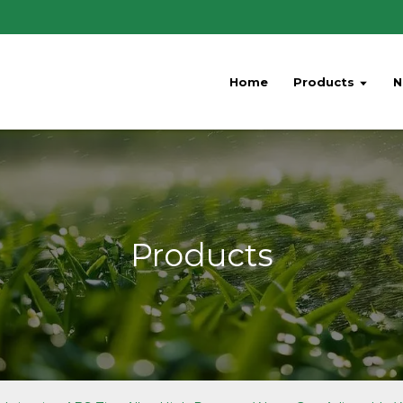
Home
Products
N
Products