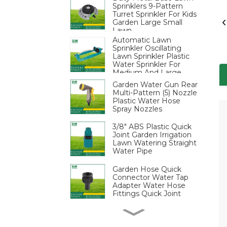
Sprinklers 9-Pattern
Turret Sprinkler For Kids
Garden Large Small
Lawn
Automatic Lawn
Sprinkler Oscillating
Lawn Sprinkler Plastic
Water Sprinkler For
Medium And Large
Areas
Garden Water Gun Rear
Multi-Pattern (5) Nozzle
Plastic Water Hose
Spray Nozzles
3/8" ABS Plastic Quick
Joint Garden Irrigation
Lawn Watering Straight
Water Pipe
Garden Hose Quick
Connector Water Tap
Adapter Water Hose
Fittings Quick Joint
3/4 Inch Plastic Male
Thread Nipple Garden
Water Connectors-