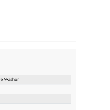
re Washer