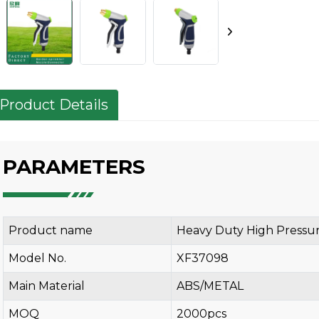
Product Details
PARAMETERS
Product name
Heavy Duty High Pressu
Model No.
XF37098
Main Material
ABS/METAL
MOQ
2000pcs