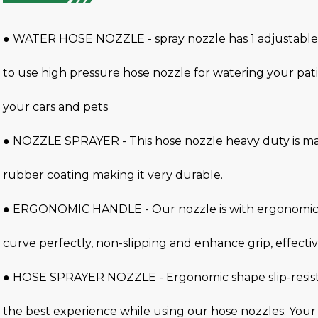
● WATER HOSE NOZZLE - spray nozzle has 1 adjustable 
to use high pressure hose nozzle for watering your pa
your cars and pets
● NOZZLE SPRAYER - This hose nozzle heavy duty is ma
rubber coating making it very durable.
● ERGONOMIC HANDLE - Our nozzle is with ergonomic h
curve perfectly, non-slipping and enhance grip, effectiv
● HOSE SPRAYER NOZZLE - Ergonomic shape slip-resist
the best experience while using our hose nozzles. Your 