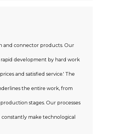
ion and connector products. Our
 a rapid development by hard work
prices and satisfied service.' The
underlines the entire work, from
 production stages. Our processes
to constantly make technological