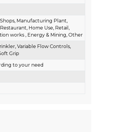
l Shops, Manufacturing Plant,
Restaurant, Home Use, Retail,
tion works , Energy & Mining, Other
inkler, Variable Flow Controls,
Soft Grip
rding to your need