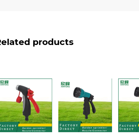
Related products