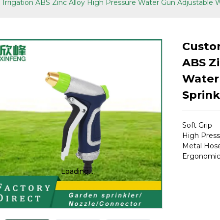
Irrigation ABS Zinc Alloy High Pressure Water Gun Adjustable 
Custom
ABS Zi
Water
Sprink
Soft Grip
High Press
Metal Hose
Ergonomic
Loading...
Loading...