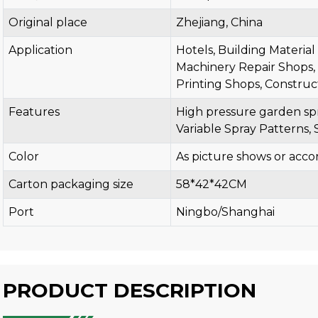
Original place
Zhejiang, China
Application
Hotels, Building Materia
Machinery Repair Shops, 
Printing Shops, Construc
Features
High pressure garden spr
Variable Spray Patterns, 
Color
As picture shows or acco
Carton packaging size
58*42*42CM
Port
Ningbo/Shanghai
PRODUCT DESCRIPTION