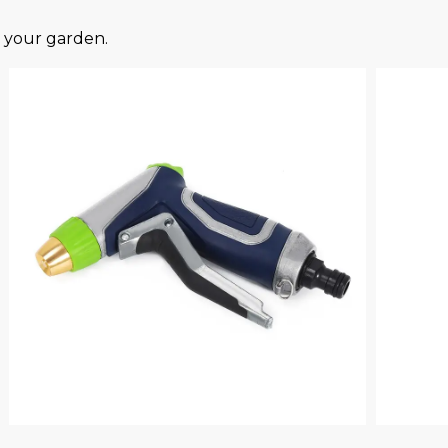
your garden.