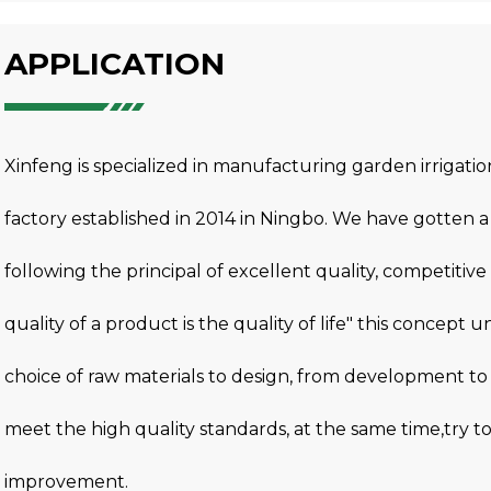
APPLICATION
Xinfeng is specialized in manufacturing garden irrigat
factory established in 2014 in Ningbo. We have gotten
following the principal of excellent quality, competitive 
quality of a product is the quality of life" this concept 
choice of raw materials to design, from development to
meet the high quality standards, at the same time,try 
improvement.