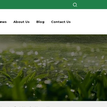
ews
About Us
Blog
Contact Us