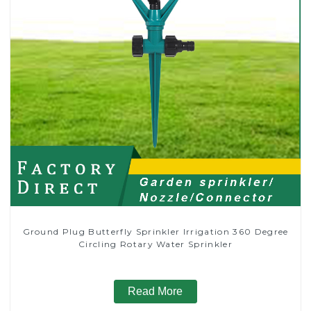
Ground Plug Butterfly Sprinkler Irrigation 360 Degree
Circling Rotary Water Sprinkler
Read More