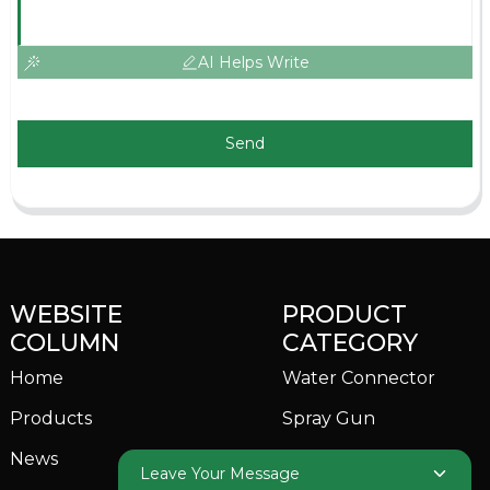
AI Helps Write
Send
WEBSITE
PRODUCT
COLUMN
CATEGORY
Home
Water Connector
Products
Spray Gun
News
Garden Sprinkler
Leave Your Message