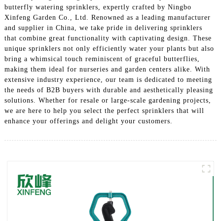
butterfly watering sprinklers, expertly crafted by Ningbo
Xinfeng Garden Co., Ltd. Renowned as a leading manufacturer
and supplier in China, we take pride in delivering sprinklers
that combine great functionality with captivating design. These
unique sprinklers not only efficiently water your plants but also
bring a whimsical touch reminiscent of graceful butterflies,
making them ideal for nurseries and garden centers alike. With
extensive industry experience, our team is dedicated to meeting
the needs of B2B buyers with durable and aesthetically pleasing
solutions. Whether for resale or large-scale gardening projects,
we are here to help you select the perfect sprinklers that will
enhance your offerings and delight your customers.