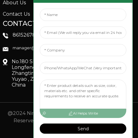
About Us
Contact Us
CONTACTS US
SOCIAL MEDIA
Linkedin
8615267851705
FaceBook
manager@xinfenggarden.com
You Tube
No.180 Shiao Road,
Longfeng Village,
Zhangting Town,
Yuyao , Zhejiang,
China
@2024 Ningbo Xinfeng Garden Co., Ltd. All Rights
AI Helps Write
Reserved.
- Sitemap
TOP BLOG
- Top Search
Send