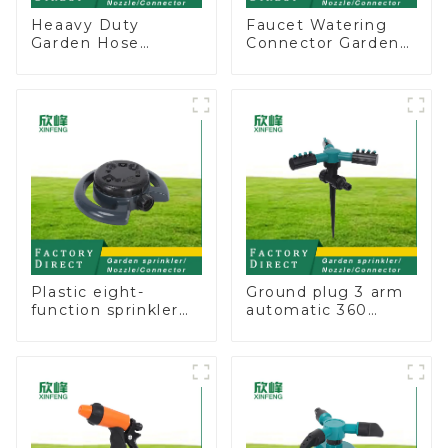
Heaavy Duty
Faucet Watering
Garden Hose
Connector Garden
Connector Valve
Hose Shut Off Valve
Straight Watering
Adaptor
Nozzle On-off
Plastic eight-
Ground plug 3 arm
function sprinkler
automatic 360
lawn irrigation 8-
rotating water
pattern sprinkler
sprinkler garden
nozzle chassis
lawn sprinkler
perforator