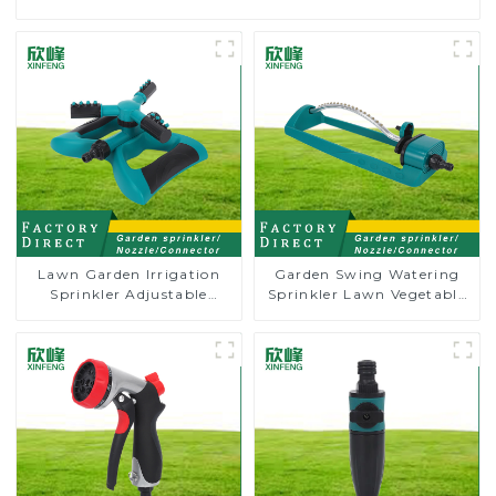
Lawn Garden Irrigation
Garden Swing Watering
Sprinkler Adjustable
Sprinkler Lawn Vegetable
Trigeminal Nozzle 360
Garden Automatic
Degree Rotating Sprinkler
Irrigation
For Watering Lawn Plants
Flowers