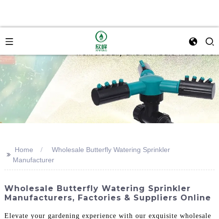
Home
Wholesale Butterfly Watering Sprinkler
>>
Manufacturer
Wholesale Butterfly Watering Sprinkler
Manufacturers, Factories & Suppliers Online
Elevate your gardening experience with our exquisite wholesale