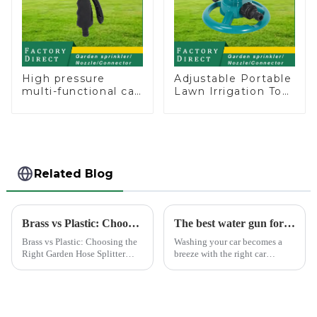
High pressure
Adjustable Portable
multi-functional car
Lawn Irrigation Tool
wash water spay
360 Degree Garden
sprinkler household
Automatic Rotating
garden single head
Lawn Sprinkler
sprinkler nozzle
Related Blog
Brass vs Plastic: Choosing the Right Garden Hose Splitter
The best water gun for car washing
Brass vs Plastic: Choosing the
Washing your car becomes a
Right Garden Hose Splitter
breeze with the right car
Choosing the right material for
washing water gun. A high-
your garden hose splitter is
quality tool not only saves
crucial for ensuring durability
time but also ensures a scratch-
and functionality. Brass
free finish. The Chemical Guys
splitters offer e...
Big Mouth Max Release ...