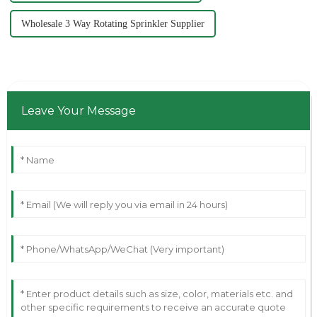
Wholesale 3 Way Rotating Sprinkler Supplier
Leave Your Message