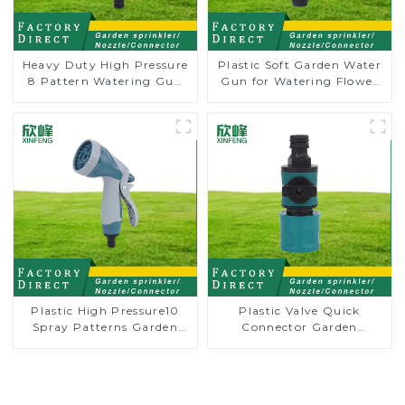
Heavy Duty High Pressure
Plastic Soft Garden Water
8 Pattern Watering Gun
Gun for Watering Flower
Garden Hose Sprinkler
Sprinkler Nozzle
Nozzle
Plastic High Pressure10
Plastic Valve Quick
Spray Patterns Garden
Connector Garden
Lawn Water Sprayer
Watering Prolong Hose
Nozzle Gun for watering
Irrigation Pipe Fitting