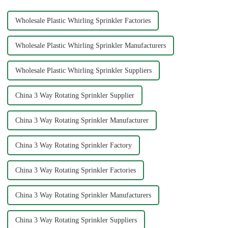
Wholesale Plastic Whirling Sprinkler Factories
Wholesale Plastic Whirling Sprinkler Manufacturers
Wholesale Plastic Whirling Sprinkler Suppliers
China 3 Way Rotating Sprinkler Supplier
China 3 Way Rotating Sprinkler Manufacturer
China 3 Way Rotating Sprinkler Factory
China 3 Way Rotating Sprinkler Factories
China 3 Way Rotating Sprinkler Manufacturers
China 3 Way Rotating Sprinkler Suppliers