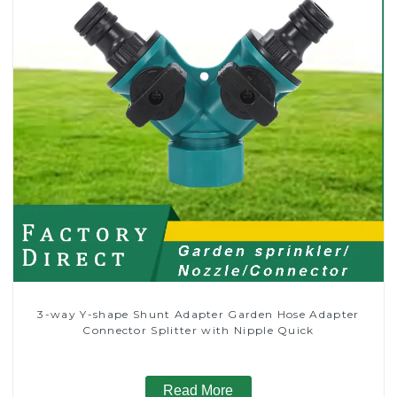
3-way Y-shape Shunt Adapter Garden Hose Adapter
Connector Splitter with Nipple Quick
Read More