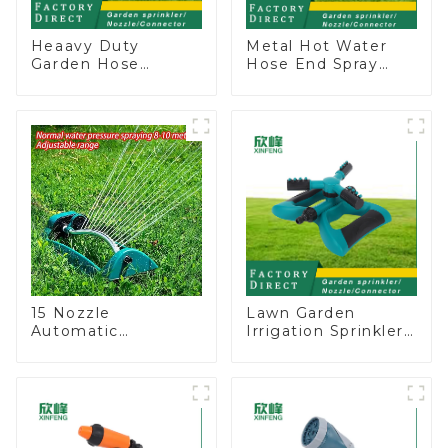
Heaavy Duty
Metal Hot Water
Garden Hose
Hose End Spray
Connector Valve
Nozzle
Straight Watering
Nozzle On-off
15 Nozzle
Lawn Garden
Automatic
Irrigation Sprinkler
Oscillating Garden
Adjustable
Water Sprinkler 4
Trigeminal Nozzle
Adjustable Spray
360 Degree
Angle
Rotating Sprinkler
For Watering Lawn
Plants Flowers