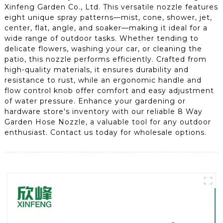
Xinfeng Garden Co., Ltd. This versatile nozzle features
eight unique spray patterns—mist, cone, shower, jet,
center, flat, angle, and soaker—making it ideal for a
wide range of outdoor tasks. Whether tending to
delicate flowers, washing your car, or cleaning the
patio, this nozzle performs efficiently. Crafted from
high-quality materials, it ensures durability and
resistance to rust, while an ergonomic handle and
flow control knob offer comfort and easy adjustment
of water pressure. Enhance your gardening or
hardware store's inventory with our reliable 8 Way
Garden Hose Nozzle, a valuable tool for any outdoor
enthusiast. Contact us today for wholesale options.