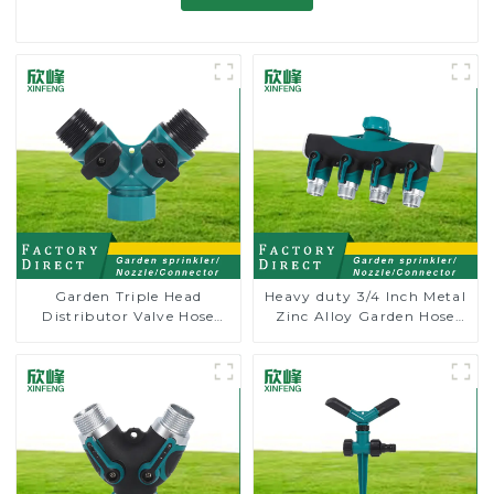
Garden Triple Head
Heavy duty 3/4 Inch Metal
Distributor Valve Hose
Zinc Alloy Garden Hose
Pipe Male Connector One
Pipe Splitter 4 Way Tap
to Two Way Tap Water
Connectors
Splitter