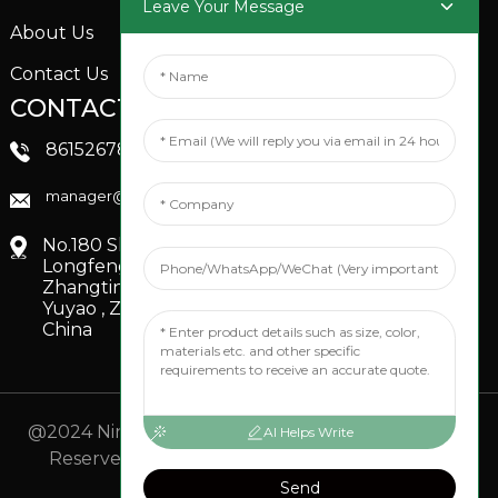
Leave Your Message
About Us
Contact Us
CONTACTS US
SOCIAL MEDIA
Linkedin
8615267851705
FaceBook
manager@xinfenggarden.com
You Tube
No.180 Shiao Road,
Longfeng Village,
Zhangting Town,
Yuyao , Zhejiang,
China
@2024 Ningbo Xinfeng Garden Co., Ltd. All Rights
AI Helps Write
Reserved.
- Sitemap
TOP BLOG
- Top Search
Send