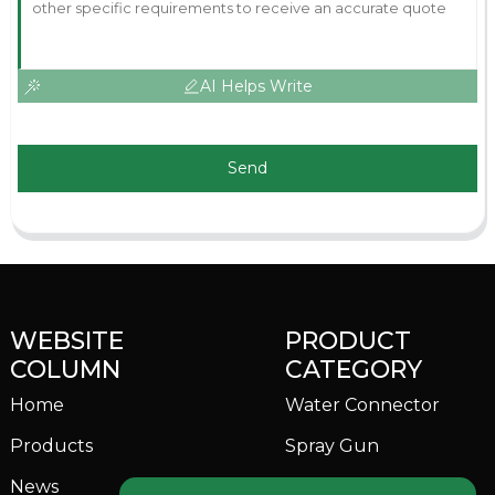
AI Helps Write
Send
WEBSITE
PRODUCT
COLUMN
CATEGORY
Home
Water Connector
Products
Spray Gun
News
Garden Sprinkler