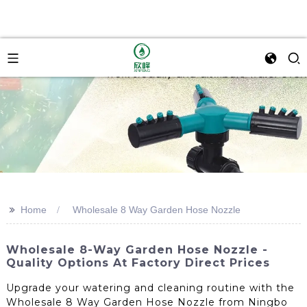
>>
Home
Wholesale 8 Way Garden Hose Nozzle
Wholesale 8-Way Garden Hose Nozzle -
Quality Options At Factory Direct Prices
Upgrade your watering and cleaning routine with the
Wholesale 8 Way Garden Hose Nozzle from Ningbo