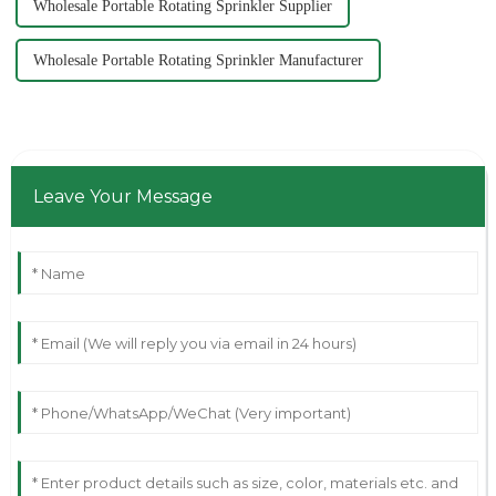
Wholesale Portable Rotating Sprinkler Supplier
Wholesale Portable Rotating Sprinkler Manufacturer
Leave Your Message