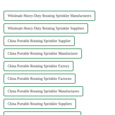
essential task, and the...
A well-connec...
Wholesale Heavy-Duty Rotating Sprinkler Manufacturers
Wholesale Heavy-Duty Rotating Sprinkler Suppliers
China Portable Rotating Sprinkler Supplier
China Portable Rotating Sprinkler Manufacturer
China Portable Rotating Sprinkler Factory
China Portable Rotating Sprinkler Factories
China Portable Rotating Sprinkler Manufacturers
China Portable Rotating Sprinkler Suppliers