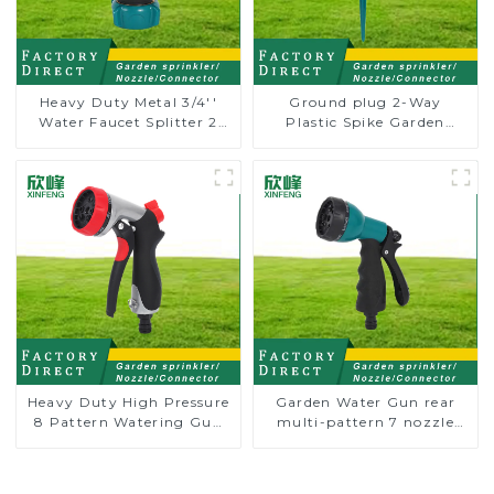
Heavy Duty Metal 3/4''
Ground plug 2-Way
Water Faucet Splitter 2
Plastic Spike Garden
Way Y Hose Connector
Sprinkler Head Insert
Adpater
Irrigation Tool
Heavy Duty High Pressure
Garden Water Gun rear
8 Pattern Watering Gun
multi-pattern 7 nozzle
Garden Hose Sprinkler
plastic water hose spray
Nozzle
nozzles