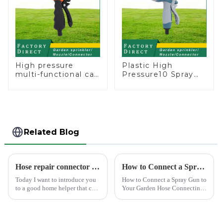
High pressure
Plastic High
multi-functional car
Pressure10 Spray
wash water spay
Patterns Garden
sprinkler household
Lawn Water Sprayer
garden single head
Nozzle Gun for
sprinkler nozzle
watering
Related Blog
Hose repair connector extends car wash gun hose
How to Connect a Spray Gun to Your Garden Hose
Today I want to introduce you
How to Connect a Spray Gun to
to a good home helper that can
Your Garden Hose Connecting
free your car washing time -
a spray gun to your garden
home water pipe repair
hose might seem like a simple
connector. As a car consumer, I
task, but ensuring a secure and
know that car washing is an
leak-free connection is crucial.