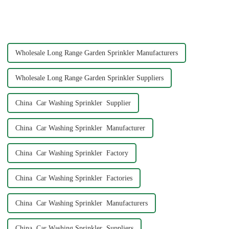
Garden Tool 7 Pattern Portable
hose might seem like a simple
Agricultural Water Spray Gun
task, but ensuring a secure and
offers a practical solution for
leak-free connection is crucial.
gardene...
A well-connec...
Wholesale Long Range Garden Sprinkler Manufacturers
Wholesale Long Range Garden Sprinkler Suppliers
China Car Washing Sprinkler Supplier
China Car Washing Sprinkler Manufacturer
China Car Washing Sprinkler Factory
China Car Washing Sprinkler Factories
China Car Washing Sprinkler Manufacturers
China Car Washing Sprinkler Suppliers