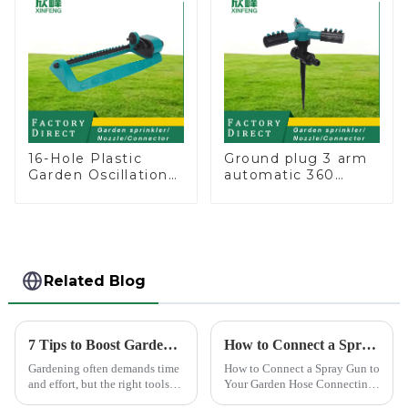
16-Hole Plastic
Ground plug 3 arm
Garden Oscillation
automatic 360
Sprinkler Water
rotating water
Irrigation Oscillator
sprinkler garden
lawn sprinkler
Related Blog
7 Tips to Boost Gardening Efficiency with a Spray Gun
How to Connect a Spray Gun to Your Garden Hose
Gardening often demands time
How to Connect a Spray Gun to
and effort, but the right tools
Your Garden Hose Connecting
can simplify the process. The
a spray gun to your garden