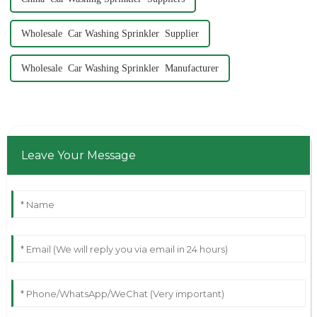
Wholesale Car Washing Sprinkler Supplier
Wholesale Car Washing Sprinkler Manufacturer
Leave Your Message