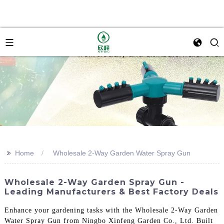
>>
Home
Wholesale 2-Way Garden Water Spray Gun
Wholesale 2-Way Garden Spray Gun -
Leading Manufacturers & Best Factory Deals
Enhance your gardening tasks with the Wholesale 2-Way Garden
Water Spray Gun from Ningbo Xinfeng Garden Co., Ltd. Built