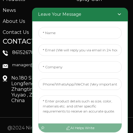
News
Garden Sprinkler
Leave Your Message
About Us
Contact Us
CONTACTS US
SOCIAL MEDIA
Linkedin
8615267851705
FaceBook
manager@xinfenggarden.com
You Tube
No.180 Shiao Road,
Longfeng Village,
Zhangting Town,
Yuyao , Zhejiang,
China
@2024 Ningbo Xinfeng Garden Co., Ltd. All Rights
AI Helps Write