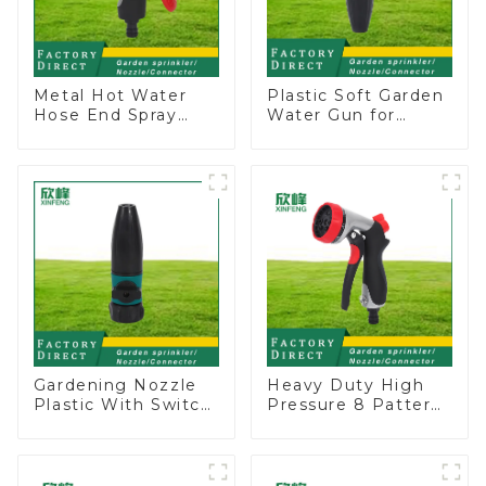
Metal Hot Water
Plastic Soft Garden
Hose End Spray
Water Gun for
Nozzle
Watering Flower
Sprinkler Nozzle
Gardening Nozzle
Heavy Duty High
Plastic With Switch
Pressure 8 Pattern
Valve Water Gun
Watering Gun
Multifunctional
Garden Hose
Strengthening For
Sprinkler Nozzle
Car Washing