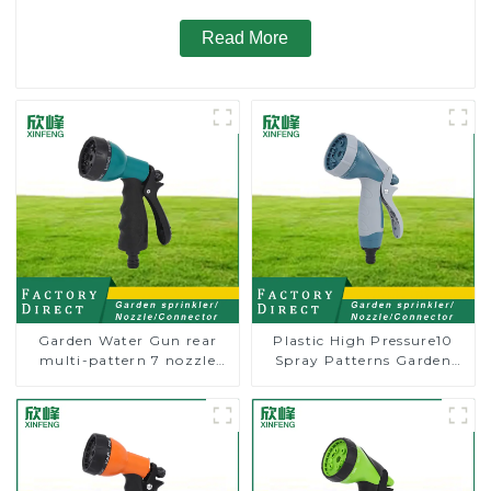
Read More
Garden Water Gun rear
Plastic High Pressure10
multi-pattern 7 nozzle
Spray Patterns Garden
plastic water hose spray
Lawn Water Sprayer
nozzles
Nozzle Gun for watering