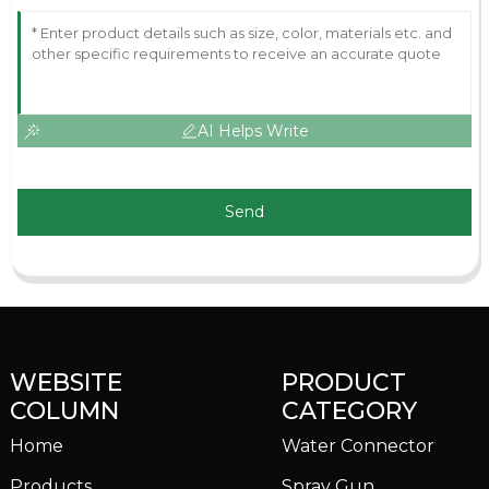
AI Helps Write
Send
WEBSITE
PRODUCT
COLUMN
CATEGORY
Home
Water Connector
Products
Spray Gun