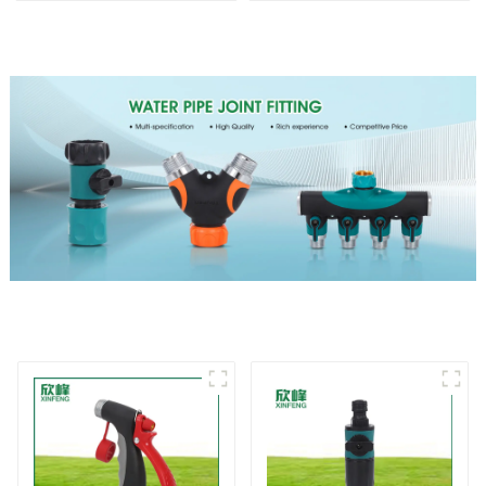
nozzles
Spray Angle