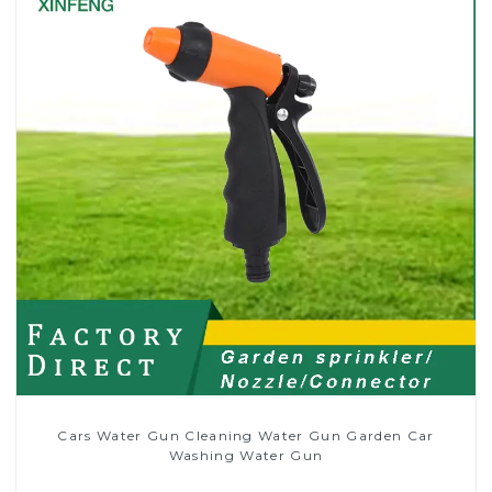
Cars Water Gun Cleaning Water Gun Garden Car
Washing Water Gun