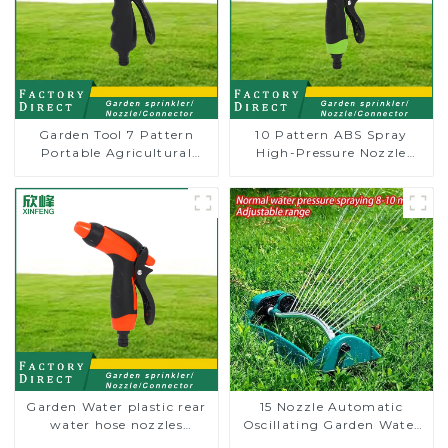
Garden Tool 7 Pattern
10 Pattern ABS Spray
Portable Agricultural
High-Pressure Nozzle
Water Spray Gun
Sprayer Garden Car
washing Sprinkler Gun
Garden Water plastic rear
15 Nozzle Automatic
water hose nozzles
Oscillating Garden Water
adjustable hose spray
Sprinkler 4 Adjustable