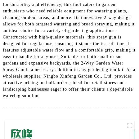
for durability and efficiency, this tool caters to garden
enthusiasts who need reliable equipment for watering plants,
cleaning outdoor areas, and more. Its innovative 2-way design
allows for both targeted watering and broad spraying, making it
an ideal choice for a variety of gardening applications.
Constructed with high-quality materials, this spray gun is
designed for regular use, ensuring it stands the test of time. It
features adjustable water flow and a comfortable grip, making it
easy to handle for any user. Suitable for both small urban
gardens and expansive backyards, the 2-Way Garden Water
Spray Gun is a necessary addition to any gardening toolkit. As a
wholesale supplier, Ningbo Xinfeng Garden Co., Ltd. provides
attractive pricing on bulk orders, ideal for retail stores and
landscaping businesses eager to offer their clients a dependable
watering solution.