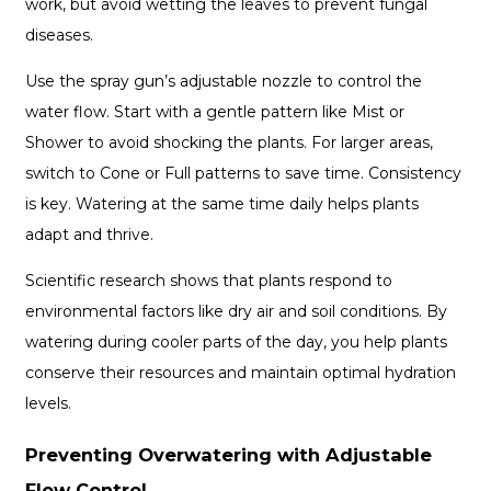
work, but avoid wetting the leaves to prevent fungal
diseases.
Use the spray gun’s adjustable nozzle to control the
water flow. Start with a gentle pattern like Mist or
Shower to avoid shocking the plants. For larger areas,
switch to Cone or Full patterns to save time. Consistency
is key. Watering at the same time daily helps plants
adapt and thrive.
Scientific research shows that plants respond to
environmental factors like dry air and soil conditions. By
watering during cooler parts of the day, you help plants
conserve their resources and maintain optimal hydration
levels.
Preventing Overwatering with Adjustable
Flow Control