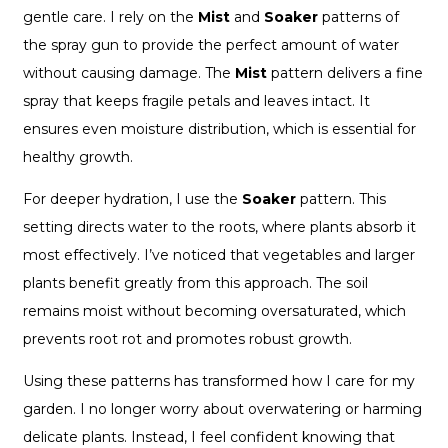
gentle care. I rely on the
Mist
and
Soaker
patterns of
the spray gun to provide the perfect amount of water
without causing damage. The
Mist
pattern delivers a fine
spray that keeps fragile petals and leaves intact. It
ensures even moisture distribution, which is essential for
healthy growth.
For deeper hydration, I use the
Soaker
pattern. This
setting directs water to the roots, where plants absorb it
most effectively. I’ve noticed that vegetables and larger
plants benefit greatly from this approach. The soil
remains moist without becoming oversaturated, which
prevents root rot and promotes robust growth.
Using these patterns has transformed how I care for my
garden. I no longer worry about overwatering or harming
delicate plants. Instead, I feel confident knowing that