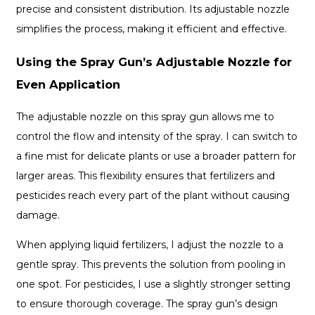
precise and consistent distribution. Its adjustable nozzle
simplifies the process, making it efficient and effective.
Using the Spray Gun’s Adjustable Nozzle for
Even Application
The adjustable nozzle on this spray gun allows me to
control the flow and intensity of the spray. I can switch to
a fine mist for delicate plants or use a broader pattern for
larger areas. This flexibility ensures that fertilizers and
pesticides reach every part of the plant without causing
damage.
When applying liquid fertilizers, I adjust the nozzle to a
gentle spray. This prevents the solution from pooling in
one spot. For pesticides, I use a slightly stronger setting
to ensure thorough coverage. The spray gun’s design