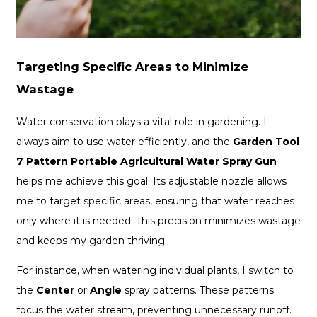
Targeting Specific Areas to Minimize
Wastage
Water conservation plays a vital role in gardening. I
always aim to use water efficiently, and the
Garden Tool
7 Pattern Portable Agricultural Water Spray Gun
helps me achieve this goal. Its adjustable nozzle allows
me to target specific areas, ensuring that water reaches
only where it is needed. This precision minimizes wastage
and keeps my garden thriving.
For instance, when watering individual plants, I switch to
the
Center
or
Angle
spray patterns. These patterns
focus the water stream, preventing unnecessary runoff.