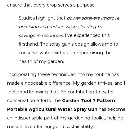
ensure that every drop serves a purpose.
Studies highlight that
power sprayers improve
precision and reduce waste, leading to
savings in resources.
I’ve experienced this
firsthand. The spray gun’s design allows me to
conserve water without compromising the
health of my garden.
Incorporating these techniques into my routine has
made a noticeable difference. My garden thrives, and I
feel good knowing that I’m contributing to water
conservation efforts. The
Garden Tool 7 Pattern
Portable Agricultural Water Spray Gun
has become
an indispensable part of my gardening toolkit, helping
me achieve efficiency and sustainability.