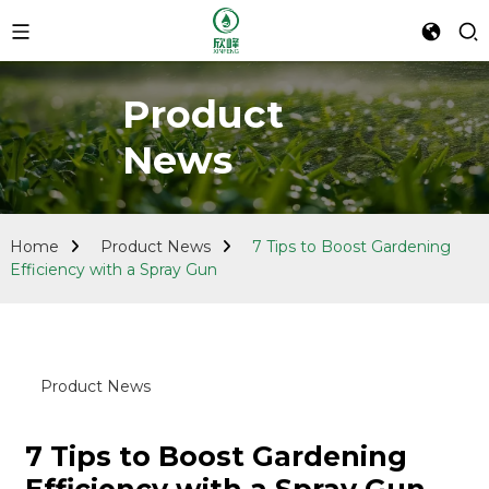
Product
News
Home
Product News
7 Tips to Boost Gardening
Efficiency with a Spray Gun
Product News
7 Tips to Boost Gardening
Efficiency with a Spray Gun