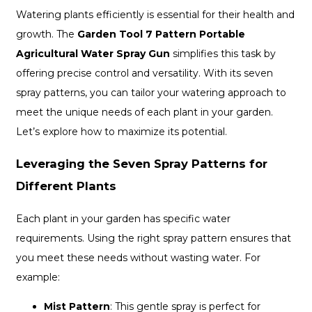
Watering plants efficiently is essential for their health and
growth. The
Garden Tool 7 Pattern Portable
Agricultural Water Spray Gun
simplifies this task by
offering precise control and versatility. With its seven
spray patterns, you can tailor your watering approach to
meet the unique needs of each plant in your garden.
Let’s explore how to maximize its potential.
Leveraging the Seven Spray Patterns for
Different Plants
Each plant in your garden has specific water
requirements. Using the right spray pattern ensures that
you meet these needs without wasting water. For
example:
Mist Pattern
: This gentle spray is perfect for