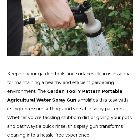
Keeping your garden tools and surfaces clean is essential
for maintaining a healthy and efficient gardening
environment. The
Garden Tool 7 Pattern Portable
Agricultural Water Spray Gun
simplifies this task with
its high-pressure settings and versatile spray patterns.
Whether you’re tackling stubborn dirt or giving your pots
and pathways a quick rinse, this spray gun transforms
cleaning into a hassle-free experience.