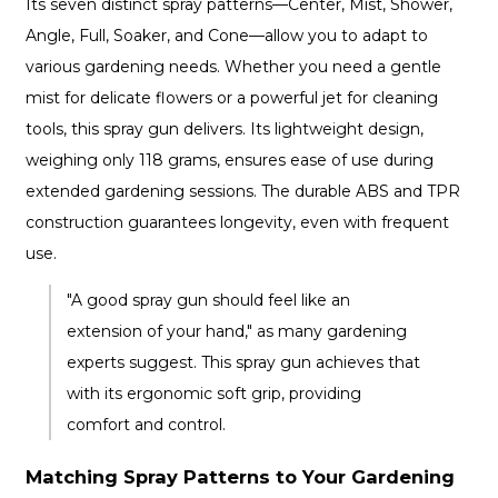
Its seven distinct spray patterns—Center, Mist, Shower,
Angle, Full, Soaker, and Cone—allow you to adapt to
various gardening needs. Whether you need a gentle
mist for delicate flowers or a powerful jet for cleaning
tools, this spray gun delivers. Its lightweight design,
weighing only 118 grams, ensures ease of use during
extended gardening sessions. The durable ABS and TPR
construction guarantees longevity, even with frequent
use.
"A good spray gun should feel like an
extension of your hand," as many gardening
experts suggest. This spray gun achieves that
with its ergonomic soft grip, providing
comfort and control.
Matching Spray Patterns to Your Gardening