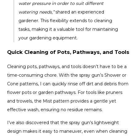
water pressure in order to suit different
watering needs,”
shared an experienced
gardener. This flexibility extends to cleaning
tasks, making it a valuable tool for maintaining
your gardening equipment.
Quick Cleaning of Pots, Pathways, and Tools
Cleaning pots, pathways, and tools doesn’t have to be a
time-consuming chore. With the spray gun’s Shower or
Cone patterns, I can quickly rinse off dirt and debris from
flower pots or garden pathways. For tools like pruners
and trowels, the Mist pattern provides a gentle yet
effective wash, ensuring no residue remains.
I’ve also discovered that the spray gun’s lightweight
design makes it easy to maneuver, even when cleaning