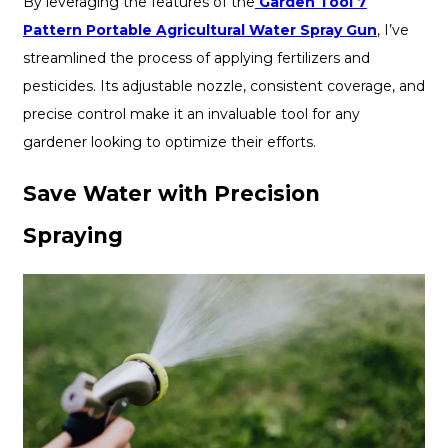
By leveraging the features of the
Garden Tool 7
Pattern Portable Agricultural Water Spray Gun
, I’ve
streamlined the process of applying fertilizers and
pesticides. Its adjustable nozzle, consistent coverage, and
precise control make it an invaluable tool for any
gardener looking to optimize their efforts.
Save Water with Precision
Spraying