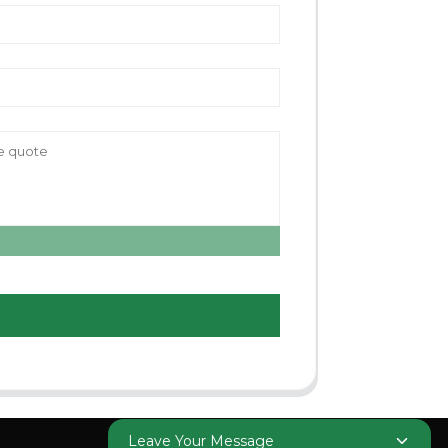
Leave Your Message