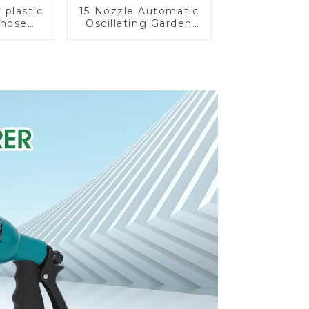
 plastic
15 Nozzle Automatic
 hose
Oscillating Garden
stable
Water Sprinkler 4
nozzles
Adjustable Spray
Angle