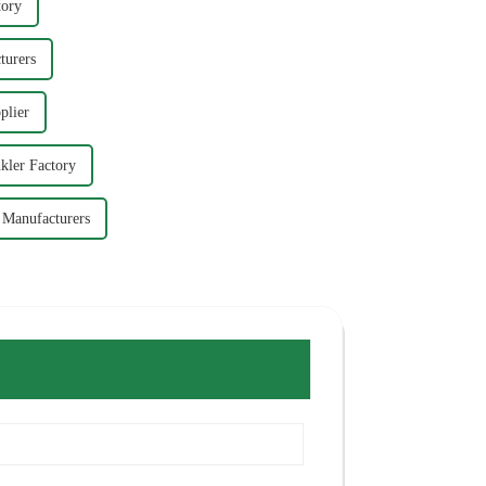
tory
turers
plier
kler Factory
r Manufacturers