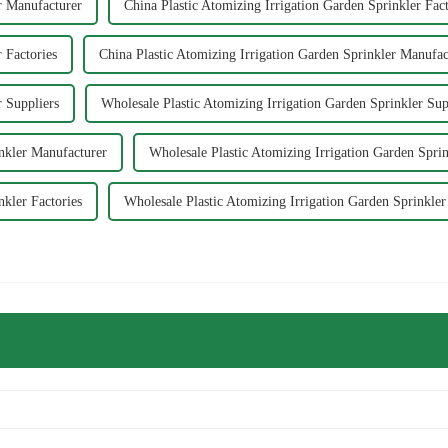
r Manufacturer
China Plastic Atomizing Irrigation Garden Sprinkler Fac
 Factories
China Plastic Atomizing Irrigation Garden Sprinkler Manufac
r Suppliers
Wholesale Plastic Atomizing Irrigation Garden Sprinkler Sup
inkler Manufacturer
Wholesale Plastic Atomizing Irrigation Garden Sprin
nkler Factories
Wholesale Plastic Atomizing Irrigation Garden Sprinkle