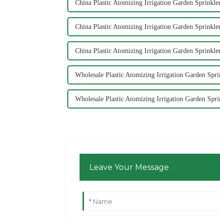
China Plastic Atomizing Irrigation Garden Sprinkle
China Plastic Atomizing Irrigation Garden Sprinkler
China Plastic Atomizing Irrigation Garden Sprinkle
Wholesale Plastic Atomizing Irrigation Garden Spr
Wholesale Plastic Atomizing Irrigation Garden Spri
Leave Your Message