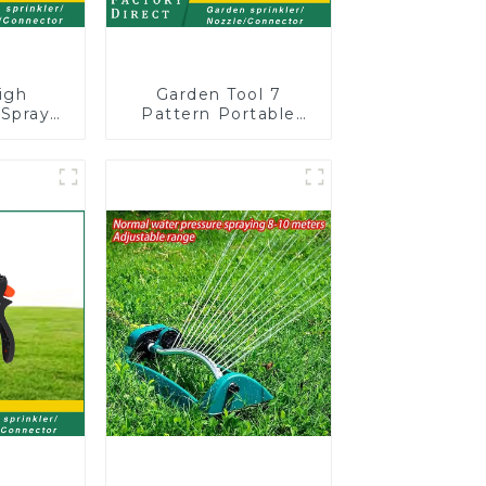
igh
Garden Tool 7
 Spray
Pattern Portable
arden
Agricultural Water
Sprayer
Spray Gun
n for
ng