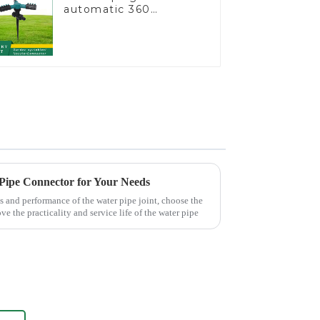
automatic 360
rotating water
sprinkler garden lawn
sprinkler
 Pipe Connector for Your Needs
s and performance of the water pipe joint, choose the
ve the practicality and service life of the water pipe