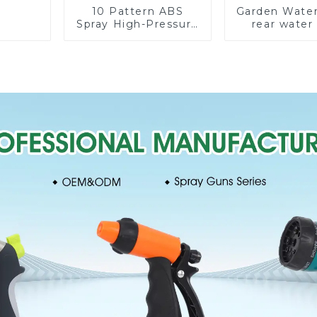
10 Pattern ABS
Garden Water
Spray High-Pressure
rear water
Nozzle Sprayer
nozzles adju
Garden Car washing
hose spray 
Sprinkler Gun