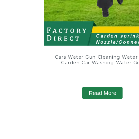
Cars Water Gun Cleaning Water
Garden Car Washing Water G
Read More