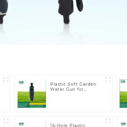
Plastic Soft Garden
Water Gun for
Watering Flower
Sprinkler Nozzle
16-Hole Plastic