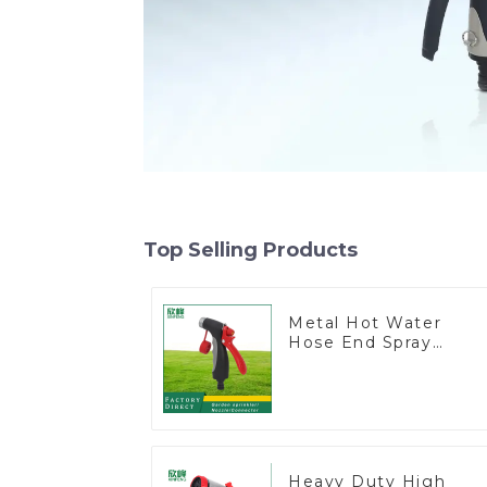
Top Selling Products
Metal Hot Water
Hose End Spray
Nozzle
Heavy Duty High