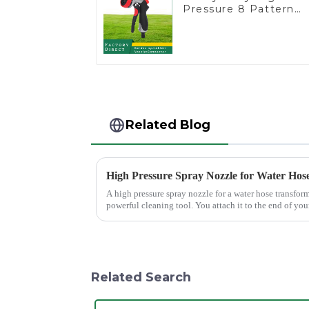
Pressure 8 Pattern
Watering Gun Garden
Hose Sprinkler Nozzl
Related Blog
High Pressure Spray Nozzle for Water Hos
A high pressure spray nozzle for a water hose transfor
powerful cleaning tool. You attach it to the end of your
force, making...
Related Search