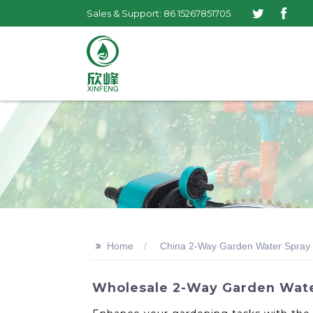
Sales & Support: 86 15267851705
>>
Home
China 2-Way Garden Water Spray
Wholesale 2-Way Garden Wate