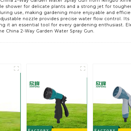
China 2-Way Garden Water Spray Gun from Ningbo Xinfeng
e shower for delicate plants and a strong jet for tougher
ring use, making gardening more enjoyable and efficient
djustable nozzle provides precise water flow control. I
g it an essential tool for every gardening enthusiast. 
the China 2-Way Garden Water Spray Gun.