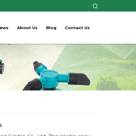
ews
About Us
Blog
Contact Us
s