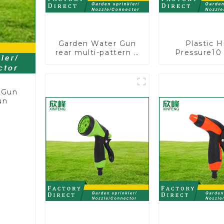
Garden Water Gun
Plastic H
rear multi-pattern 7
Pressure10
nozzle plastic water
Patterns G
hose spray nozzles
Lawn Water 
Nozzle Gu
wateri
 Gun
un