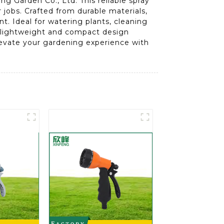
 Garden Co., Ltd. This reliable spray
 jobs. Crafted from durable materials,
. Ideal for watering plants, cleaning
ts lightweight and compact design
Elevate your gardening experience with