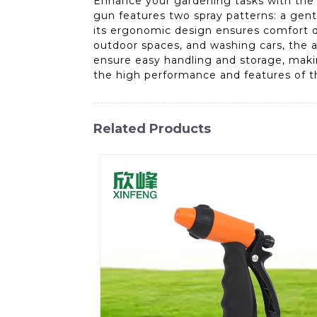
Enhance your gardening tasks with the 
gun features two spray patterns: a gentl
its ergonomic design ensures comfort du
outdoor spaces, and washing cars, the a
ensure easy handling and storage, makin
the high performance and features of 
Related Products