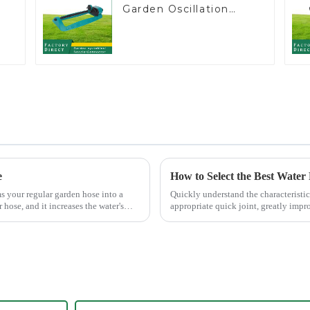
Garden Oscillation
Sprinkler Water
e
Irrigation Oscillator
e
How to Select the Best Water
ms your regular garden hose into a
Quickly understand the characteristic
 hose, and it increases the water's
appropriate quick joint, greatly impro