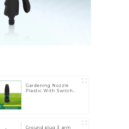
Gardening Nozzle
Plastic With Switch
Valve Water Gun
Multifunctional
Strengthening For
Car Washing
Ground plug 3 arm