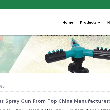
Home
Products
N
 Gun
r Spray Gun From Top China Manufacturer