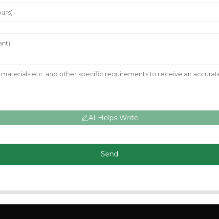
AI Helps Write
Send