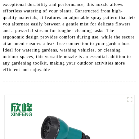
exceptional durability and performance, this nozzle allows
effortless watering of your plants. Constructed from high-
quality materials, it features an adjustable spray pattern that lets
you alternate easily between a gentle mist for delicate flowers
and a powerful stream for tougher cleaning tasks. The
ergonomic design provides comfort during use, while the secure
attachment ensures a leak-free connection to your garden hose.
Ideal for watering gardens, washing vehicles, or cleaning
outdoor spaces, this versatile nozzle is an essential addition to
any gardening toolkit, making your outdoor activities more
efficient and enjoyable.