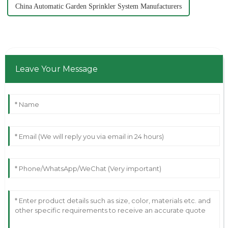
China Automatic Garden Sprinkler System Manufacturers
Leave Your Message