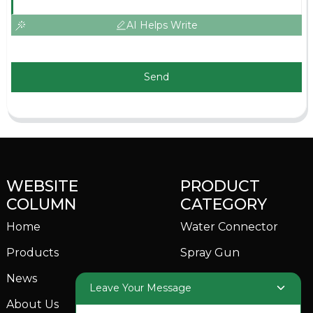
AI Helps Write
Send
WEBSITE
PRODUCT
COLUMN
CATEGORY
Home
Water Connector
Products
Spray Gun
News
Garden Sprinkler
Leave Your Message
About Us