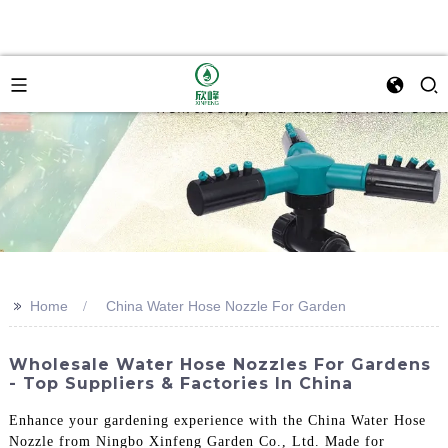
>>
Home
China Water Hose Nozzle For Garden
Wholesale Water Hose Nozzles For Gardens
- Top Suppliers & Factories In China
Enhance your gardening experience with the China Water Hose
Nozzle from Ningbo Xinfeng Garden Co., Ltd. Made for