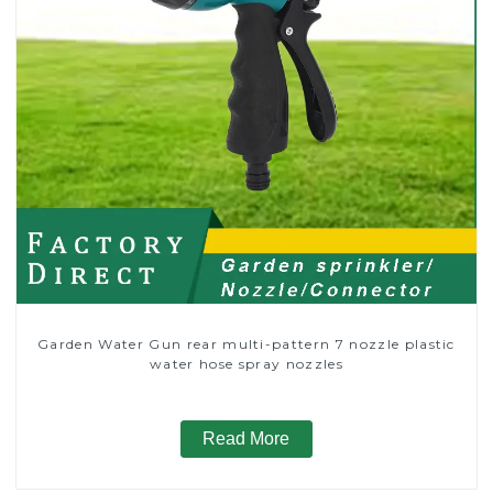
Garden Water Gun rear multi-pattern 7 nozzle plastic
water hose spray nozzles
Read More