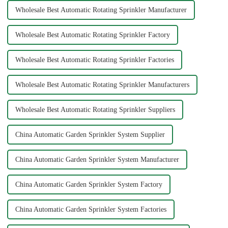
Wholesale Best Automatic Rotating Sprinkler Manufacturer
Wholesale Best Automatic Rotating Sprinkler Factory
Wholesale Best Automatic Rotating Sprinkler Factories
Wholesale Best Automatic Rotating Sprinkler Manufacturers
Wholesale Best Automatic Rotating Sprinkler Suppliers
China Automatic Garden Sprinkler System Supplier
China Automatic Garden Sprinkler System Manufacturer
China Automatic Garden Sprinkler System Factory
China Automatic Garden Sprinkler System Factories