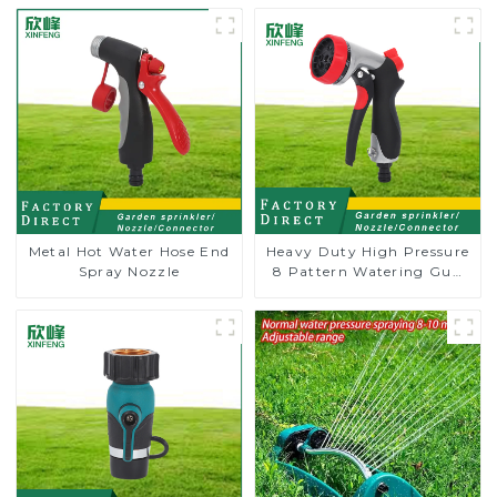
Metal Hot Water Hose End
Heavy Duty High Pressure
Spray Nozzle
8 Pattern Watering Gun
Garden Hose Sprinkler
Nozzle