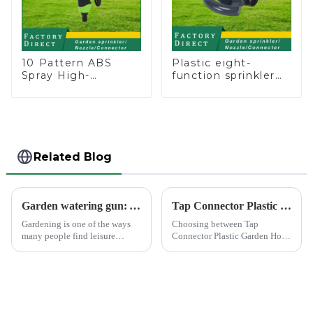
10 Pattern ABS
Plastic eight-
Spray High-
function sprinkler
Pressure Nozzle
lawn irrigation 8-
Sprayer Garden Car
pattern sprinkler
washing Sprinkler
nozzle chassis
Gun
perforator
Related Blog
Garden watering gun: A great companion to keep gardening easy and enjoyable
Tap Connector Plastic vs Metal: Best Choice?
Gardening is one of the ways
Choosing between Tap
many people find leisure
Connector Plastic Garden Hose
pleasure and relaxation. But
Standard Connector Water Pipe
even if we love gardening, it is
Fittings and metal garden hose
inevitable that we need to
connectors can significantly
spend a lot of time and energy
impact your gardening
to maintain the garden...
experience. Each material
offers ...