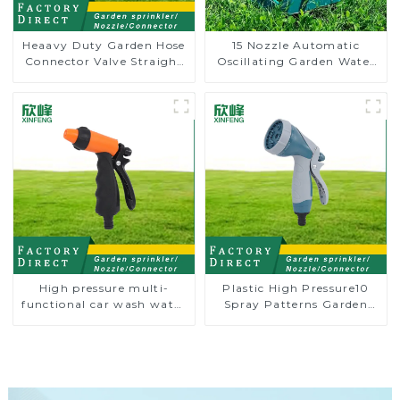
Heaavy Duty Garden Hose
15 Nozzle Automatic
Connector Valve Straight
Oscillating Garden Water
Watering Nozzle On-off
Sprinkler 4 Adjustable
Spray Angle
High pressure multi-
Plastic High Pressure10
functional car wash water
Spray Patterns Garden
spay sprinkler household
Lawn Water Sprayer
garden single head
Nozzle Gun for watering
sprinkler nozzle