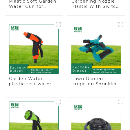
Plastic Soft Garden
Gardening Nozzle
Water Gun for
Plastic With Switch
Watering Flower
Valve Water Gun
Sprinkler Nozzle
Multifunctional
Strengthening For
Car Washing
Garden Water
Lawn Garden
plastic rear water
Irrigation Sprinkler
hose nozzles
Adjustable
adjustable hose
Trigeminal Nozzle
spray nozzles
360 Degree
Rotating Sprinkler
For Watering Lawn
Plants Flowers