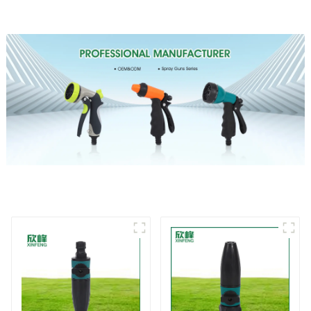
sprinkler nozzle