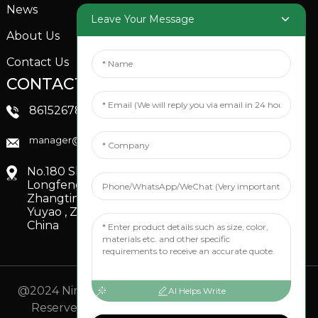
News
Garden Sprinkler
Leave Your Message
About Us
Contact Us
CONTACTS US
SOCIAL MEDIA
Linkedin
8615267851705
FaceBook
manager@xinfenggarden.com
You Tube
No.180 Shiao Road,
Longfeng Village,
Zhangting Town,
Yuyao , Zhejiang,
China
@2024 Ningbo Xinfeng Garden Co., Ltd. All Rights
AI Helps Write
Reserved.
- Sitemap
TOP BLOG
- Top Search