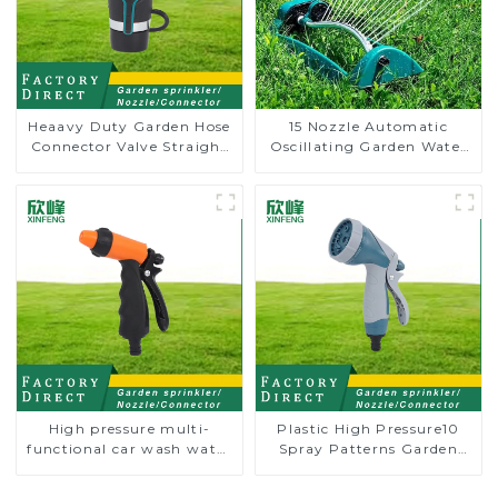
Heaavy Duty Garden Hose
15 Nozzle Automatic
Connector Valve Straight
Oscillating Garden Water
Watering Nozzle On-off
Sprinkler 4 Adjustable
Spray Angle
High pressure multi-
Plastic High Pressure10
functional car wash water
Spray Patterns Garden
spay sprinkler household
Lawn Water Sprayer
garden single head
Nozzle Gun for watering