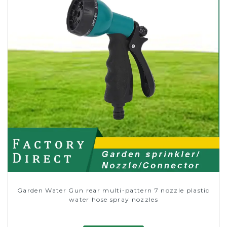
Garden Water Gun rear multi-pattern 7 nozzle plastic
water hose spray nozzles