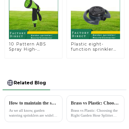
Plants Flowers
10 Pattern ABS
Plastic eight-
Spray High-
function sprinkler
Pressure Nozzle
lawn irrigation 8-
Sprayer Garden Car
pattern sprinkler
washing Sprinkler
nozzle chassis
Gun
perforator
Related Blog
How to maintain the sprinkler
Brass vs Plastic: Choosing the Right Garden Hose Splitter
As we all know, garden
Brass vs Plastic: Choosing the
watering sprinklers are widely
Right Garden Hose Splitter
used by people, who Love
Choosing the right material for
watering flowers, vegetables,
your garden hose splitter is