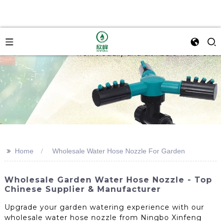
>>
Home
Wholesale Water Hose Nozzle For Garden
Wholesale Garden Water Hose Nozzle - Top
Chinese Supplier & Manufacturer
Upgrade your garden watering experience with our
wholesale water hose nozzle from Ningbo Xinfeng