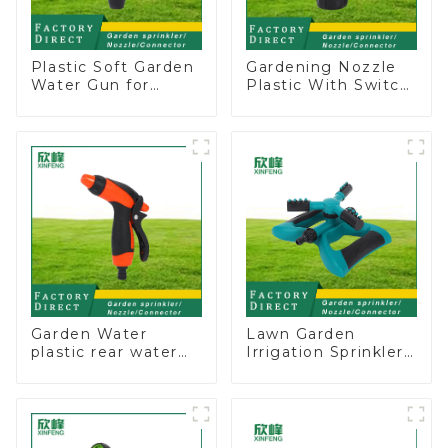
Plastic Soft Garden
Gardening Nozzle
Water Gun for
Plastic With Switch
Watering Flower
Valve Water Gun
Sprinkler Nozzle
Multifunctional
Strengthening For
Car Washing
Garden Water
Lawn Garden
plastic rear water
Irrigation Sprinkler
hose nozzles
Adjustable
adjustable hose
Trigeminal Nozzle
spray nozzles
360 Degree
Rotating Sprinkler
For Watering Lawn