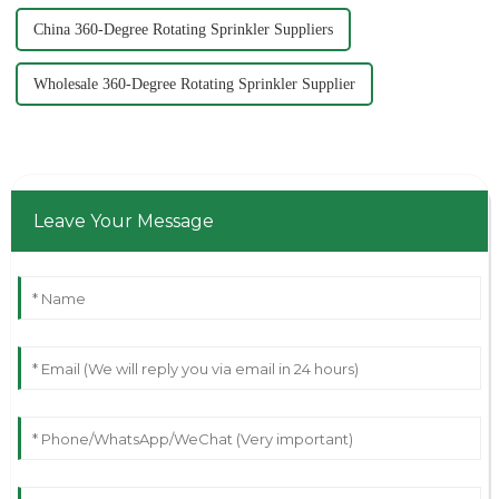
China 360-Degree Rotating Sprinkler Suppliers
Wholesale 360-Degree Rotating Sprinkler Supplier
Leave Your Message