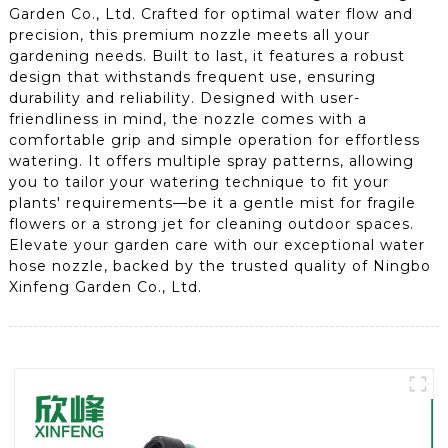
Garden Co., Ltd. Crafted for optimal water flow and
precision, this premium nozzle meets all your
gardening needs. Built to last, it features a robust
design that withstands frequent use, ensuring
durability and reliability. Designed with user-
friendliness in mind, the nozzle comes with a
comfortable grip and simple operation for effortless
watering. It offers multiple spray patterns, allowing
you to tailor your watering technique to fit your
plants' requirements—be it a gentle mist for fragile
flowers or a strong jet for cleaning outdoor spaces.
Elevate your garden care with our exceptional water
hose nozzle, backed by the trusted quality of Ningbo
Xinfeng Garden Co., Ltd.