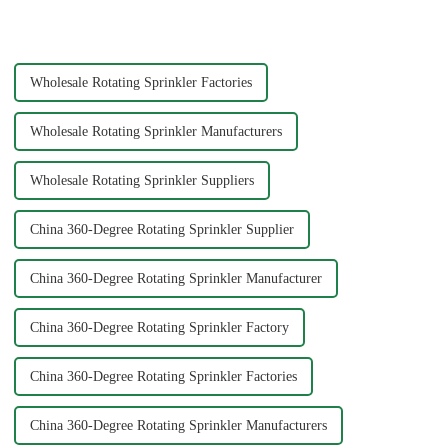
gardening, or playing with
crucial for ensuring durability
water.&amp;nbsp;
and functionality. Brass
splitters offer e...
Wholesale Rotating Sprinkler Factories
Wholesale Rotating Sprinkler Manufacturers
Wholesale Rotating Sprinkler Suppliers
China 360-Degree Rotating Sprinkler Supplier
China 360-Degree Rotating Sprinkler Manufacturer
China 360-Degree Rotating Sprinkler Factory
China 360-Degree Rotating Sprinkler Factories
China 360-Degree Rotating Sprinkler Manufacturers