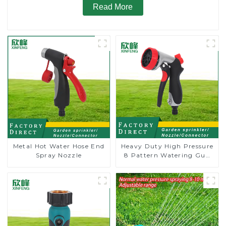
Read More
Metal Hot Water Hose End
Heavy Duty High Pressure
Spray Nozzle
8 Pattern Watering Gun
Garden Hose Sprinkler
Nozzle