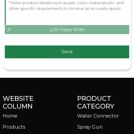
AI Helps Write
Send
WEBSITE
PRODUCT
COLUMN
CATEGORY
Home
Water Connector
Products
Spray Gun