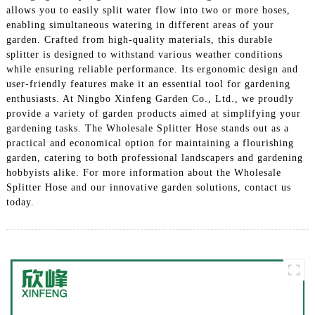
allows you to easily split water flow into two or more hoses,
enabling simultaneous watering in different areas of your
garden. Crafted from high-quality materials, this durable
splitter is designed to withstand various weather conditions
while ensuring reliable performance. Its ergonomic design and
user-friendly features make it an essential tool for gardening
enthusiasts. At Ningbo Xinfeng Garden Co., Ltd., we proudly
provide a variety of garden products aimed at simplifying your
gardening tasks. The Wholesale Splitter Hose stands out as a
practical and economical option for maintaining a flourishing
garden, catering to both professional landscapers and gardening
hobbyists alike. For more information about the Wholesale
Splitter Hose and our innovative garden solutions, contact us
today.