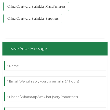
China Courtyard Sprinkler Manufacturers
China Courtyard Sprinkler Suppliers
Leave Your Message