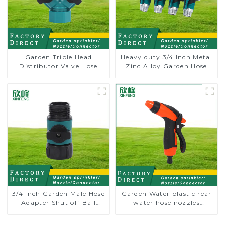
Garden Triple Head
Heavy duty 3/4 Inch Metal
Distributor Valve Hose
Zinc Alloy Garden Hose
Pipe Male Connector One
Pipe Splitter 4 Way Tap
to Two Way Tap Water
Connectors
Splitter
3/4 Inch Garden Male Hose
Garden Water plastic rear
Adapter Shut off Ball
water hose nozzles
Valve Garden Hose valve
adjustable hose spray
Connector
nozzles