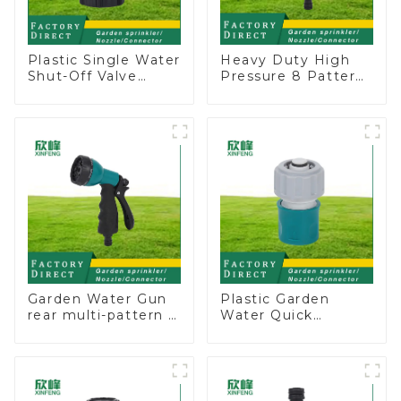
Plastic Single Water
Heavy Duty High
Shut-Off Valve
Pressure 8 Pattern
Hose Connector
Watering Gun
Garden Hose Drain
Garden Hose
Valve
Sprinkler Nozzle
Garden Water Gun
Plastic Garden
rear multi-pattern 7
Water Quick
nozzle plastic water
Connector 3/4"
hose spray nozzles
Hose End
Connector