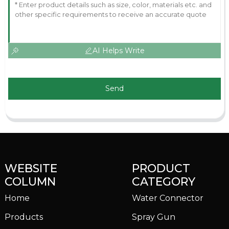
AI Helps Write
Send
WEBSITE
PRODUCT
COLUMN
CATEGORY
Home
Water Connector
Products
Spray Gun