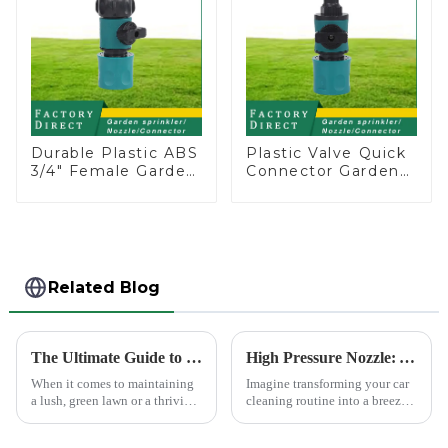
Durable Plastic ABS
Plastic Valve Quick
3/4" Female Garden
Connector Garden
Hose Water Shut
Watering Prolong
Off Valve Quick
Hose Irrigation Pipe
Connector
Fitting
Related Blog
The Ultimate Guide to Choosing the Best Garden Sprinklers for Your Lawn
High Pressure Nozzle: Your Car's Best Friend
When it comes to maintaining
Imagine transforming your car
a lush, green lawn or a thriving
cleaning routine into a breeze.
garden, proper watering is
High pressure nozzles make
essential. Garden sprinklers are
this possible by delivering