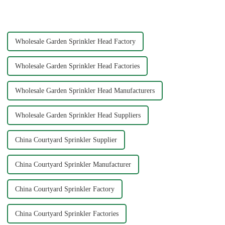
one of the most efficient tools
water with precision and power.
to ensure your plants and grass
You can achieve superior
receive th...
cleaning results wit...
Wholesale Garden Sprinkler Head Factory
Wholesale Garden Sprinkler Head Factories
Wholesale Garden Sprinkler Head Manufacturers
Wholesale Garden Sprinkler Head Suppliers
China Courtyard Sprinkler Supplier
China Courtyard Sprinkler Manufacturer
China Courtyard Sprinkler Factory
China Courtyard Sprinkler Factories