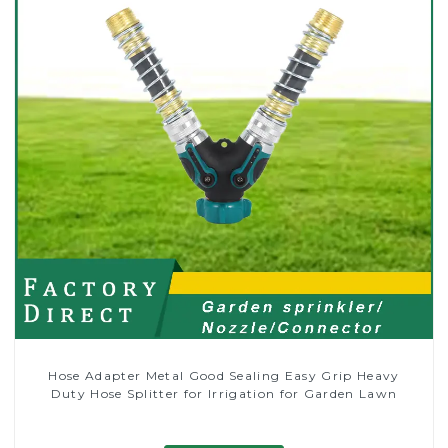
Hose Adapter Metal Good Sealing Easy Grip Heavy
Duty Hose Splitter for Irrigation for Garden Lawn