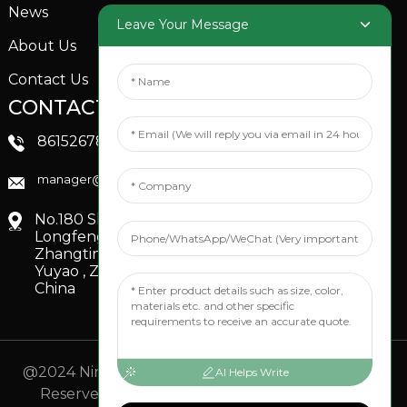
News
Garden Sprinkler
Leave Your Message
About Us
Contact Us
CONTACTS US
SOCIAL MEDIA
Linkedin
8615267851705
FaceBook
manager@xinfenggarden.com
You Tube
No.180 Shiao Road,
Longfeng Village,
Zhangting Town,
Yuyao , Zhejiang,
China
@2024 Ningbo Xinfeng Garden Co., Ltd. All Rights
AI Helps Write
Reserved.
- Sitemap
TOP BLOG
- Top Search