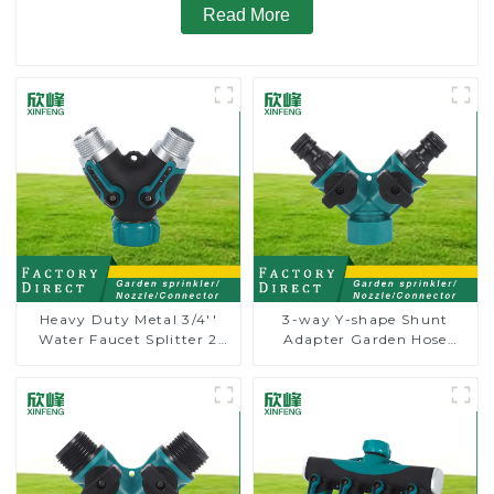
Read More
Heavy Duty Metal 3/4''
3-way Y-shape Shunt
Water Faucet Splitter 2
Adapter Garden Hose
Way Y Hose Connector
Adapter Connector
Adpater
Splitter with Nipple Quick