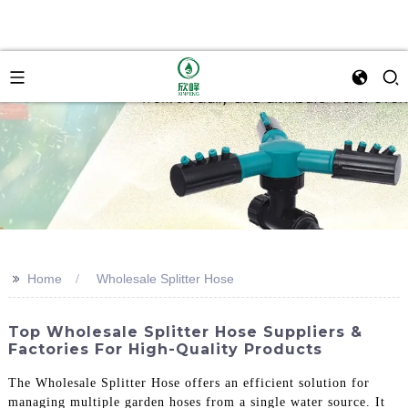
>>
Home
Wholesale Splitter Hose
Top Wholesale Splitter Hose Suppliers &
Factories For High-Quality Products
The Wholesale Splitter Hose offers an efficient solution for
managing multiple garden hoses from a single water source. It