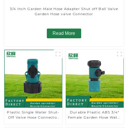
3/4 Inch Garden Male Hose Adapter Shut off Ball Valve
Garden Hose valve Connector
Read More
Plastic Single Water Shut-
Durable Plastic ABS 3/4"
Off Valve Hose Connector
Female Garden Hose Water
Garden Hose Drain Valve
Shut Off Valve Quick
Connector