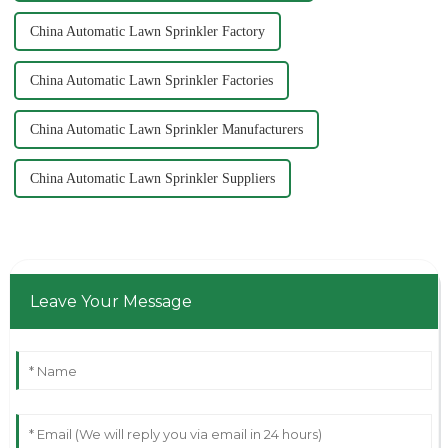
China Automatic Lawn Sprinkler Factory
China Automatic Lawn Sprinkler Factories
China Automatic Lawn Sprinkler Manufacturers
China Automatic Lawn Sprinkler Suppliers
Leave Your Message