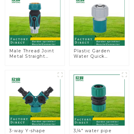
Male Thread Joint
Plastic Garden
Metal Straight
Water Quick
Water Faucet Valve
Connector 3/4"
Connector Hose
Hose End
Adapter
Connector
3-way Y-shape
3/4" water pipe