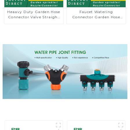
Heaavy Duty Garden Hose
Faucet Watering
Connector Valve Straight
Connector Garden Hose
Watering Nozzle On-off
Shut Off Valve Adaptor