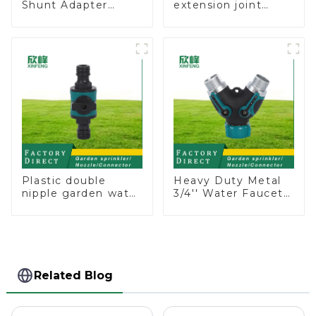
Shunt Adapter
extension joint
Garden Hose
garden hose repair
Adapter Connector
connector
Splitter with Nipple
Quick
Plastic double
Heavy Duty Metal
nipple garden water
3/4'' Water Faucet
pipe joint prolong
Splitter 2 Way Y
couplings with
Hose Connector
valve controller
Adpater
Related Blog