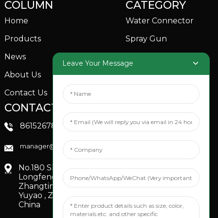
COLUMN
CATEGORY
Home
Water Connector
Products
Spray Gun
News
Garden Sprinkler
Leave Your Message
About Us
Contact Us
CONTACTS US
SOCIAL MEDIA
Linkedin
8615267851705
FaceBook
manager@xinfenggarden.com
You Tube
No.180 Shiao Road,
Longfeng Village,
Zhangting Town,
Yuyao , Zhejiang,
China