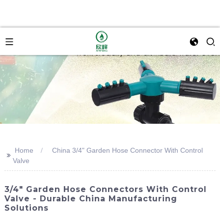
Home
China 3/4" Garden Hose Connector With Control
>>
Valve
3/4" Garden Hose Connectors With Control
Valve - Durable China Manufacturing
Solutions