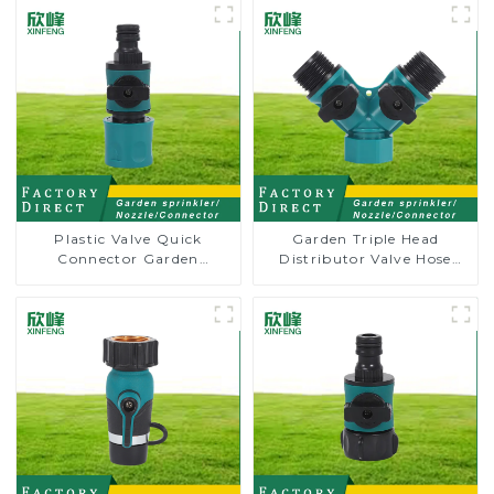
Plastic Valve Quick
Garden Triple Head
Connector Garden
Distributor Valve Hose
Watering Prolong Hose
Pipe Male Connector One
Irrigation Pipe Fitting
to Two Way Tap Water
Splitter