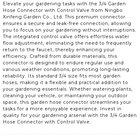
Elevate your gardening tasks with the 3/4 Garden
Hose Connector with Control Valve from Ningbo
Xinfeng Garden Co., Ltd. This premium connector
ensures a secure and leak-free connection, allowing
you to focus on your gardening without interruptions.
The integrated control valve offers effortless water
flow adjustment, eliminating the need to frequently
return to the faucet, thereby enhancing your
efficiency. Crafted from durable materials, this
connector is designed to endure regular use and
various weather conditions, promoting long-lasting
reliability. Its standard 3/4 size fits most garden
hoses, making it a flexible and practical addition to
your gardening essentials. Whether watering plants,
cleaning your vehicle, or maintaining your outdoor
space, this garden hose connector streamlines your
tasks for a more enjoyable experience. Invest in
quality for your gardening arsenal with the 3/4 Garden
Hose Connector with Control Valve.