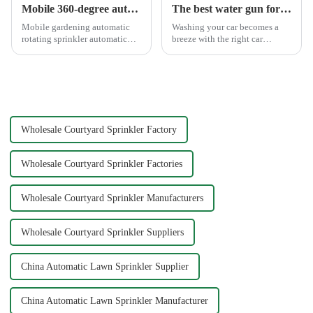
Mobile 360-degree automatic rotating sprinkler
The best water gun for car washing
Mobile gardening automatic
Washing your car becomes a
rotating sprinkler automatic
breeze with the right car
sprinkler, hydraulic drive, no
washing water gun. A high-
other external power, lawn
quality tool not only saves
watering flowers for
time but also ensures a scratch-
agricultural irrigation are
free finish. The Chemical Guys
suitable.
Big Mouth Max Release ...
Wholesale Courtyard Sprinkler Factory
Wholesale Courtyard Sprinkler Factories
Wholesale Courtyard Sprinkler Manufacturers
Wholesale Courtyard Sprinkler Suppliers
China Automatic Lawn Sprinkler Supplier
China Automatic Lawn Sprinkler Manufacturer