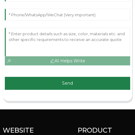
AI Helps Write
Send
WEBSITE
PRODUCT