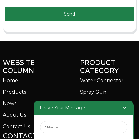
Send
WEBSITE
PRODUCT
COLUMN
CATEGORY
Home
Water Connector
Products
Spray Gun
News
Garden Sprinkler
Leave Your Message
About Us
Contact Us
CONTACTS US
SOCIAL MEDIA