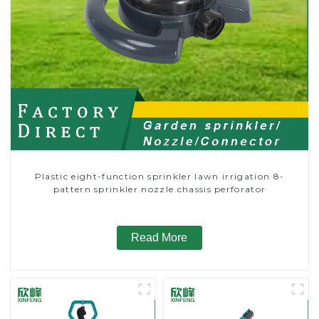
Plastic eight-function sprinkler lawn irrigation 8-
pattern sprinkler nozzle chassis perforator
Read More