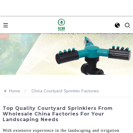
>>
Home
China Courtyard Sprinkler Factories
Top Quality Courtyard Sprinklers From
Wholesale China Factories For Your
Landscaping Needs
With extensive experience in the landscaping and irrigation