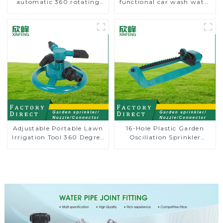
automatic 360 rotating
functional car wash water
water sprinkler garden
spay sprinkler household
lawn sprinkler
garden single head
sprinkler nozzle
Adjustable Portable Lawn
16-Hole Plastic Garden
Irrigation Tool 360 Degree
Oscillation Sprinkler
Garden Automatic
Water Irrigation Oscillator
Rotating Lawn Sprinkler