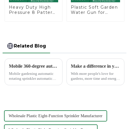
Heavy Duty High
Plastic Soft Garden
Pressure 8 Pattern
Water Gun for
Watering Gun
Watering Flower
Garden Hose
Sprinkler Nozzle
Sprinkler Nozzle
Related Blog
Mobile 360-degree automatic rotating sprinkler
Make a difference in your garden with a garden sprinkler!
Mobile gardening automatic
With more people's love for
rotating sprinkler automatic
gardens, more time and energy
sprinkler, hydraulic drive, no
are spent on garden care, and
other external power, lawn
garden irrigation tools are
watering flowers for
becoming more popular.
agricultural irrigation are
suitable.
Wholesale Plastic Eight-Function Sprinkler Manufacturer