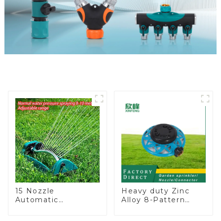
15 Nozzle
Heavy duty Zinc
Automatic
Alloy 8-Pattern
Oscillating Garden
Stationary Metal
Water Sprinkler 4
Garden Above