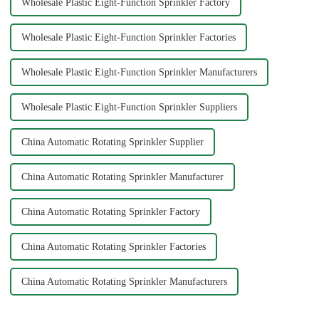
Wholesale Plastic Eight-Function Sprinkler Factory
Wholesale Plastic Eight-Function Sprinkler Factories
Wholesale Plastic Eight-Function Sprinkler Manufacturers
Wholesale Plastic Eight-Function Sprinkler Suppliers
China Automatic Rotating Sprinkler Supplier
China Automatic Rotating Sprinkler Manufacturer
China Automatic Rotating Sprinkler Factory
China Automatic Rotating Sprinkler Factories
China Automatic Rotating Sprinkler Manufacturers