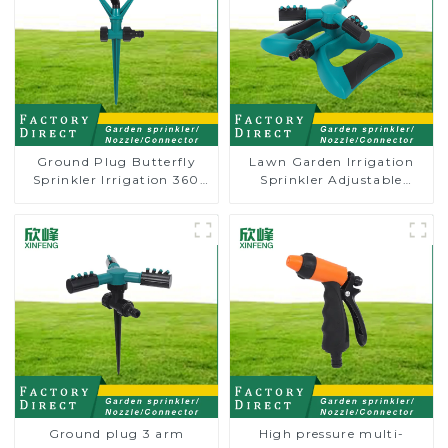
Ground Plug Butterfly
Lawn Garden Irrigation
Sprinkler Irrigation 360
Sprinkler Adjustable
Degree Circling Rotary
Trigeminal Nozzle 360
Water Sprinkler
Degree Rotating Sprinkler
For Watering Lawn Plants
Flowers
Ground plug 3 arm
High pressure multi-