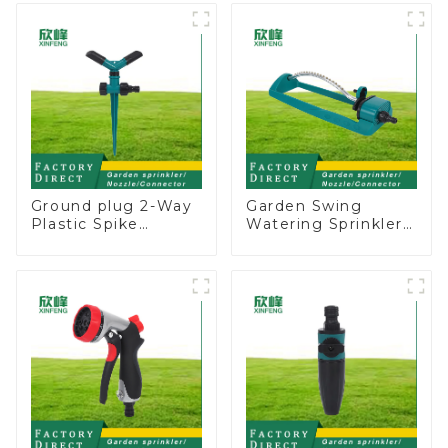
Adjustable Spray
Ground Sprinkler
Angle
System
Ground plug 2-Way
Garden Swing
Plastic Spike
Watering Sprinkler
Garden Sprinkler
Lawn Vegetable
Head Insert
Garden Automatic
Irrigation Tool
Irrigation