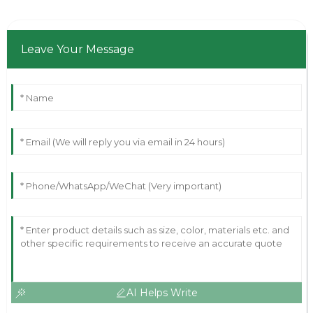
Leave Your Message
AI Helps Write