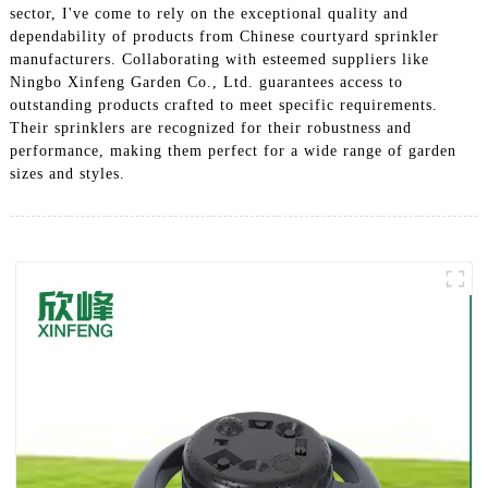
sector, I've come to rely on the exceptional quality and
dependability of products from Chinese courtyard sprinkler
manufacturers. Collaborating with esteemed suppliers like
Ningbo Xinfeng Garden Co., Ltd. guarantees access to
outstanding products crafted to meet specific requirements.
Their sprinklers are recognized for their robustness and
performance, making them perfect for a wide range of garden
sizes and styles.