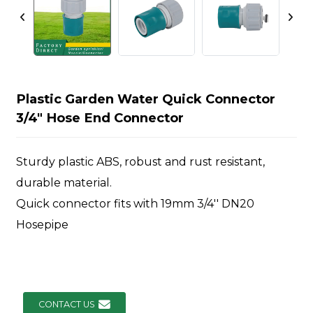
Plastic Garden Water Quick Connector
3/4" Hose End Connector
Sturdy plastic ABS, robust and rust resistant,
durable material.
Quick connector fits with 19mm 3/4'' DN20
Hosepipe
CONTACT US