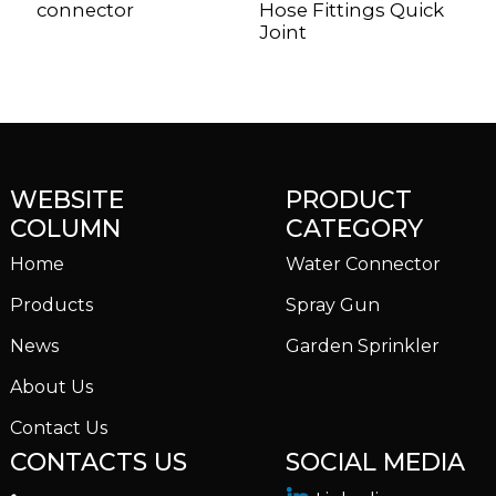
connector
Hose Fittings Quick
G
Joint
S
WEBSITE
PRODUCT
COLUMN
CATEGORY
Home
Water Connector
Products
Spray Gun
News
Garden Sprinkler
About Us
Contact Us
CONTACTS US
SOCIAL MEDIA