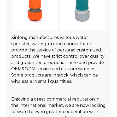
Xinfeng manufactures various water
sprinkler, water gun and connector or
provide the service of personal customized
products. We have strict control over quality
and guarantee production time and provide
OEM&ODM service and custom samples.
Some products are in stock, which can be
wholesale in small quantities.
Enjoying a great commercial reputation in
the international market, we are now looking
forward to even greater cooperation with