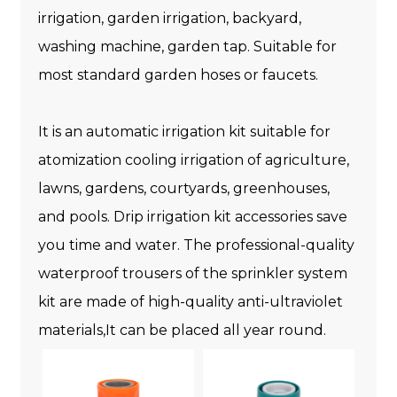
irrigation, garden irrigation, backyard,
washing machine, garden tap. Suitable for
most standard garden hoses or faucets.
It is an automatic irrigation kit suitable for
atomization cooling irrigation of agriculture,
lawns, gardens, courtyards, greenhouses,
and pools. Drip irrigation kit accessories save
you time and water. The professional-quality
waterproof trousers of the sprinkler system
kit are made of high-quality anti-ultraviolet
materials,It can be placed all year round.