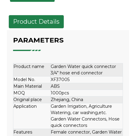
Product Details
PARAMETERS
Product name
Garden Water quick connector
3/4" hose end connector
Model No.
XF37005
Main Material
ABS
MOQ
1000pcs
Original place
Zhejiang, China
Application
Garden Irrigation, Agriculture
Watering, car washing,etc.
Garden Water Connectors, Hose
quick connectors
Features
Female connector, Garden Water