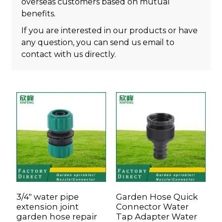
overseas customers based on mutual
benefits.
If you are interested in our products or have
any question, you can send us email to
contact with us directly.
3/4" water pipe
Garden Hose Quick
H
extension joint
Connector Water
P
garden hose repair
Tap Adapter Water
W