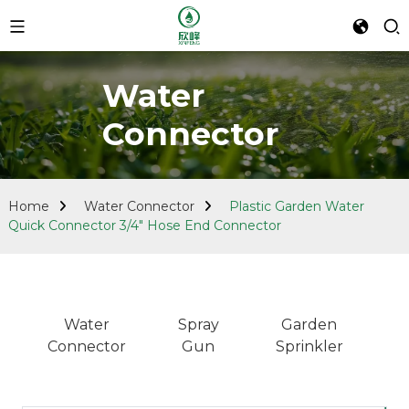
Water
Connector
Home
Water Connector
Plastic Garden Water
Quick Connector 3/4" Hose End Connector
Water
Spray
Garden
Connector
Gun
Sprinkler