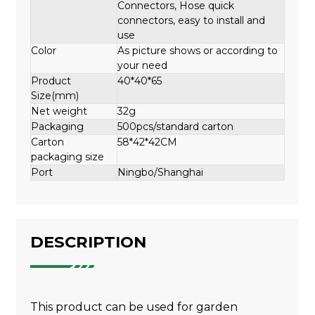
Connectors, Hose quick
connectors, easy to install and
use
Color
As picture shows or according to
your need
Product
40*40*65
Size(mm)
Net weight
32g
Packaging
500pcs/standard carton
Carton
58*42*42CM
packaging size
Port
Ningbo/Shanghai
DESCRIPTION
This product can be used for garden