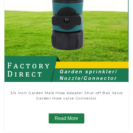
3/4 Inch Garden Male Hose Adapter Shut off Ball Valve
Garden Hose valve Connector
Read More