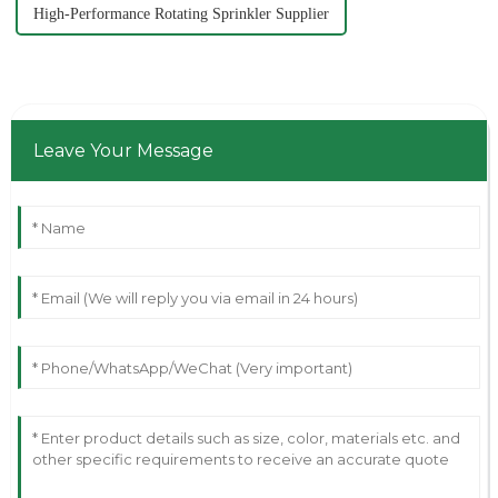
High-Performance Rotating Sprinkler Supplier
Leave Your Message