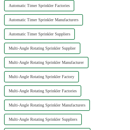
Automatic Timer Sprinkler Factories
Automatic Timer Sprinkler Manufacturers
Automatic Timer Sprinkler Suppliers
Multi-Angle Rotating Sprinkler Supplier
Multi-Angle Rotating Sprinkler Manufacturer
Multi-Angle Rotating Sprinkler Factory
Multi-Angle Rotating Sprinkler Factories
Multi-Angle Rotating Sprinkler Manufacturers
Multi-Angle Rotating Sprinkler Suppliers