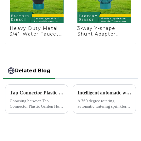
Heavy Duty Metal
3-way Y-shape
3/4'' Water Faucet
Shunt Adapter
Splitter 2 Way Y
Garden Hose
Hose Connector
Adapter Connector
Adpater
Splitter with Nipple
Quick
Related Blog
Tap Connector Plastic vs Metal: Best Choice?
Intelligent automatic watering garden sprinkler to free your hand
Choosing between Tap
A 360 degree rotating
Connector Plastic Garden Hose
automatic watering sprinkler
Standard Connector Water Pipe
can help you solve these
Fittings and metal garden hose
problems.&amp;nbsp;
connectors can significantly
impact your gardening
experience. Each material
offers ...