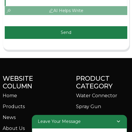
AI Helps Write
Send
WEBSITE
PRODUCT
COLUMN
CATEGORY
Home
Water Connector
Products
Spray Gun
News
Garden Sprinkler
Leave Your Message
About Us