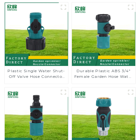
Plastic Single Water Shut-
Durable Plastic ABS 3/4"
Off Valve Hose Connector
Female Garden Hose Water
Garden Hose Drain Valve
Shut Off Valve Quick
Connector