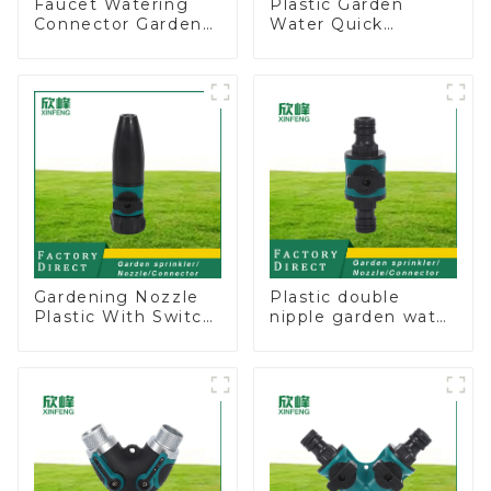
Faucet Watering
Plastic Garden
Connector Garden
Water Quick
Hose Shut Off Valve
Connector 3/4"
Adaptor
Hose End
Connector
Gardening Nozzle
Plastic double
Plastic With Switch
nipple garden water
Valve Water Gun
pipe joint prolong
Multifunctional
couplings with
Strengthening For
valve controller
Car Washing