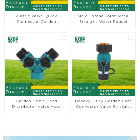
Plastic Valve Quick
Male Thread Joint Metal
Connector Garden
Straight Water Faucet
Watering Prolong Hose
Valve Connector Hose
Irrigation Pipe Fitting
Adapter
Garden Triple Head
Heaavy Duty Garden Hose
Distributor Valve Hose
Connector Valve Straight
Pipe Male Connector One
Watering Nozzle On-off
to Two Way Tap Water
Splitter