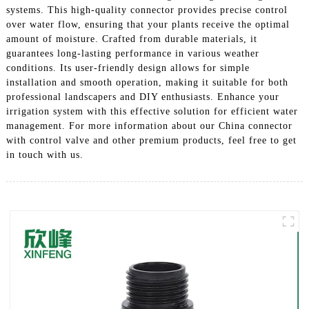
systems. This high-quality connector provides precise control
over water flow, ensuring that your plants receive the optimal
amount of moisture. Crafted from durable materials, it
guarantees long-lasting performance in various weather
conditions. Its user-friendly design allows for simple
installation and smooth operation, making it suitable for both
professional landscapers and DIY enthusiasts. Enhance your
irrigation system with this effective solution for efficient water
management. For more information about our China connector
with control valve and other premium products, feel free to get
in touch with us.