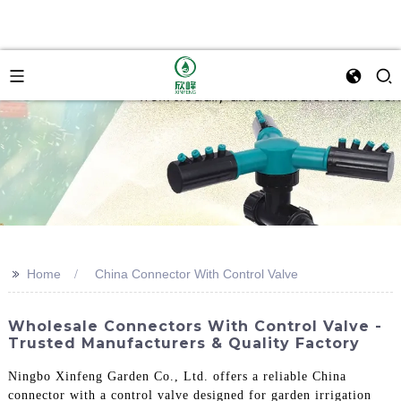
>>
Home
China Connector With Control Valve
Wholesale Connectors With Control Valve -
Trusted Manufacturers & Quality Factory
Ningbo Xinfeng Garden Co., Ltd. offers a reliable China
connector with a control valve designed for garden irrigation