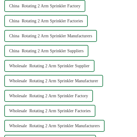
China Rotating 2 Arm Sprinkler Factory
China Rotating 2 Arm Sprinkler Factories
China Rotating 2 Arm Sprinkler Manufacturers
China Rotating 2 Arm Sprinkler Suppliers
Wholesale Rotating 2 Arm Sprinkler Supplier
Wholesale Rotating 2 Arm Sprinkler Manufacturer
Wholesale Rotating 2 Arm Sprinkler Factory
Wholesale Rotating 2 Arm Sprinkler Factories
Wholesale Rotating 2 Arm Sprinkler Manufacturers