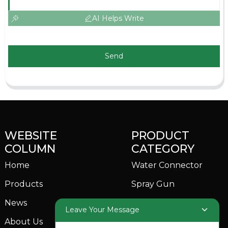
AI Helps Write
Send
WEBSITE
PRODUCT
COLUMN
CATEGORY
Home
Water Connector
Products
Spray Gun
News
Garden Sprinkler
Leave Your Message
About Us