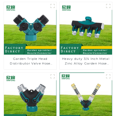
Garden Triple Head
Heavy duty 3/4 Inch Metal
Distributor Valve Hose
Zinc Alloy Garden Hose
Pipe Male Connector One
Pipe Splitter 4 Way Tap
to Two Way Tap Water
Connectors
Splitter