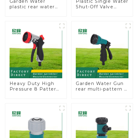
Garden Water
Plastic Single Water
plastic rear water
Shut-Off Valve
hose nozzles
Hose Connector
adjustable hose
Garden Hose Drain
spray nozzles
Valve
Heavy Duty High
Garden Water Gun
Pressure 8 Pattern
rear multi-pattern 7
Watering Gun
nozzle plastic water
Garden Hose
hose spray nozzles
Sprinkler Nozzle