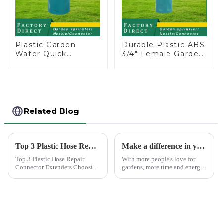
Plastic Garden
Durable Plastic ABS
Water Quick
3/4" Female Garden
Connector 3/4"
Hose Water Shut
Hose End
Off Valve Quick
Connector
Connector
Related Blog
Top 3 Plastic Hose Repair Connector Extenders
Make a difference in your garden with a garden sprinkler!
Top 3 Plastic Hose Repair
With more people's love for
Connector Extenders Choosing
gardens, more time and energy
the right connector for hose
are spent on garden care, and
repair is crucial for maintaining
garden irrigation tools are
efficiency and longevity.
becoming more popular.
Among the top choices are the
Plastic Hose Repair...