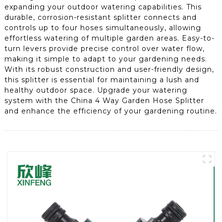
expanding your outdoor watering capabilities. This
durable, corrosion-resistant splitter connects and
controls up to four hoses simultaneously, allowing
effortless watering of multiple garden areas. Easy-to-
turn levers provide precise control over water flow,
making it simple to adapt to your gardening needs.
With its robust construction and user-friendly design,
this splitter is essential for maintaining a lush and
healthy outdoor space. Upgrade your watering
system with the China 4 Way Garden Hose Splitter
and enhance the efficiency of your gardening routine.