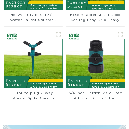
Heavy Duty Metal 3/4''
Hose Adapter Metal Good
Water Faucet Splitter 2
Sealing Easy Grip Heavy
Way Y Hose Connector
Duty Hose Splitter for
Adpater
Irrigation for Garden
Lawn
Ground plug 2-Way
3/4 Inch Garden Male Hose
Plastic Spike Garden
Adapter Shut off Ball
Sprinkler Head Insert
Valve Garden Hose valve
Irrigation Tool
Connector