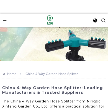
>>
Home
China 4 Way Garden Hose Splitter
China 4-Way Garden Hose Splitter: Leading
Manufacturers & Trusted Suppliers
The China 4 Way Garden Hose Splitter from Ningbo
Xinfeng Garden Co., Ltd. offers a practical solution for