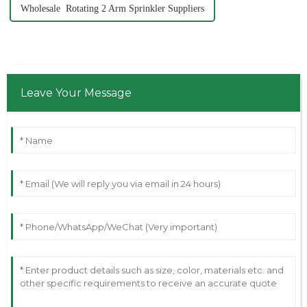
Wholesale Rotating 2 Arm Sprinkler Suppliers
Leave Your Message