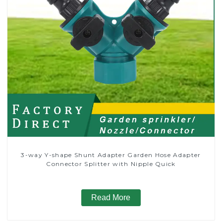
3-way Y-shape Shunt Adapter Garden Hose Adapter
Connector Splitter with Nipple Quick
Read More