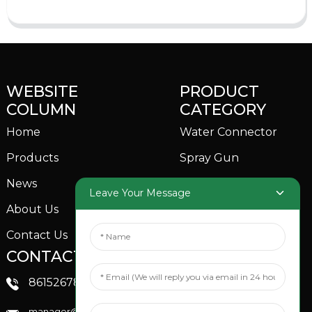
WEBSITE
PRODUCT
COLUMN
CATEGORY
Home
Water Connector
Products
Spray Gun
News
Garden Sprinkler
Leave Your Message
About Us
Contact Us
CONTACTS US
SOCIAL MEDIA
Linkedin
8615267851705
FaceBook
manager@xinfenggarden.com