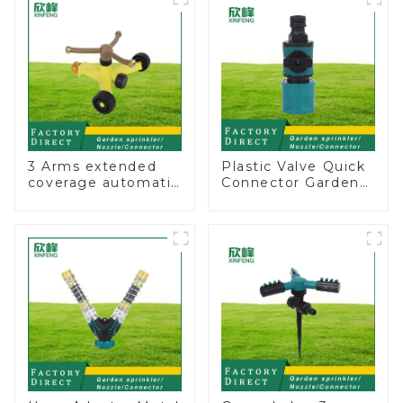
3 Arms extended
Plastic Valve Quick
coverage automatic
Connector Garden
vortex garden grass
Watering Prolong
360 rotating water
Hose Irrigation Pipe
sprinkler with wheel
Fitting
for irrigation