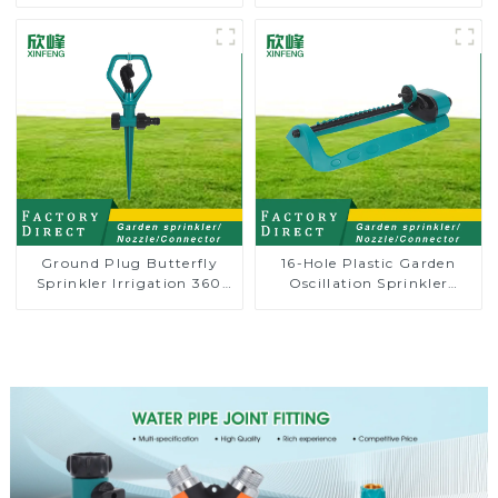
adjustable hose spray
8-pattern sprinkler nozzle
nozzles
chassis perforator
Ground Plug Butterfly
16-Hole Plastic Garden
Sprinkler Irrigation 360
Oscillation Sprinkler
Degree Circling Rotary
Water Irrigation Oscillator
Water Sprinkler