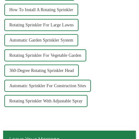
How To Install A Rotating Sprinkler
Rotating Sprinkler For Large Lawns
Automatic Garden Sprinkler System
Rotating Sprinkler For Vegetable Garden
360-Degree Rotating Sprinkler Head
Automatic Sprinkler For Construction Sites
Rotating Sprinkler With Adjustable Spray