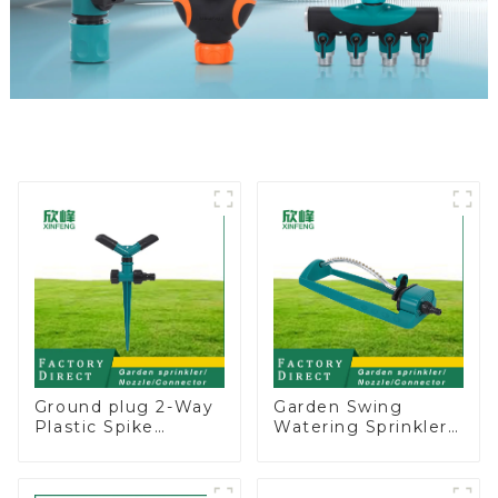
Ground plug 2-Way
Garden Swing
Plastic Spike
Watering Sprinkler
Garden Sprinkler
Lawn Vegetable
Head Insert
Garden Automatic
Irrigation Tool
Irrigation