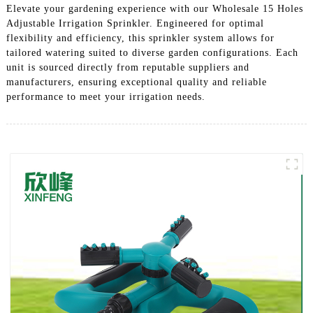
Elevate your gardening experience with our Wholesale 15 Holes
Adjustable Irrigation Sprinkler. Engineered for optimal
flexibility and efficiency, this sprinkler system allows for
tailored watering suited to diverse garden configurations. Each
unit is sourced directly from reputable suppliers and
manufacturers, ensuring exceptional quality and reliable
performance to meet your irrigation needs.