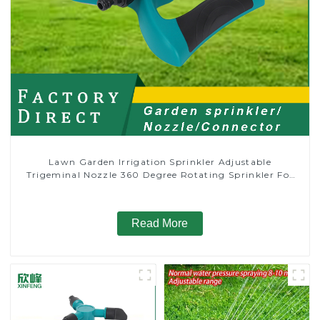
Lawn Garden Irrigation Sprinkler Adjustable
Trigeminal Nozzle 360 Degree Rotating Sprinkler For
Watering Lawn Plants Flowers
Read More