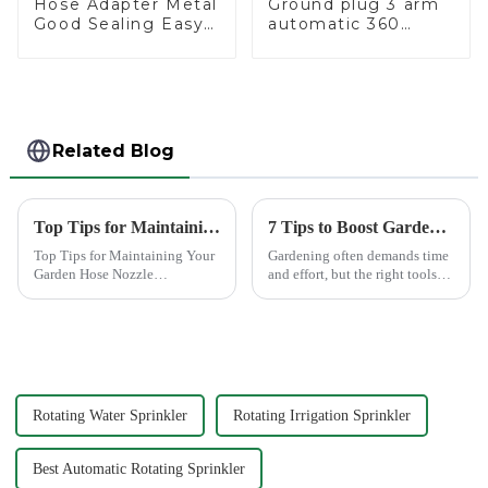
Hose Adapter Metal
Ground plug 3 arm
Good Sealing Easy
automatic 360
Grip Heavy Duty
rotating water
Hose Splitter for
sprinkler garden
Irrigation for
lawn sprinkler
Garden Lawn
Related Blog
Top Tips for Maintaining Your Garden Hose Nozzle
7 Tips to Boost Gardening Efficiency with a Spray Gun
Top Tips for Maintaining Your
Gardening often demands time
Garden Hose Nozzle
and effort, but the right tools
Maintaining your garden hose
can simplify the process. The
nozzle is crucial for its
Garden Tool 7 Pattern Portable
longevity and optimal
Agricultural Water Spray Gun
performance. Regular upkeep
offers a practical solution for
ensures that you avoid
gardene...
common issues li...
Rotating Water Sprinkler
Rotating Irrigation Sprinkler
Best Automatic Rotating Sprinkler