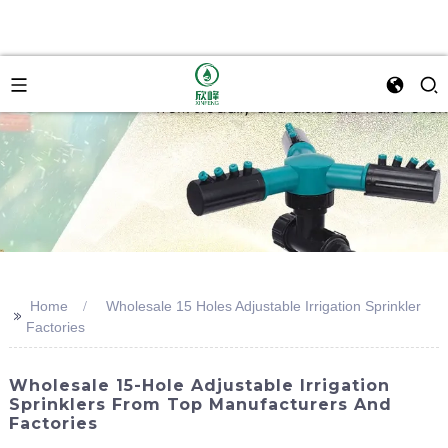
Home
Wholesale 15 Holes Adjustable Irrigation Sprinkler
>>
Factories
Wholesale 15-Hole Adjustable Irrigation
Sprinklers From Top Manufacturers And
Factories