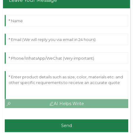
Leave Your Message
AI Helps Write
Send