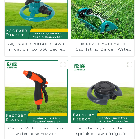
Adjustable Portable Lawn
15 Nozzle Automatic
Irrigation Tool 360 Degree
Oscillating Garden Water
Garden Automatic
Sprinkler 4 Adjustable
Rotating Lawn Sprinkler
Spray Angle
Garden Water plastic rear
Plastic eight-function
water hose nozzles
sprinkler lawn irrigation