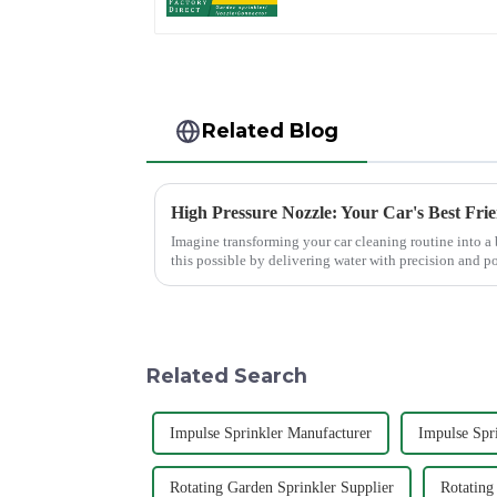
System
Related Blog
High Pressure Nozzle: Your Car's Best Fri
Imagine transforming your car cleaning routine into a
this possible by delivering water with precision and p
cleaning results wit...
Related Search
Impulse Sprinkler Manufacturer
Impulse Spr
Rotating Garden Sprinkler Supplier
Rotating