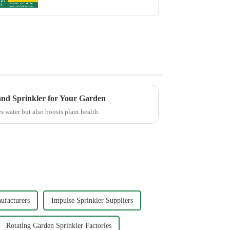
Irrigation
and Sprinkler for Your Garden
s water but also boosts plant health.
ufacturers
Impulse Sprinkler Suppliers
Rotating Garden Sprinkler Factories