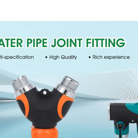
360 rotating water
pattern spr
sprinkler with wheel
nozzle cha
for irrigation
perforat