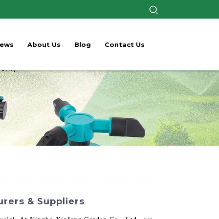
ews
About Us
Blog
Contact Us
urers & Suppliers