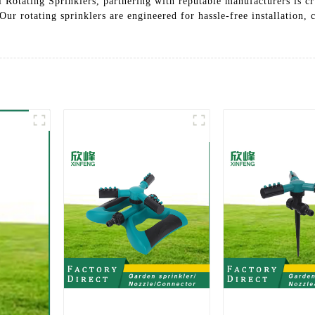
ll Rotating Sprinklers, partnering with reputable manufacturers is 
 Our rotating sprinklers are engineered for hassle-free installation, 