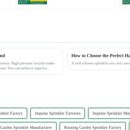
end
How to Choose the Perfect H
 breeze. High pressure nozzles make
A well-chosen sprinkler not only save
ower. You can achieve superior
inkler Factory
Impulse Sprinkler Factories
Impulse Sprinkler Man
 Garden Sprinkler Manufacturer
Rotating Garden Sprinkler Factory