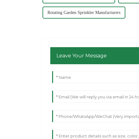
Rotating Garden Sprinkler Manufacturers
Leave Your Message