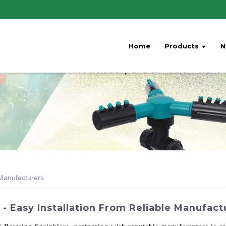
Home
Products
N
 Manufacturers
- Easy Installation From Reliable Manufact