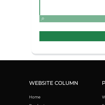
WEBSITE COLUMN
Home
W