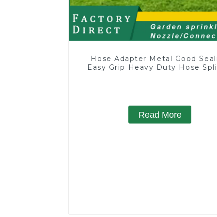
Hose Adapter Metal Good Seal
Easy Grip Heavy Duty Hose Spli
for Irrigation for Garden La
Read More