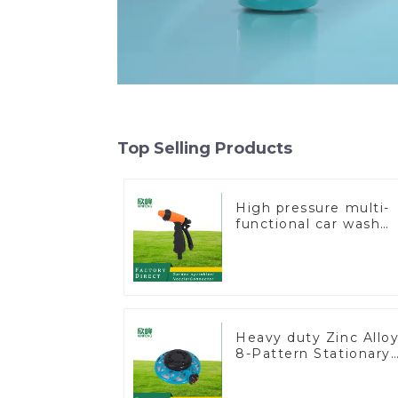
Top Selling Products
High pressure multi-
functional car wash
water spay sprinkler
household garden
single head sprinkler
nozzle
Heavy duty Zinc Allo
8-Pattern Stationary
Metal Garden Above
Ground Sprinkler