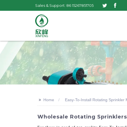
Sales & Support: 86 15267851705
>>
Home
Easy-To-Install Rotating Sprinkler
Wholesale Rotating Sprinklers 