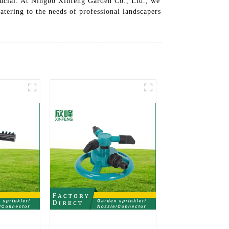
crucial. At Ningbo Xinfeng Garden Co., Ltd., we
catering to the needs of professional landscapers