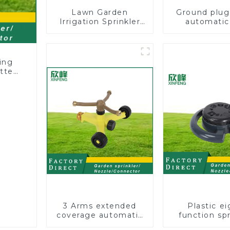
Lawn Garden
Ground plug
Irrigation Sprinkler
automatic
Adjustable
rotating 
Trigeminal Nozzle
sprinkler g
360 Degree Rotating
lawn sprin
Sprinkler For
ing
Watering Lawn
tter
Plants Flowers
wn
3 Arms extended
Plastic ei
coverage automatic
function spr
vortex garden grass
lawn irrigat