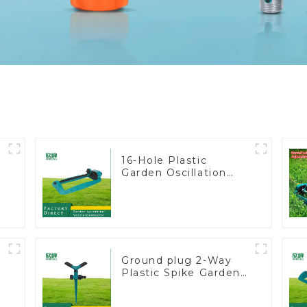
16-Hole Plastic
Garden Oscillation
Sprinkler Water
Irrigation Oscillator
y
Ground plug 2-Way
Plastic Spike Garden
Sprinkler Head Insert
Irrigation Tool