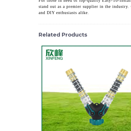
For those in need of top-quality Easy-To-Insta
stand out as a premier supplier in the industry.
and DIY enthusiasts alike.
Related Products