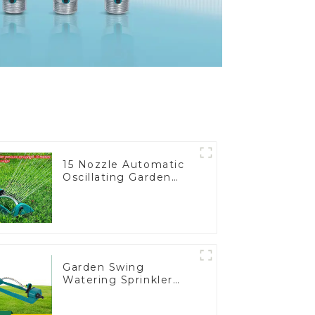
15 Nozzle Automatic
Oscillating Garden
Water Sprinkler 4
Adjustable Spray
Angle
Garden Swing
Watering Sprinkler
Lawn Vegetable
Garden Automatic