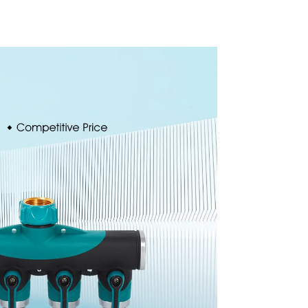
inkler
Degree Circling
ssis
Rotary Water
or
Sprinkler