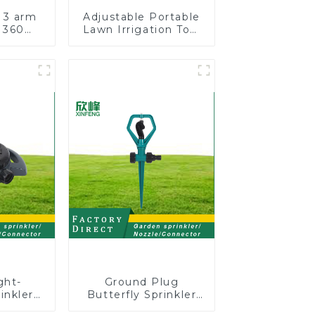
 3 arm
Adjustable Portable
 360
Lawn Irrigation Tool
water
360 Degree Garden
arden
Automatic Rotating
kler
Lawn Sprinkler
ght-
Ground Plug
inkler
Butterfly Sprinkler
ion 8-
Irrigation 360