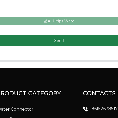
AI Helps Write
Send
PRODUCT CATEGORY
CONTACTS 
8615267851
ater Connector