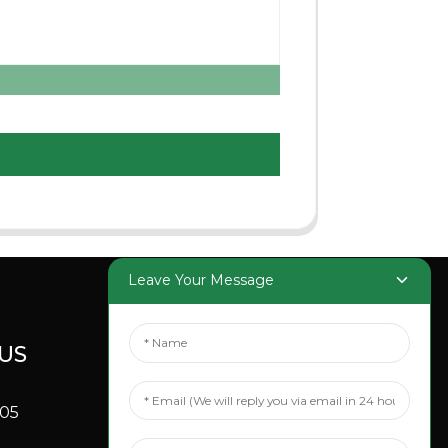
Leave Your Message
US
SOCIAL
MEDIA
705
Linkedin