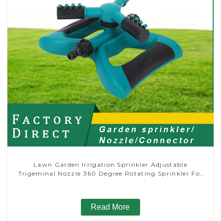
Lawn Garden Irrigation Sprinkler Adjustable
Trigeminal Nozzle 360 Degree Rotating Sprinkler For
Watering Lawn Plants Flowers
Read More