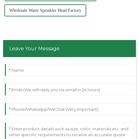
Wholesale Water Sprinkler Head Factory
Leave Your Message