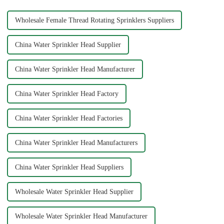
Wholesale Female Thread Rotating Sprinklers Suppliers
China Water Sprinkler Head Supplier
China Water Sprinkler Head Manufacturer
China Water Sprinkler Head Factory
China Water Sprinkler Head Factories
China Water Sprinkler Head Manufacturers
China Water Sprinkler Head Suppliers
Wholesale Water Sprinkler Head Supplier
Wholesale Water Sprinkler Head Manufacturer