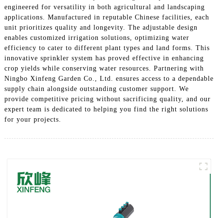
engineered for versatility in both agricultural and landscaping
applications. Manufactured in reputable Chinese facilities, each
unit prioritizes quality and longevity. The adjustable design
enables customized irrigation solutions, optimizing water
efficiency to cater to different plant types and land forms. This
innovative sprinkler system has proved effective in enhancing
crop yields while conserving water resources. Partnering with
Ningbo Xinfeng Garden Co., Ltd. ensures access to a dependable
supply chain alongside outstanding customer support. We
provide competitive pricing without sacrificing quality, and our
expert team is dedicated to helping you find the right solutions
for your projects.