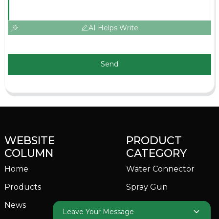
AI Helps Write
Send
WEBSITE
PRODUCT
COLUMN
CATEGORY
Home
Water Connector
Products
Spray Gun
News
Garden Sprinkler
Leave Your Message