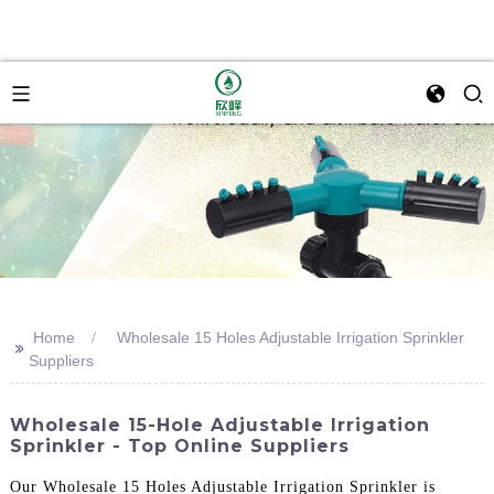
Home
Wholesale 15 Holes Adjustable Irrigation Sprinkler
>>
Suppliers
Wholesale 15-Hole Adjustable Irrigation
Sprinkler - Top Online Suppliers
Our Wholesale 15 Holes Adjustable Irrigation Sprinkler is