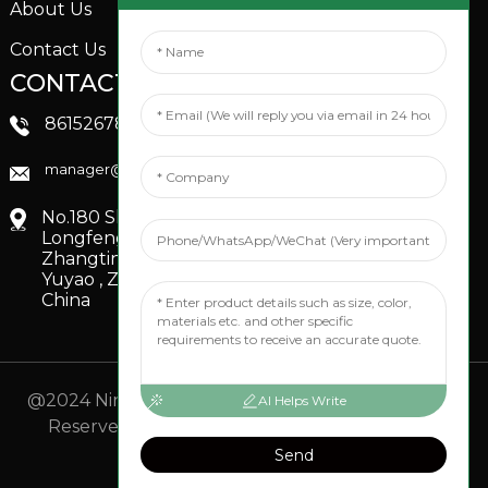
About Us
Contact Us
CONTACTS US
SOCIAL MEDIA
Linkedin
8615267851705
FaceBook
manager@xinfenggarden.com
You Tube
No.180 Shiao Road,
Longfeng Village,
Zhangting Town,
Yuyao , Zhejiang,
China
@2024 Ningbo Xinfeng Garden Co., Ltd. All Rights
AI Helps Write
Reserved.
- Sitemap
TOP BLOG
- Top Search
Send