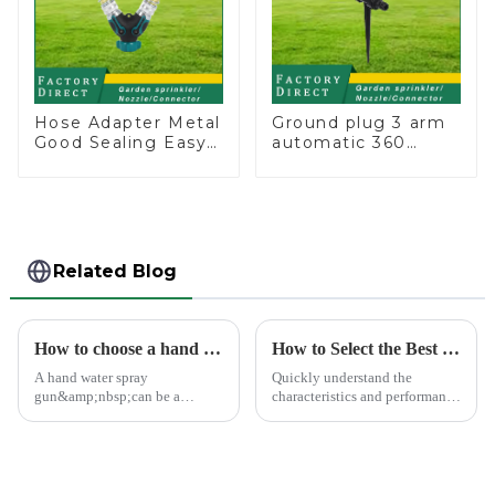
Hose Adapter Metal
Ground plug 3 arm
Good Sealing Easy
automatic 360
Grip Heavy Duty
rotating water
Hose Splitter for
sprinkler garden
Irrigation for
lawn sprinkler
Garden Lawn
Related Blog
How to choose a hand water spray gun
How to Select the Best Water Pipe Connector for Your Needs
A hand water spray
Quickly understand the
gun&amp;nbsp;can be a
characteristics and performance
versatile tool for various tasks,
of the water pipe joint, choose
such as watering plants,
the appropriate quick joint,
washing vehicles, and cleaning
greatly improve the practicality
outdoor surfaces.
and service life of the water
pipe