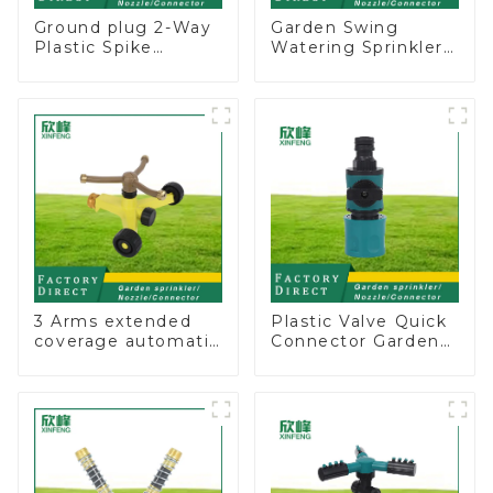
Ground plug 2-Way
Garden Swing
Plastic Spike
Watering Sprinkler
Garden Sprinkler
Lawn Vegetable
Head Insert
Garden Automatic
Irrigation Tool
Irrigation
3 Arms extended
Plastic Valve Quick
coverage automatic
Connector Garden
vortex garden grass
Watering Prolong
360 rotating water
Hose Irrigation Pipe
sprinkler with wheel
Fitting
for irrigation