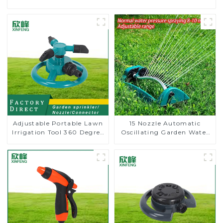
Adjustable Portable Lawn
15 Nozzle Automatic
Irrigation Tool 360 Degree
Oscillating Garden Water
Garden Automatic
Sprinkler 4 Adjustable
Rotating Lawn Sprinkler
Spray Angle