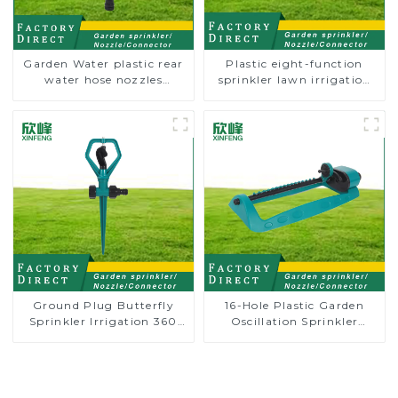
Garden Water plastic rear
Plastic eight-function
water hose nozzles
sprinkler lawn irrigation
adjustable hose spray
8-pattern sprinkler nozzle
nozzles
chassis perforator
Ground Plug Butterfly
16-Hole Plastic Garden
Sprinkler Irrigation 360
Oscillation Sprinkler
Degree Circling Rotary
Water Irrigation Oscillator
Water Sprinkler