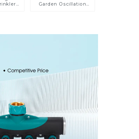
rinkler
Garden Oscillation
 360
Sprinkler Water
cling
Irrigation Oscillator
ater
er