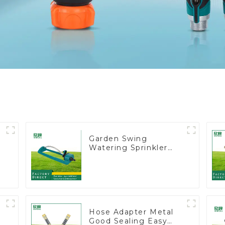
Garden Swing
Watering Sprinkler
t
Lawn Vegetable
Garden Automatic
Irrigation
Hose Adapter Metal
Good Sealing Easy