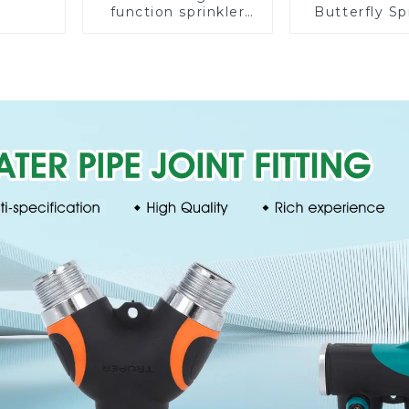
function sprinkler
Butterfly Sp
lawn irrigation 8-
Irrigation
pattern sprinkler
Degree Cir
nozzle chassis
Rotary W
perforator
Sprinkl