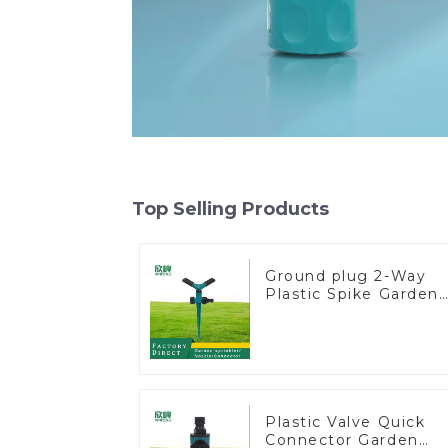
Top Selling Products
Ground plug 2-Way
Plastic Spike Garden
Sprinkler Head Inser
Irrigation Tool
Plastic Valve Quick
Connector Garden