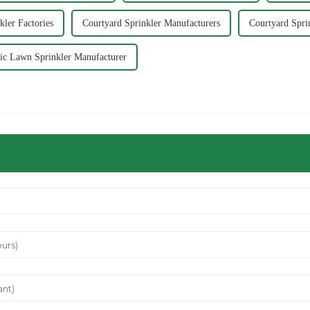
kler Factories
Courtyard Sprinkler Manufacturers
Courtyard Spri
ic Lawn Sprinkler Manufacturer