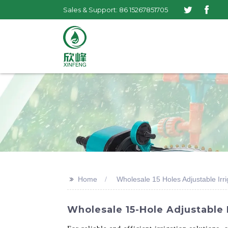
Sales & Support: 86 15267851705
>>
Home
Wholesale 15 Holes Adjustable Irri
Wholesale 15-Hole Adjustable 