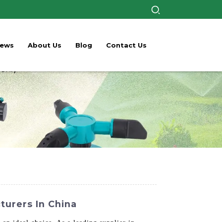
ews
About Us
Blog
Contact Us
turers In China