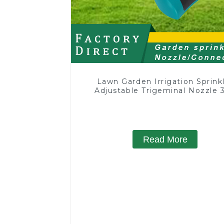
Lawn Garden Irrigation Sprink
Adjustable Trigeminal Nozzle 
Degree Rotating Sprinkler F
Watering Lawn Plants Flowe
Read More