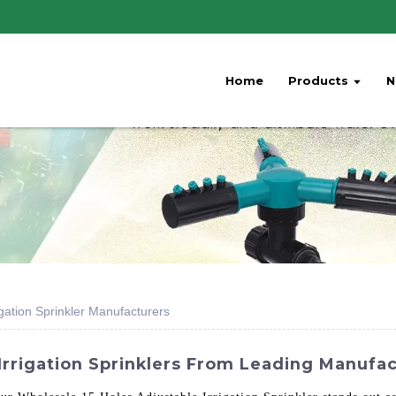
Home
Products
N
gation Sprinkler Manufacturers
Irrigation Sprinklers From Leading Manufac