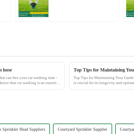
Grip Heavy Duty Hose
Splitter for Irrigation
for Garden Lawn
n hose
Top Tips for Maintaining Yo
hat can free your car washing time -
Top Tips for Maintaining Your Garden Hose Nozzle Maintaining
 know that car washing is an essential
is crucial for its longevity and opti
common issues li...
 Sprinkler Head Suppliers
Courtyard Sprinkler Supplier
Courtya