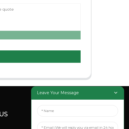
Leave Your Message
US
SOCIAL
MEDIA