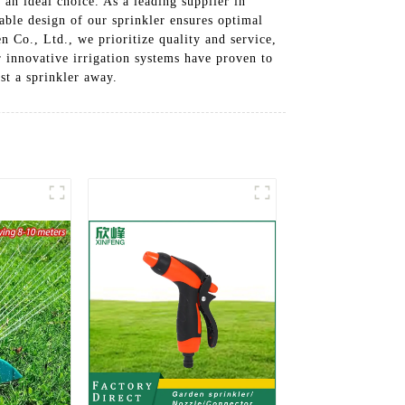
 an ideal choice. As a leading supplier in
able design of our sprinkler ensures optimal
n Co., Ltd., we prioritize quality and service,
r innovative irrigation systems have proven to
st a sprinkler away.