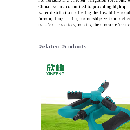
For reliable and efficient irrigation solutions,
China, we are committed to providing high-quali
water distribution, offering the flexibility re
forming long-lasting partnerships with our clie
transform practices, making them more effective 
Related Products