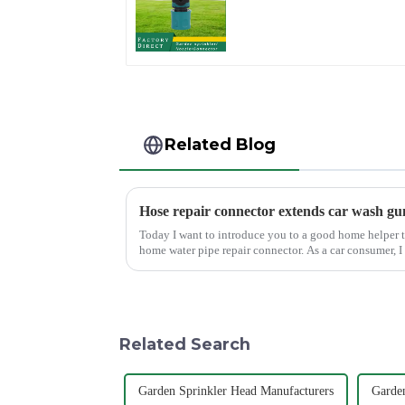
Watering Prolong
Hose Irrigation Pipe
Fitting
Related Blog
Hose repair connector extends car wash gu
Today I want to introduce you to a good home helper t
home water pipe repair connector. As a car consumer, I
task, and the...
Related Search
Garden Sprinkler Head Manufacturers
Garden