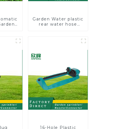
tomatic
Garden Water plastic
Garden
rear water hose
kler 4
nozzles adjustable
 Spray
hose spray nozzles
lug
16-Hole Plastic