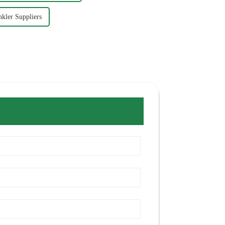
nkler Suppliers