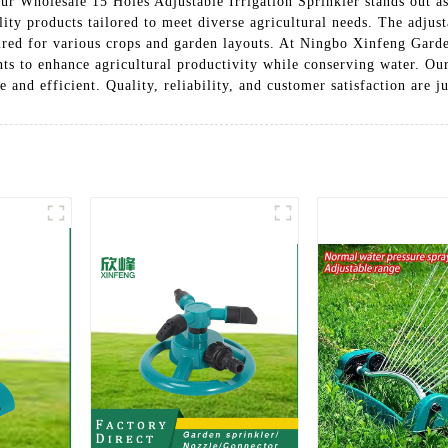
 our Wholesale 15 Holes Adjustable Irrigation Sprinkler stands out as
ty products tailored to meet diverse agricultural needs. The adjust
quired for various crops and garden layouts. At Ningbo Xinfeng Garde
nts to enhance agricultural productivity while conserving water. Ou
and efficient. Quality, reliability, and customer satisfaction are ju