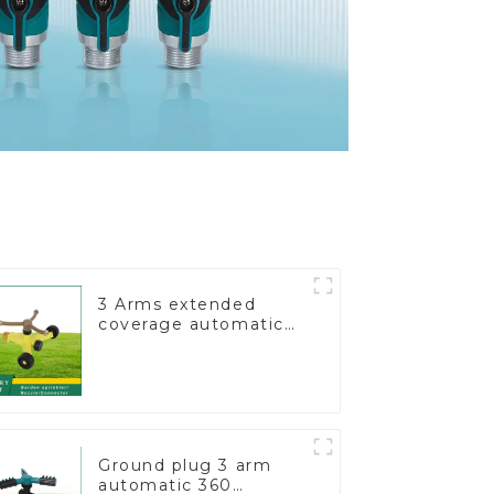
3 Arms extended
coverage automatic
vortex garden grass
360 rotating water
sprinkler with wheel
for irrigation
Ground plug 3 arm
automatic 360