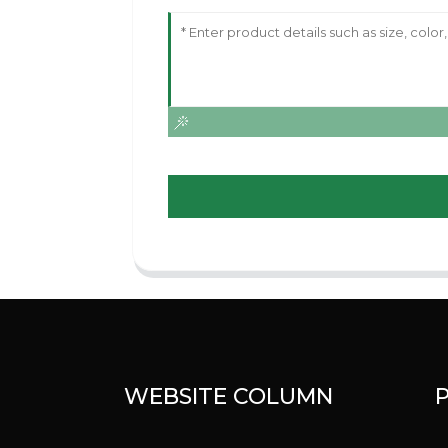
WEBSITE COLUMN