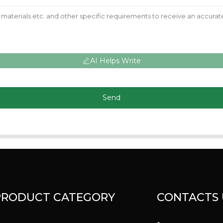
AI Helps Write
Send
PRODUCT CATEGORY
CONTACTS 