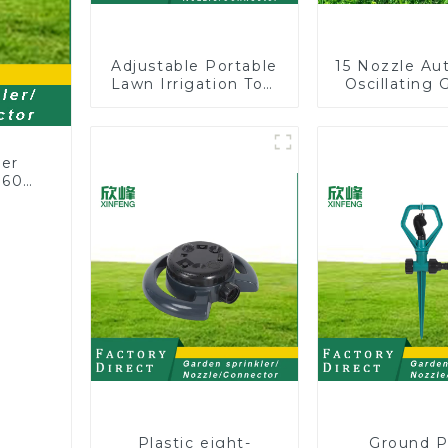
Adjustable Portable
15 Nozzle Au
Lawn Irrigation Tool
Oscillating 
360 Degree Garden
Water Sprin
Automatic Rotating
Adjustable
Lawn Sprinkler
Angle
ler
360
or
rs
Plastic eight-
Ground P