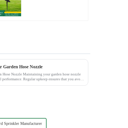
rotating water
sprinkler garden lawn
sprinkler
ur Garden Hose Nozzle
 your garden hose nozzle
mal performance. Regular upkeep ensures that you avoid
rd Sprinkler Manufacturer