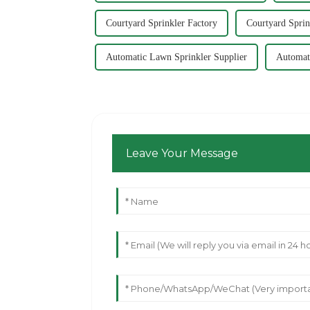
Courtyard Sprinkler Factory
Courtyard Sprin
Automatic Lawn Sprinkler Supplier
Automat
Leave Your Message