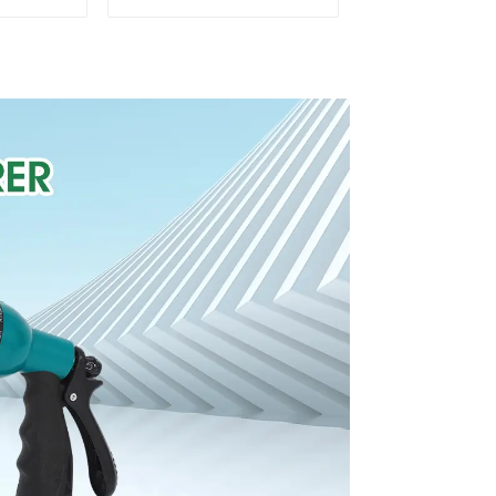
Water
Water Sprinkler 4
cillator
Adjustable Spray
Angle