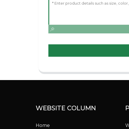
WEBSITE COLUMN
Home
W