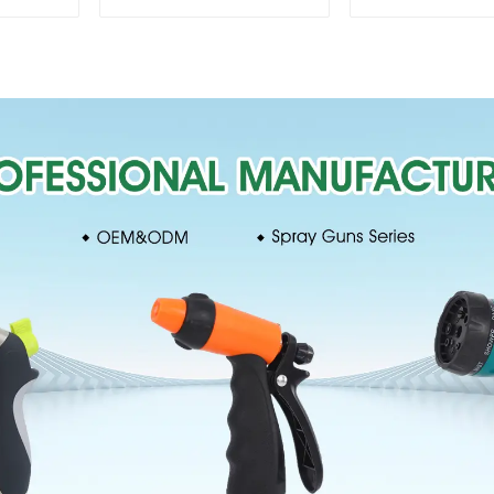
360 Degree Garden
Sprinkler 
Automatic Rotating
Irrigation Os
Lawn Sprinkler