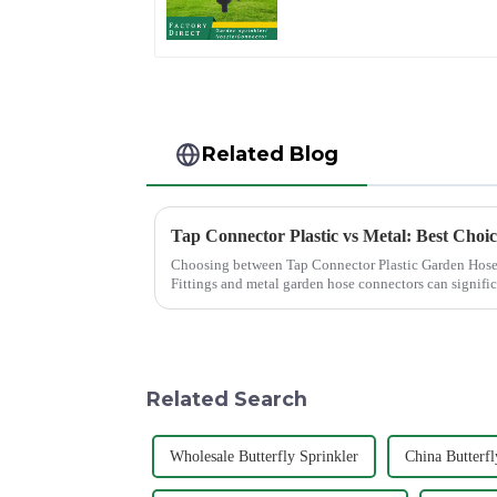
household garden
single head sprinkler
nozzle
Related Blog
Tap Connector Plastic vs Metal: Best Choi
Choosing between Tap Connector Plastic Garden Hose
Fittings and metal garden hose connectors can signifi
experience. Each material offers ...
Related Search
Wholesale Butterfly Sprinkler
China Butterfl