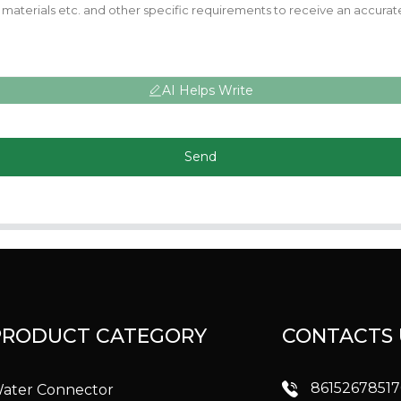
AI Helps Write
Send
PRODUCT CATEGORY
CONTACTS 
8615267851
ater Connector