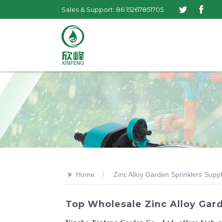
Sales & Support: 86 15267851705
>>
Home
Zinc Alloy Garden Sprinklers Suppl
Top Wholesale Zinc Alloy Garde