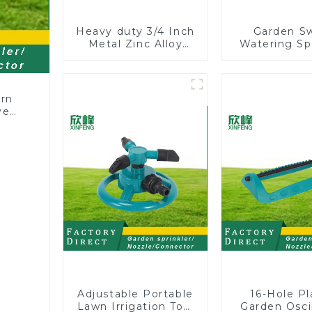
Heavy duty 3/4 Inch
Garden S
Metal Zinc Alloy
Watering Sp
Garden Hose Pipe
Lawn Vege
Splitter 4 Way Tap
Garden Aut
Connectors
Irrigati
ern
ve
Adjustable Portable
16-Hole Pl
Lawn Irrigation Tool
Garden Oscil