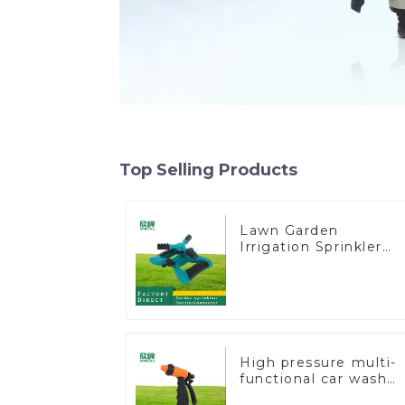
Top Selling Products
Lawn Garden
Irrigation Sprinkler
Adjustable Trigeminal
Nozzle 360 Degree
Rotating Sprinkler Fo
Watering Lawn Plant
Flowers
High pressure multi-
functional car wash
water spay sprinkler