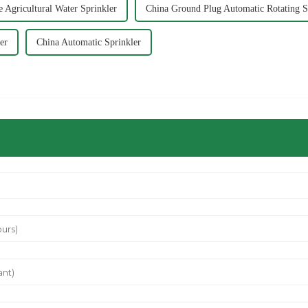
 Agricultural Water Sprinkler
China Ground Plug Automatic Rotating S
er
China Automatic Sprinkler