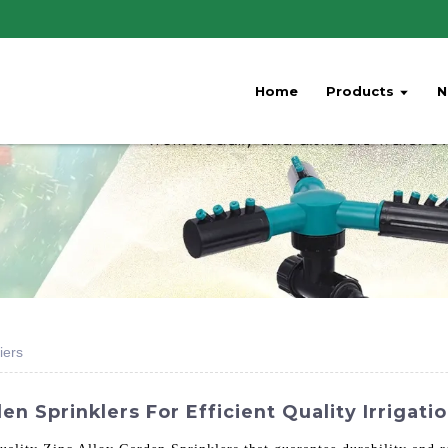
Home
Products
N
iers
n Sprinklers For Efficient Quality Irrigati