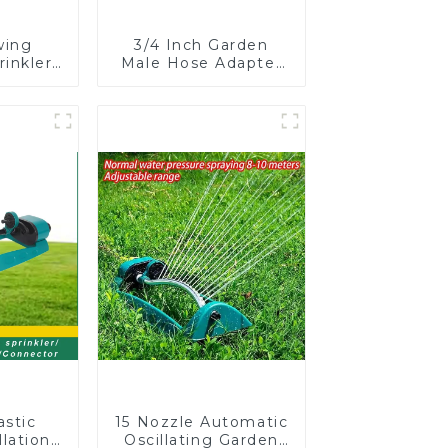
wing
3/4 Inch Garden
rinkler
Male Hose Adapter
table
Shut off Ball Valve
omatic
Garden Hose valve
on
Connector
astic
15 Nozzle Automatic
lation
Oscillating Garden