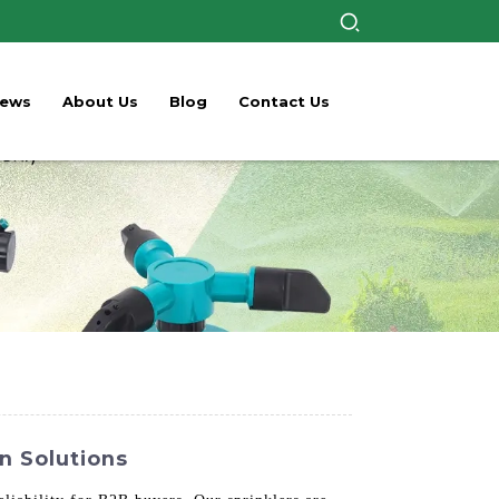
ews
About Us
Blog
Contact Us
on Solutions