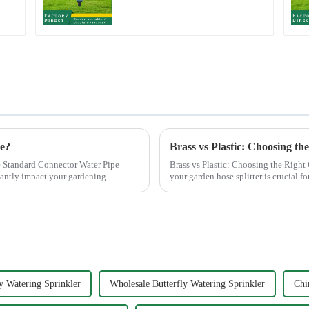
Water Sprayer Nozzle
Gun for watering
ce?
Brass vs Plastic: Choosing th
 Standard Connector Water Pipe
Brass vs Plastic: Choosing the Right Garden Hose Splitter
cantly impact your gardening
your garden hose splitter is crucial fo
offer e...
y Watering Sprinkler
Wholesale Butterfly Watering Sprinkler
Chi