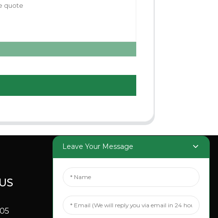
Leave Your Message
US
SOCIAL
MEDIA
705