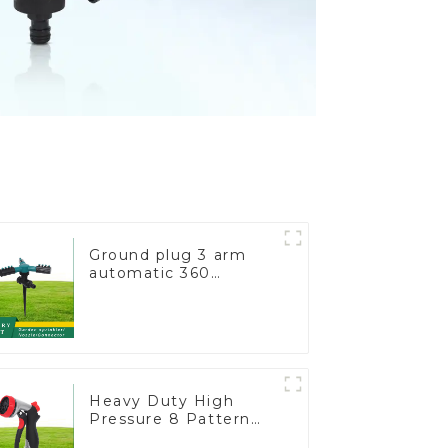
Ground plug 3 arm
automatic 360
rotating water
sprinkler garden lawn
sprinkler
Heavy Duty High
Pressure 8 Pattern
Watering Gun Garden