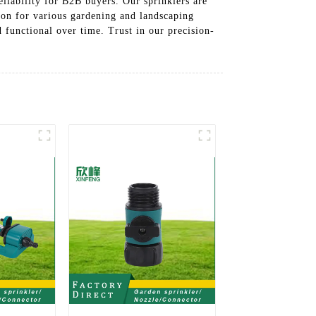
liability for B2B buyers. Our sprinklers are
ion for various gardening and landscaping
 functional over time. Trust in our precision-