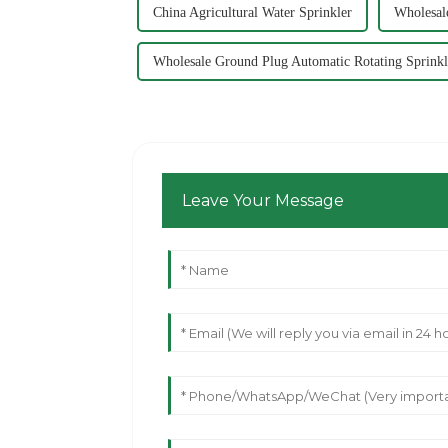
China Agricultural Water Sprinkler
Wholesale
Wholesale Ground Plug Automatic Rotating Sprinkl
Leave Your Message