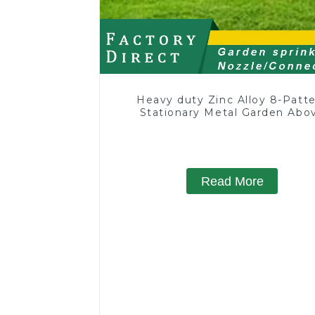
Heavy duty Zinc Alloy 8-Patt
Stationary Metal Garden Abo
Ground Sprinkler System
Read More