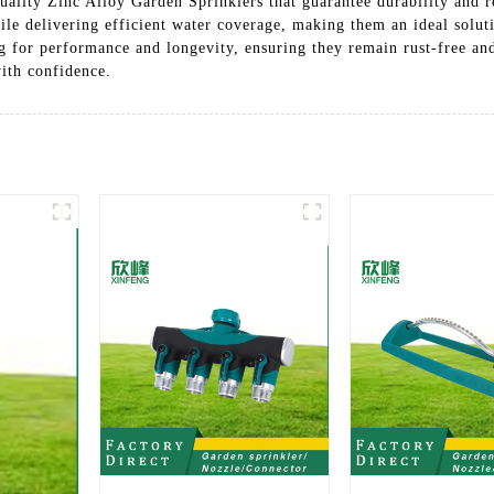
ality Zinc Alloy Garden Sprinklers that guarantee durability and re
ile delivering efficient water coverage, making them an ideal solut
g for performance and longevity, ensuring they remain rust-free and
with confidence.