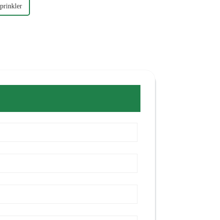
prinkler