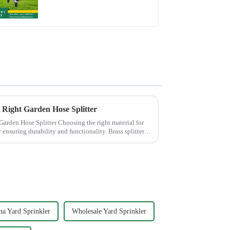
Hose Sprinkler Nozzle
e Right Garden Hose Splitter
 Choosing the right material for
r ensuring durability and functionality. Brass splitters
na Yard Sprinkler
Wholesale Yard Sprinkler