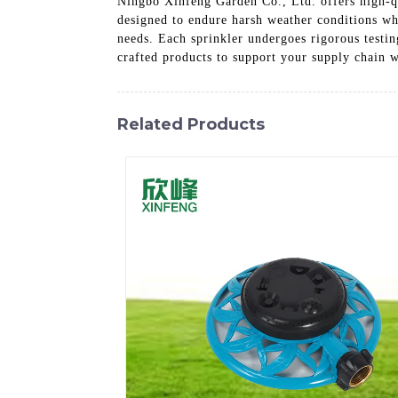
Ningbo Xinfeng Garden Co., Ltd. offers high-qu
designed to endure harsh weather conditions wh
needs. Each sprinkler undergoes rigorous testin
crafted products to support your supply chain 
Related Products