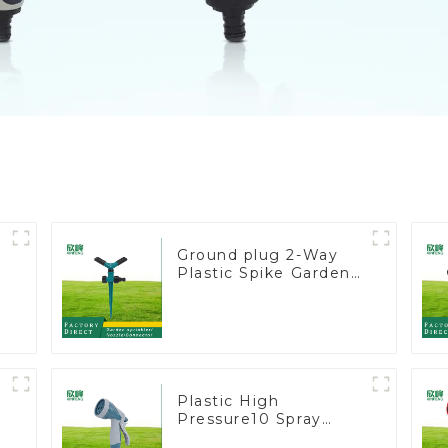
Ground plug 2-Way
Plastic Spike Garden
Sprinkler Head Insert
Irrigation Tool
r
s
Plastic High
Pressure10 Spray
Patterns Garden Lawn