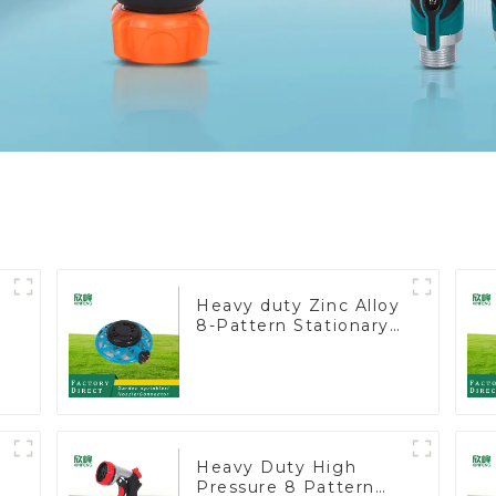
Heavy duty Zinc Alloy
8-Pattern Stationary
Metal Garden Above
Ground Sprinkler
System
Heavy Duty High
Pressure 8 Pattern