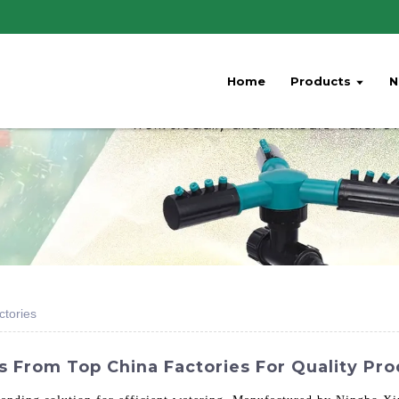
Home
Products
N
ctories
s From Top China Factories For Quality Pro