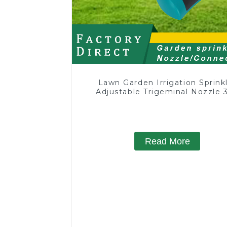
Lawn Garden Irrigation Sprink
Adjustable Trigeminal Nozzle 
Degree Rotating Sprinkler F
Watering Lawn Plants Flowe
Read More