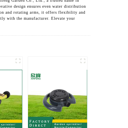
nfeng Garden Co., Ltd., a trusted name in
ovative design ensures even water distribution
n and rotating arms, it offers flexibility and
ctly with the manufacturer. Elevate your