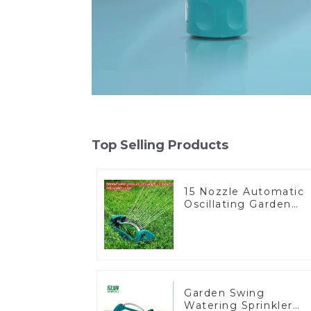
Top Selling Products
15 Nozzle Automatic
Oscillating Garden
Water Sprinkler 4
Adjustable Spray
Angle
Garden Swing
Watering Sprinkler