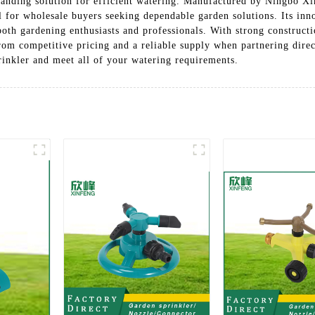
anding solution for efficient watering. Manufactured by Ningbo Xi
al for wholesale buyers seeking dependable garden solutions. Its inn
oth gardening enthusiasts and professionals. With strong constructio
from competitive pricing and a reliable supply when partnering dire
inkler and meet all of your watering requirements.