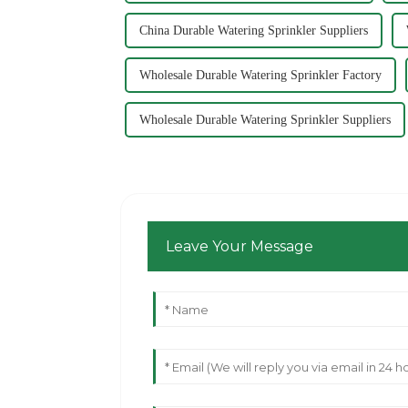
China Durable Watering Sprinkler Suppliers
Wholesale Durable Watering Sprinkler Factory
Wholesale Durable Watering Sprinkler Suppliers
Leave Your Message