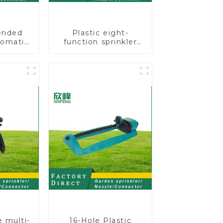
ended
Plastic eight-
tomatic
function sprinkler
n grass
lawn irrigation 8-
g water
pattern sprinkler
h wheel
nozzle chassis
tion
perforator
e multi-
16-Hole Plastic