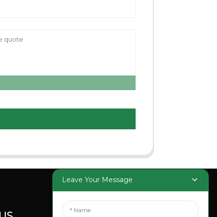
Leave Your Message
US
SOCIAL