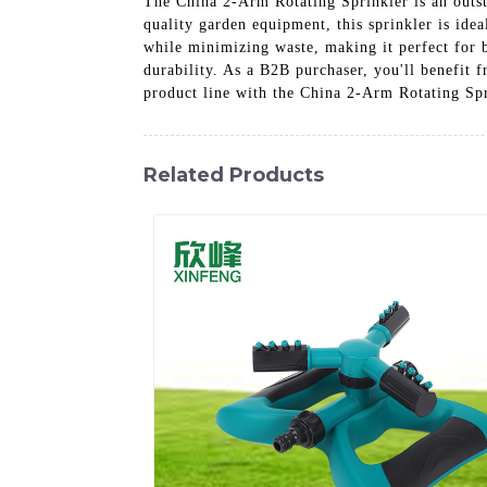
The China 2-Arm Rotating Sprinkler is an outst
quality garden equipment, this sprinkler is ide
while minimizing waste, making it perfect for b
durability. As a B2B purchaser, you'll benefit 
product line with the China 2-Arm Rotating Spr
Related Products