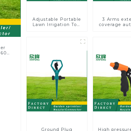
Adjustable Portable
3 Arms ext
Lawn Irrigation Tool
coverage au
360 Degree Garden
vortex garde
Automatic Rotating
360 rotatin
Lawn Sprinkler
sprinkler wit
for irriga
ler
360
or
rs
Ground Plug
High pressur