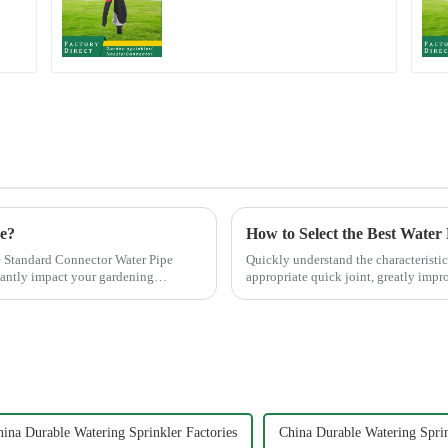
Watering Gun Garden
Hose Sprinkler Nozzle
ce?
How to Select the Best Water
 Standard Connector Water Pipe
Quickly understand the characteristic
cantly impact your gardening
appropriate quick joint, greatly impro
ina Durable Watering Sprinkler Factories
China Durable Watering Spri