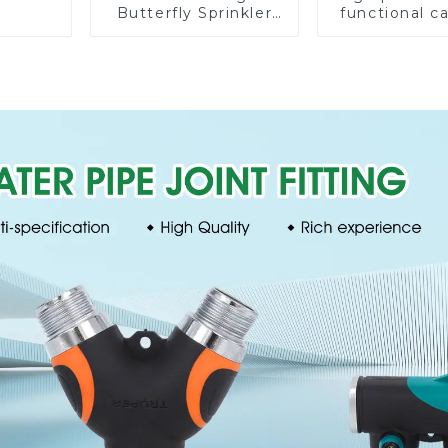
Butterfly Sprinkler
functional c
Irrigation 360
water spay sp
Degree Circling
household 
Rotary Water
single head s
Sprinkler
nozzl