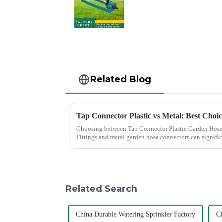
Lawn Vegetable
Garden Automatic
Irrigation
Related Blog
Tap Connector Plastic vs Metal: Best Choi
Choosing between Tap Connector Plastic Garden Hose
Fittings and metal garden hose connectors can signifi
experience. Each material offers ...
Related Search
China Durable Watering Sprinkler Factory
Ch