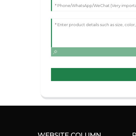
WEBSITE COLUMN