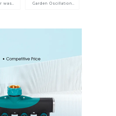
ar wash
Garden Oscillation
rinkler
Sprinkler Water
garden
Irrigation Oscillator
prinkler
e