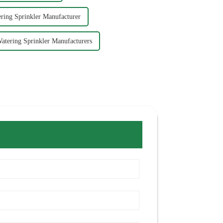
ring Sprinkler Manufacturer
atering Sprinkler Manufacturers