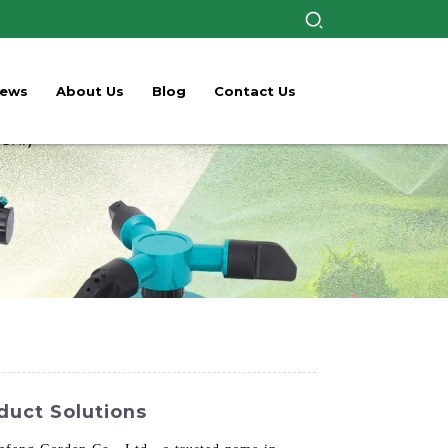
ews
About Us
Blog
Contact Us
duct Solutions