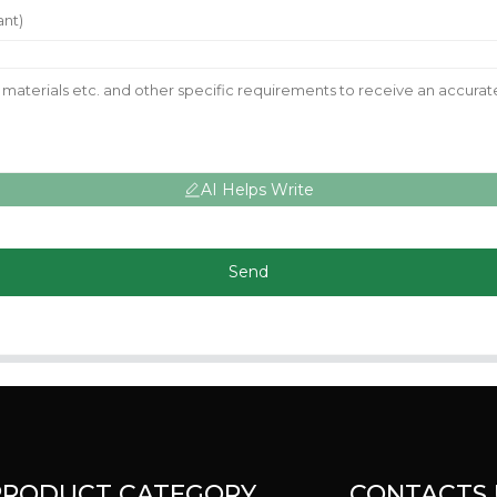
AI Helps Write
Send
PRODUCT CATEGORY
CONTACTS 