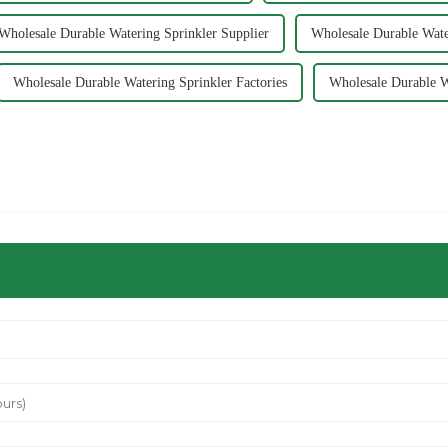
Wholesale Durable Watering Sprinkler Supplier
Wholesale Durable Wate
Wholesale Durable Watering Sprinkler Factories
Wholesale Durable W