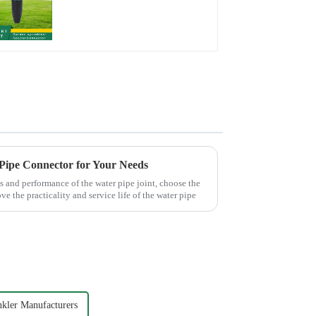
Watering Flower
Sprinkler Nozzle
 Pipe Connector for Your Needs
s and performance of the water pipe joint, choose the
ve the practicality and service life of the water pipe
nkler Manufacturers