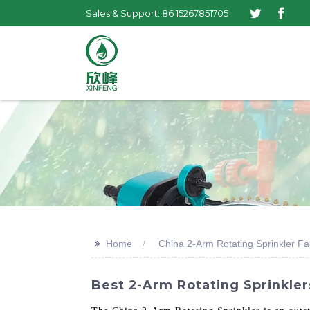
Sales & Support: 86 15267851705
>>
Home
China 2-Arm Rotating Sprinkler Fa
Best 2-Arm Rotating Sprinkler