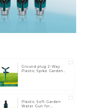
Ground plug 2-Way
Plastic Spike Garden
Sprinkler Head Insert
Irrigation Tool
Plastic Soft Garden
Water Gun for