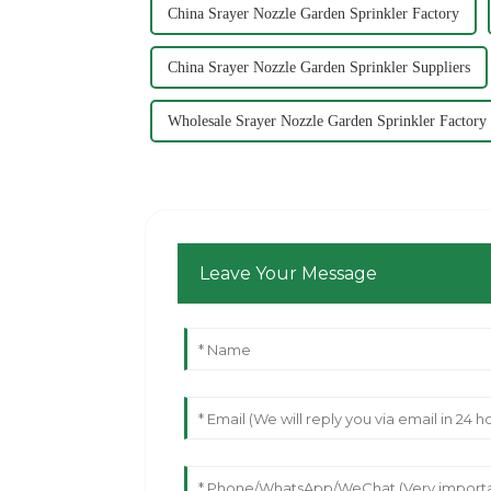
China Srayer Nozzle Garden Sprinkler Factory
China Srayer Nozzle Garden Sprinkler Suppliers
Wholesale Srayer Nozzle Garden Sprinkler Factory
Leave Your Message