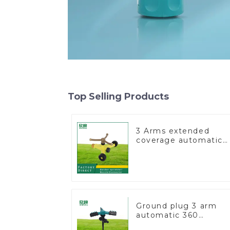
Top Selling Products
3 Arms extended
coverage automatic
vortex garden grass
360 rotating water
sprinkler with wheel
for irrigation
Ground plug 3 arm
automatic 360
rotating water