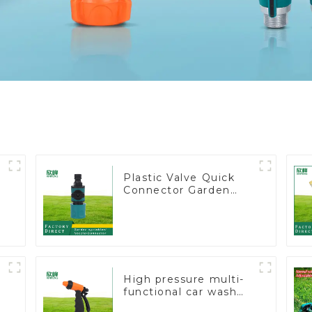
Plastic Valve Quick
Connector Garden
Watering Prolong
Hose Irrigation Pipe
Fitting
High pressure multi-
functional car wash
water spay sprinkler