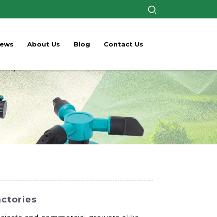
ews
About Us
Blog
Contact Us
actories