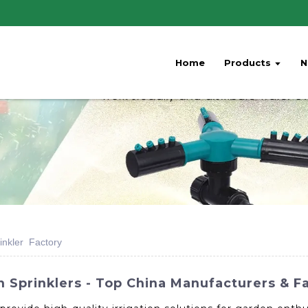
Home
Products
N
inkler Factory
n Sprinklers - Top China Manufacturers & F