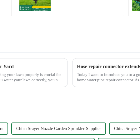
household garden
single head sprinkler
nozzle
er Yard
Hose repair connector extend
Today I want to introduce you to a go
u water your lawn correctly, you not
home water pipe repair connector. As 
task, and the...
rs
China Srayer Nozzle Garden Sprinkler Supplier
China Srayer 