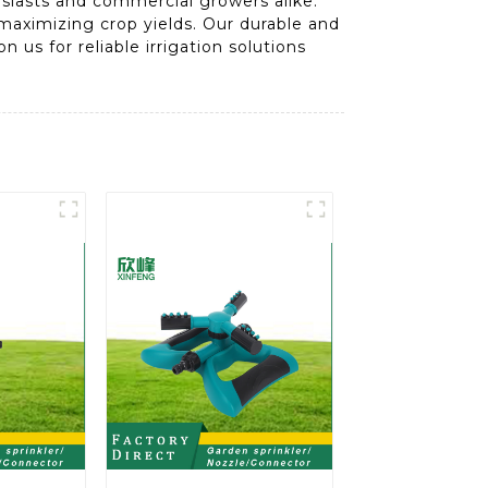
usiasts and commercial growers alike.
n maximizing crop yields. Our durable and
 us for reliable irrigation solutions