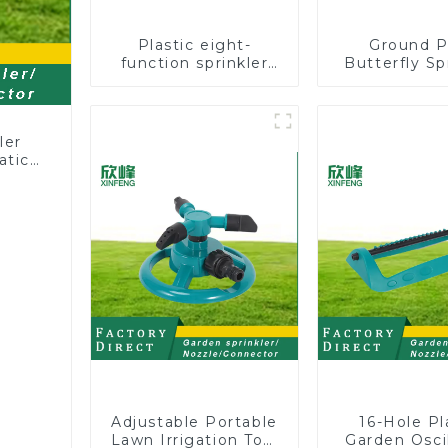
Plastic eight-
Ground P
function sprinkler
Butterfly Sp
lawn irrigation 8-
Irrigation
pattern sprinkler
Degree Cir
nozzle chassis
Rotary W
perforator
Sprinkl
ler
atic
Adjustable Portable
16-Hole Pl
Lawn Irrigation Tool
Garden Oscil