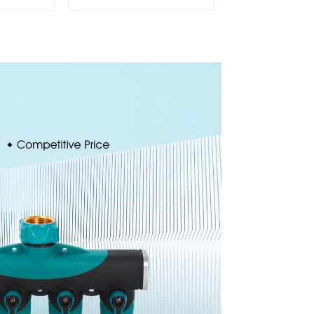
Water
Sprinkler
cillator
Head Insert
Irrigation Tool