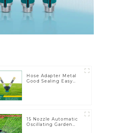
Hose Adapter Metal
Good Sealing Easy
Grip Heavy Duty Hose
Splitter for Irrigation
for Garden Lawn
15 Nozzle Automatic
Oscillating Garden
Water Sprinkler 4