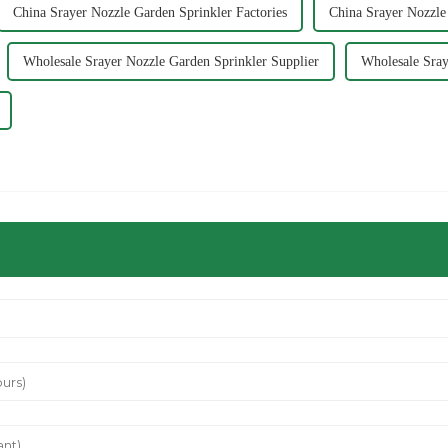
China Srayer Nozzle Garden Sprinkler Factories
China Srayer Nozzle
Wholesale Srayer Nozzle Garden Sprinkler Supplier
Wholesale Sray