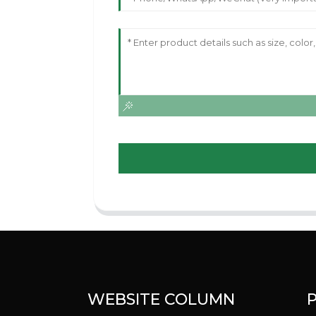
WEBSITE COLUMN