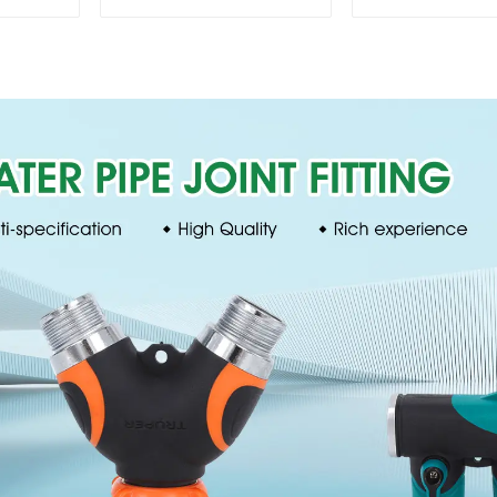
360 Degree Garden
Sprinkler 
Automatic Rotating
Irrigation Os
Lawn Sprinkler