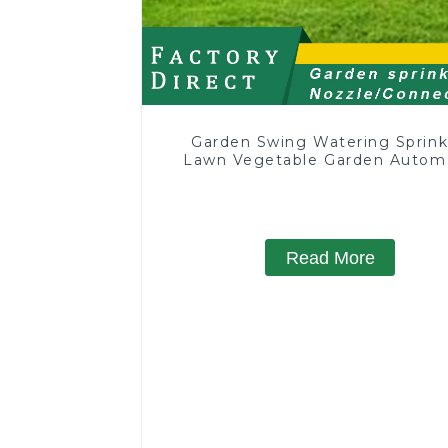
Garden Swing Watering Sprink
Lawn Vegetable Garden Autom
Irrigation
Read More