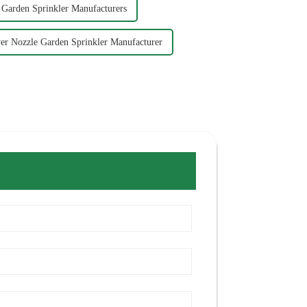
 Garden Sprinkler Manufacturers
er Nozzle Garden Sprinkler Manufacturer