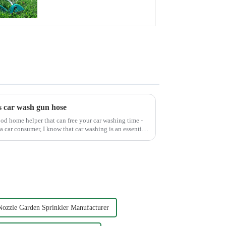
Adjustable Spray
Angle
s car wash gun hose
od home helper that can free your car washing time -
a car consumer, I know that car washing is an essential
Nozzle Garden Sprinkler Manufacturer