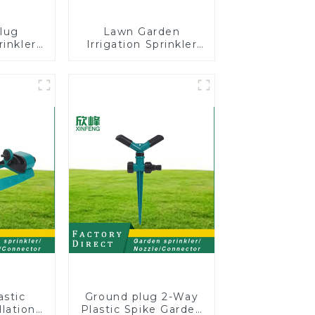
lug
Lawn Garden
rinkler
Irrigation Sprinkler
 360
Adjustable
cling
Trigeminal Nozzle
ater
360 Degree Rotating
er
Sprinkler For
Watering Lawn
Plants Flowers
astic
Ground plug 2-Way
lation
Plastic Spike Garden