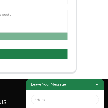
Leave Your Message
US
SOCIAL