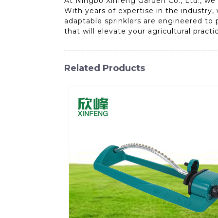
At Ningbo Xinfeng Garden Co., Ltd., we 
With years of expertise in the industry, 
adaptable sprinklers are engineered to p
that will elevate your agricultural pract
Related Products