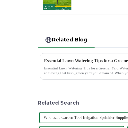
sprinkler garden lawn
sprinkler
Related Blog
Essential Lawn Watering Tips for a Green
Essential Lawn Watering Tips for a Greener Yard Watering your lawn properly is crucial for
achieving that lush, green yard you dream of. When yo
only enhance...
Related Search
Wholesale Garden Tool Irrigation Sprinkler Supplie