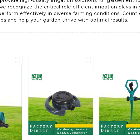
provide high-quality irrigation solutions for garden enth
we recognize the critical role efficient irrigation plays i
erform effectively in diverse farming conditions. Count on
ices and help your garden thrive with optimal results.