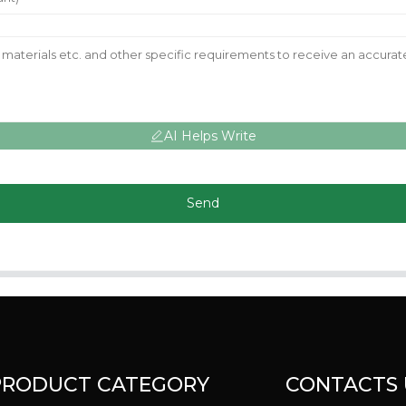
AI Helps Write
Send
PRODUCT CATEGORY
CONTACTS 