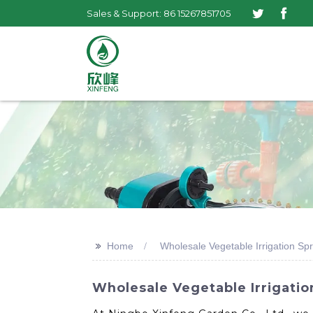
Sales & Support: 86 15267851705
>>
Home
Wholesale Vegetable Irrigation Spr
Wholesale Vegetable Irrigatio