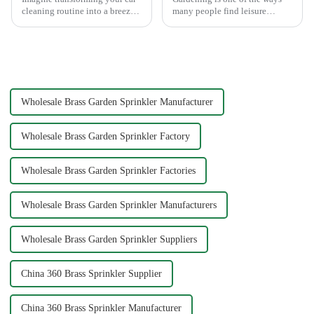
cleaning routine into a breeze.
many people find leisure
High pressure nozzles make
pleasure and relaxation. But
this possible by delivering
even if we love gardening, it is
water with precision and power.
inevitable that we need to
You can achieve superior
spend a lot of time and energy
cleaning results wit...
to maintain the garden...
Wholesale Brass Garden Sprinkler Manufacturer
Wholesale Brass Garden Sprinkler Factory
Wholesale Brass Garden Sprinkler Factories
Wholesale Brass Garden Sprinkler Manufacturers
Wholesale Brass Garden Sprinkler Suppliers
China 360 Brass Sprinkler Supplier
China 360 Brass Sprinkler Manufacturer