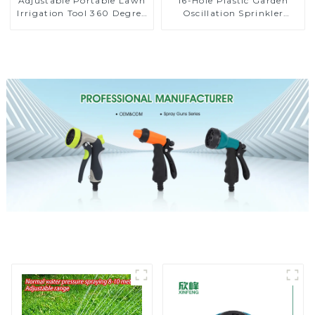
Adjustable Portable Lawn
16-Hole Plastic Garden
Irrigation Tool 360 Degree
Oscillation Sprinkler
Garden Automatic
Water Irrigation Oscillator
Rotating Lawn Sprinkler