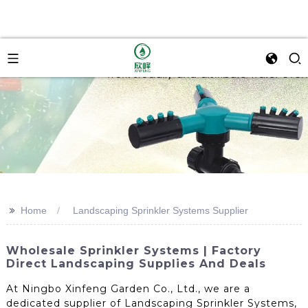
>>
Home
Landscaping Sprinkler Systems Supplier
Wholesale Sprinkler Systems | Factory
Direct Landscaping Supplies And Deals
At Ningbo Xinfeng Garden Co., Ltd., we are a
dedicated supplier of Landscaping Sprinkler Systems,