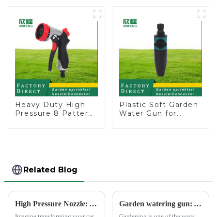
Head Insert
Garden Automatic
Irrigation Tool
Irrigation
Heavy Duty High
Plastic Soft Garden
Pressure 8 Pattern
Water Gun for
Watering Gun
Watering Flower
Garden Hose
Sprinkler Nozzle
Sprinkler Nozzle
Related Blog
High Pressure Nozzle: Your Car's Best Friend
Garden watering gun: A great companion to keep gardening easy and enjoyable
Imagine transforming your car
Gardening is one of the ways