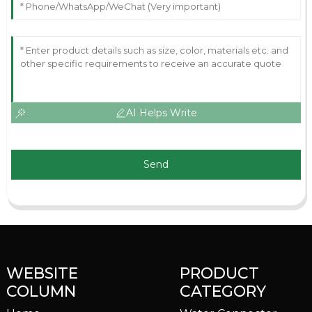
AI Helps Write
Send
WEBSITE
PRODUCT
COLUMN
CATEGORY