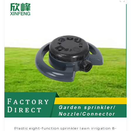
Plastic eight-function sprinkler lawn irrigation 8-