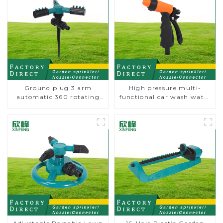
Ground plug 3 arm
High pressure multi-
automatic 360 rotating
functional car wash water
water sprinkler garden
spay sprinkler household
lawn sprinkler
garden single head
sprinkler nozzle