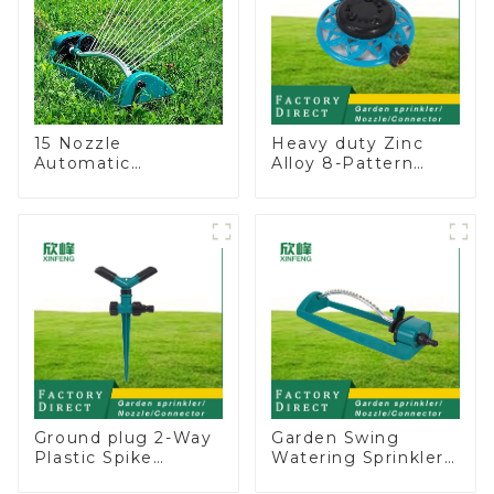
15 Nozzle
Heavy duty Zinc
Automatic
Alloy 8-Pattern
Oscillating Garden
Stationary Metal
Water Sprinkler 4
Garden Above
Adjustable Spray
Ground Sprinkler
Angle
System
Ground plug 2-Way
Garden Swing
Plastic Spike
Watering Sprinkler
Garden Sprinkler
Lawn Vegetable