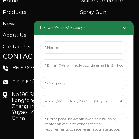
Home
Water Connector
Products
Spray Gun
News
Garden Sprinkler
Leave Your Message
About Us
Contact Us
CONTACTS US
SOCIAL MEDIA
Linkedin
8615267851705
FaceBook
manager@xinfenggarden.com
You Tube
No.180 Shiao Road,
Longfeng Village,
Zhangting Town,
Yuyao , Zhejiang,
China