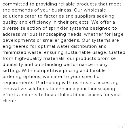
committed to providing reliable products that meet
the demands of your business. Our wholesale
solutions cater to factories and suppliers seeking
quality and efficiency in their projects. We offer a
diverse selection of sprinkler systems designed to
address various landscaping needs, whether for large
developments or smaller gardens. Our systems are
engineered for optimal water distribution and
minimized waste, ensuring sustainable usage. Crafted
from high-quality materials, our products promise
durability and outstanding performance in any
setting. With competitive pricing and flexible
ordering options, we cater to your specific
requirements. Partnering with us means accessing
innovative solutions to enhance your landscaping
efforts and create beautiful outdoor spaces for your
clients.