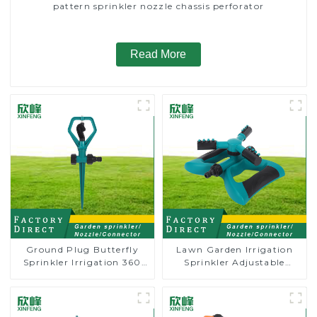
pattern sprinkler nozzle chassis perforator
Read More
Ground Plug Butterfly
Lawn Garden Irrigation
Sprinkler Irrigation 360
Sprinkler Adjustable
Degree Circling Rotary
Trigeminal Nozzle 360
Water Sprinkler
Degree Rotating Sprinkler
For Watering Lawn Plants
Flowers