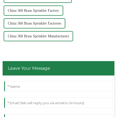
China 360 Brass Sprinkler Factory
China 360 Brass Sprinkler Factories
China 360 Brass Sprinkler Manufacturers
Leave Your Message