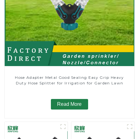
Hose Adapter Metal Good Sealing Easy Grip Heavy
Duty Hose Splitter for Irrigation for Garden Lawn
Read More