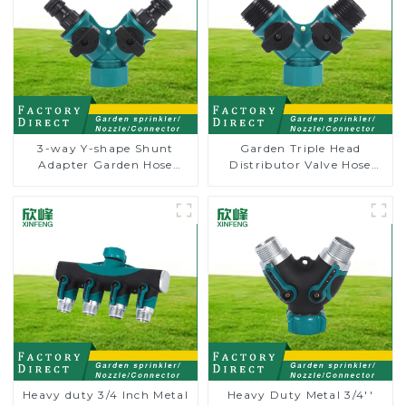
3-way Y-shape Shunt
Garden Triple Head
Adapter Garden Hose
Distributor Valve Hose
Adapter Connector
Pipe Male Connector One
Splitter with Nipple Quick
to Two Way Tap Water
Splitter
Heavy duty 3/4 Inch Metal
Heavy Duty Metal 3/4''