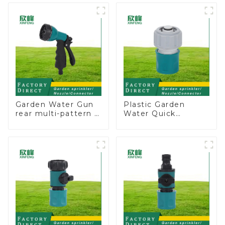
Valve
Sprinkler Nozzle
Garden Water Gun
Plastic Garden
rear multi-pattern 7
Water Quick
nozzle plastic water
Connector 3/4"
hose spray nozzles
Hose End
Connector