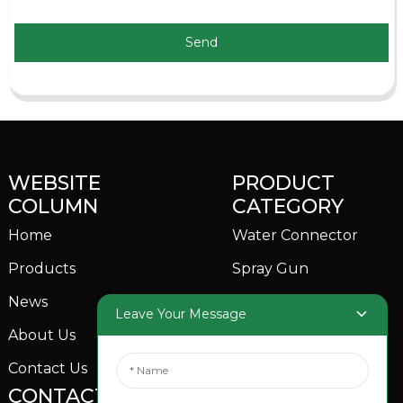
Send
WEBSITE
PRODUCT
COLUMN
CATEGORY
Home
Water Connector
Products
Spray Gun
News
Garden Sprinkler
Leave Your Message
About Us
Contact Us
CONTACTS US
SOCIAL MEDIA