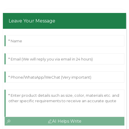
Leave Your Message
AI Helps Write