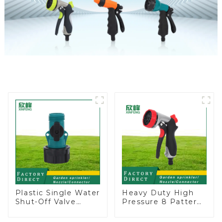
Plastic Single Water
Heavy Duty High
Shut-Off Valve
Pressure 8 Pattern
Hose Connector
Watering Gun
Garden Hose Drain
Garden Hose