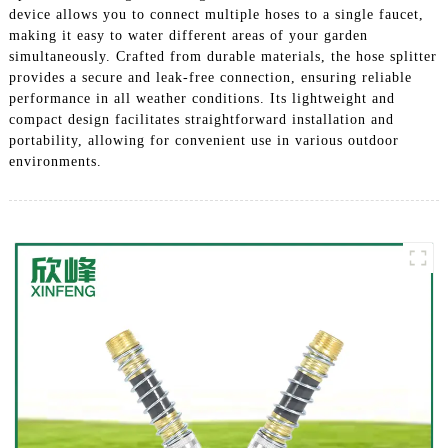
device allows you to connect multiple hoses to a single faucet,
making it easy to water different areas of your garden
simultaneously. Crafted from durable materials, the hose splitter
provides a secure and leak-free connection, ensuring reliable
performance in all weather conditions. Its lightweight and
compact design facilitates straightforward installation and
portability, allowing for convenient use in various outdoor
environments.