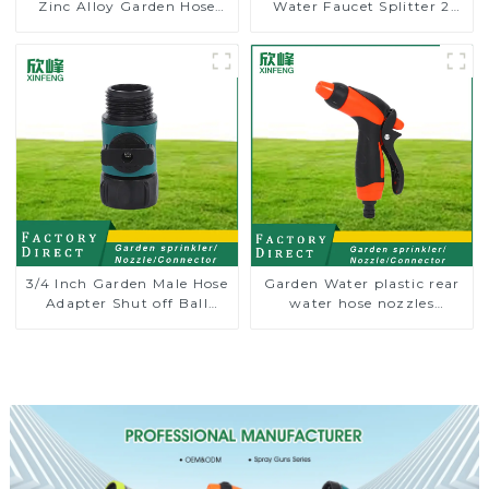
Zinc Alloy Garden Hose
Water Faucet Splitter 2
Pipe Splitter 4 Way Tap
Way Y Hose Connector
Connectors
Adpater
3/4 Inch Garden Male Hose
Garden Water plastic rear
Adapter Shut off Ball
water hose nozzles
Valve Garden Hose valve
adjustable hose spray
Connector
nozzles