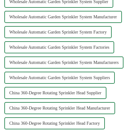
Wholesale Automatic Garden Sprinkler System Supplier
Wholesale Automatic Garden Sprinkler System Manufacturer
Wholesale Automatic Garden Sprinkler System Factory
Wholesale Automatic Garden Sprinkler System Factories
Wholesale Automatic Garden Sprinkler System Manufacturers
Wholesale Automatic Garden Sprinkler System Suppliers
China 360-Degree Rotating Sprinkler Head Supplier
China 360-Degree Rotating Sprinkler Head Manufacturer
China 360-Degree Rotating Sprinkler Head Factory