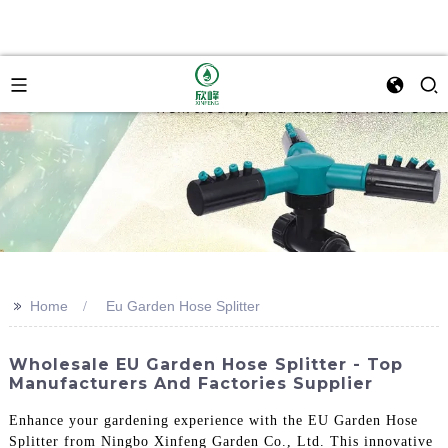
>>
Home
Eu Garden Hose Splitter
Wholesale EU Garden Hose Splitter - Top
Manufacturers And Factories Supplier
Enhance your gardening experience with the EU Garden Hose
Splitter from Ningbo Xinfeng Garden Co., Ltd. This innovative