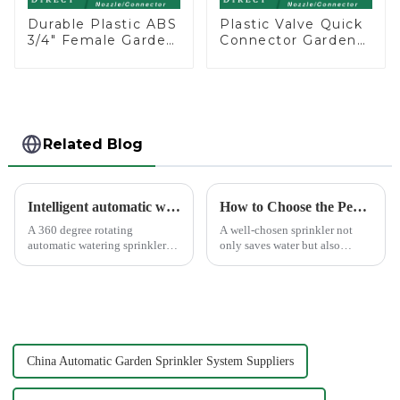
Durable Plastic ABS
Plastic Valve Quick
3/4" Female Garden
Connector Garden
Hose Water Shut
Watering Prolong
Off Valve Quick
Hose Irrigation Pipe
Connector
Fitting
Related Blog
Intelligent automatic watering garden sprinkler to free your hand
How to Choose the Perfect Hand Sprinkler for Your Garden
A 360 degree rotating
A well-chosen sprinkler not
automatic watering sprinkler
only saves water but also
can help you solve these
boosts plant health.
problems.&amp;nbsp;
China Automatic Garden Sprinkler System Suppliers