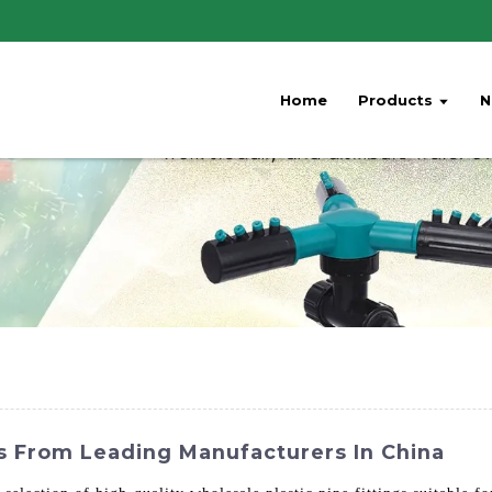
Home
Products
N
gs From Leading Manufacturers In China