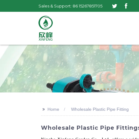
Sales & Support: 86 15267851705
>>
Home
Wholesale Plastic Pipe Fitting
Wholesale Plastic Pipe Fittin