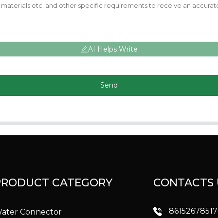
AI Helps Write
Send
PRODUCT CATEGORY
CONTACTS 
8615267851
ater Connector