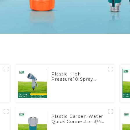
Plastic High
Pressure10 Spray
t
Patterns Garden Lawn
Water Sprayer Nozzle
Gun for watering
Plastic Garden Water
Quick Connector 3/4"
Hose End Connector