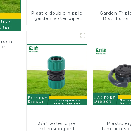
Plastic double nipple
Garden Trip
garden water pipe
Distributor
joint prolong
Hose Pipe
couplings with valve
Connector 
controller
Two Way Tap
Splitte
arden
ion
3/4" water pipe
Plastic ei
extension joint
function spr