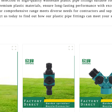
election of high-quality wholesale plastic pipe fittings suitable fo
remium plastic materials, ensure long-lasting performance with exce
r comprehensive range meets diverse needs for contractors and supp
ct us today to find out how our plastic pipe fittings can meet your 