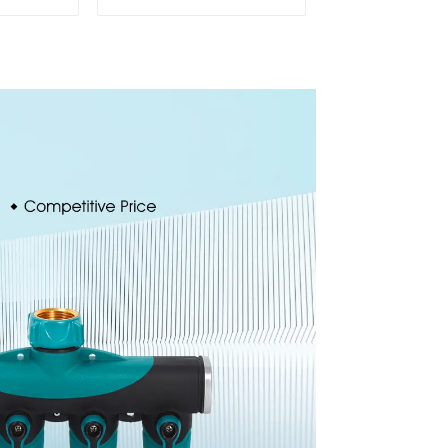
ion 8-
Sprinkler Water
inkler
Irrigation Oscillator
ssis
or