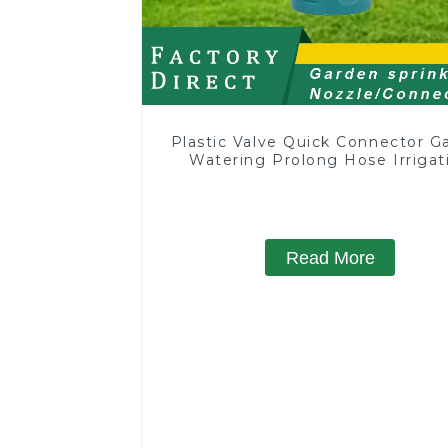
Plastic Valve Quick Connector G
Watering Prolong Hose Irrigat
Pipe Fitting
Read More