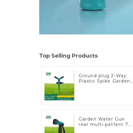
Top Selling Products
Ground plug 2-Way
Plastic Spike Garden
Sprinkler Head Inser
Irrigation Tool
Garden Water Gun
rear multi-pattern 7
nozzle plastic water