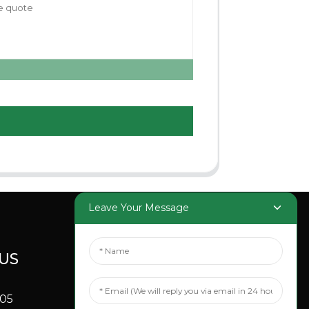
Leave Your Message
US
SOCIAL
MEDIA
705