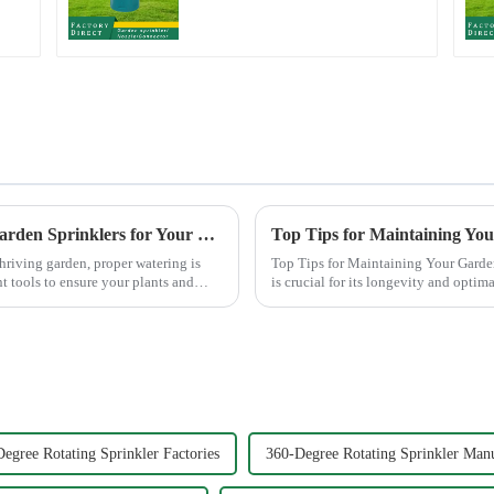
The Ultimate Guide to Choosing the Best Garden Sprinklers for Your Lawn
Top Tips for Maintaining Yo
hriving garden, proper watering is
Top Tips for Maintaining Your Garden Hose Nozzle Maintaining
nt tools to ensure your plants and
is crucial for its longevity and opti
common issues li...
egree Rotating Sprinkler Factories
360-Degree Rotating Sprinkler Manu