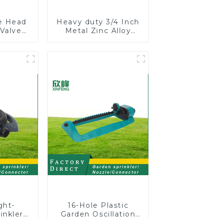
le Head
Heavy duty 3/4 Inch
 Valve
Metal Zinc Alloy
 Male
Garden Hose Pipe
One to
Splitter 4 Way Tap
 Water
Connectors
r
ght-
16-Hole Plastic
inkler
Garden Oscillation