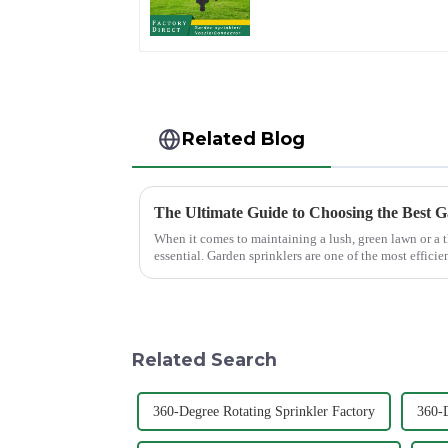
hose spray nozzles
Related Blog
When it comes to maintaining a lush, green lawn or a t
essential. Garden sprinklers are one of the most efficie
grass receive th...
Related Search
360-Degree Rotating Sprinkler Factory
360-D