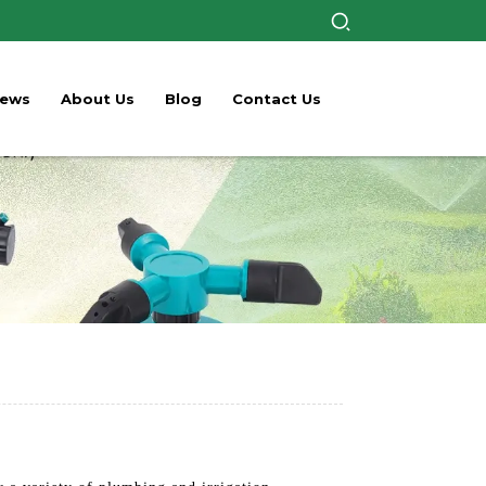
ews
About Us
Blog
Contact Us