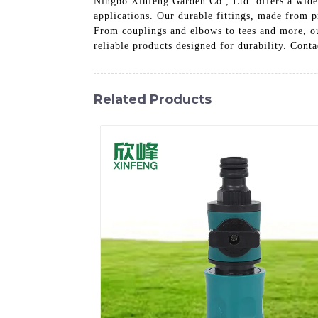
Ningbo Xinfeng Garden Co., Ltd. offers a wide s
applications. Our durable fittings, made from p
From couplings and elbows to tees and more, ou
reliable products designed for durability. Conta
Related Products