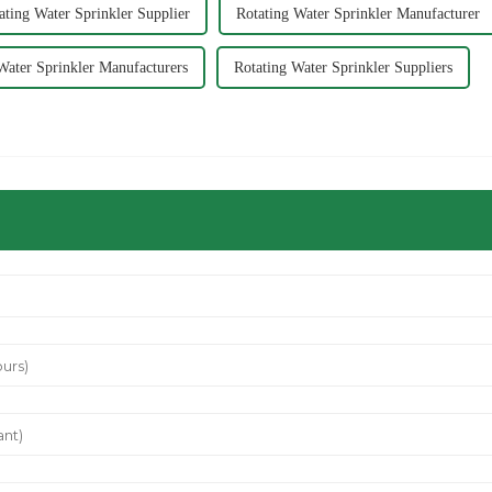
ating Water Sprinkler Supplier
Rotating Water Sprinkler Manufacturer
Water Sprinkler Manufacturers
Rotating Water Sprinkler Suppliers