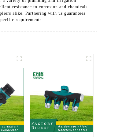
r a variety of plumbing and irrigation
llent resistance to corrosion and chemicals.
liers alike. Partnering with us guarantees
specific requirements.