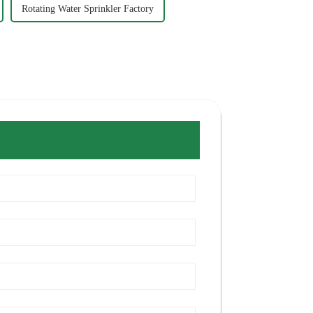
Rotating Water Sprinkler Factory