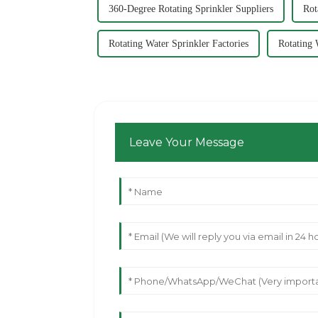
360-Degree Rotating Sprinkler Suppliers
Rot
Rotating Water Sprinkler Factories
Rotating 
Leave Your Message