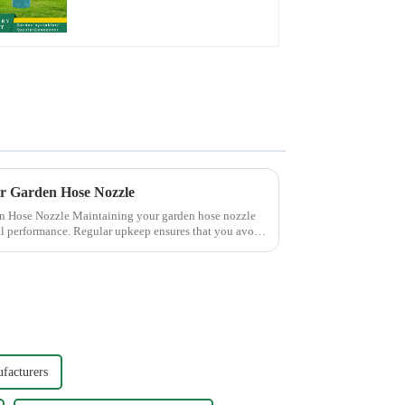
Valve Quick
Connector
ur Garden Hose Nozzle
 your garden hose nozzle
mal performance. Regular upkeep ensures that you avoid
facturers