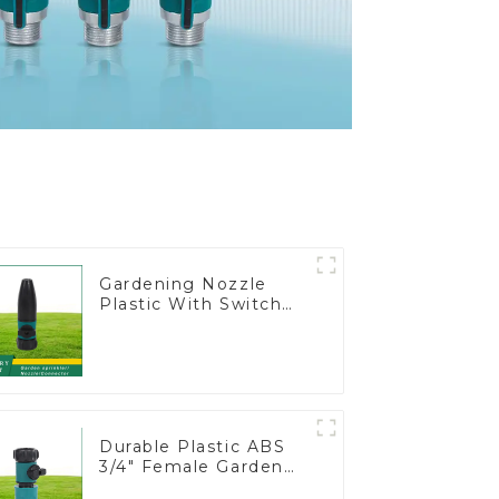
Gardening Nozzle
Plastic With Switch
Valve Water Gun
Multifunctional
Strengthening For
Car Washing
Durable Plastic ABS
3/4" Female Garden
Hose Water Shut Off