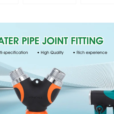
garden hose repair
lawn irrigat
connector
pattern spr
nozzle cha
perforat