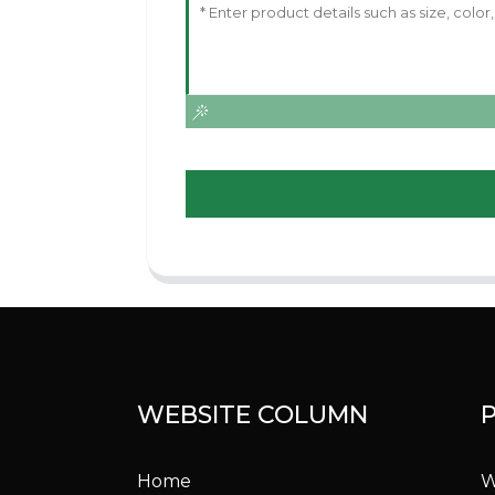
WEBSITE COLUMN
Home
W