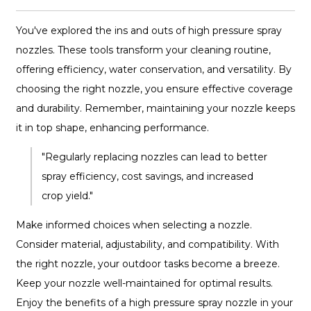
You've explored the ins and outs of high pressure spray
nozzles. These tools transform your cleaning routine,
offering efficiency, water conservation, and versatility. By
choosing the right nozzle, you ensure effective coverage
and durability. Remember, maintaining your nozzle keeps
it in top shape, enhancing performance.
"Regularly replacing nozzles can lead to better
spray efficiency, cost savings, and increased
crop yield."
Make informed choices when selecting a nozzle.
Consider material, adjustability, and compatibility. With
the right nozzle, your outdoor tasks become a breeze.
Keep your nozzle well-maintained for optimal results.
Enjoy the benefits of a high pressure spray nozzle in your