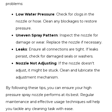
problems:
Low Water Pressure
: Check for clogs in the
nozzle or hose. Clean any blockages to restore
pressure.
Uneven Spray Pattern
: Inspect the nozzle for
damage or wear. Replace the nozzle if necessary.
Leaks
: Ensure all connections are tight. If leaks
persist, check for damaged seals or washers.
Nozzle Not Adjusting
: If the nozzle doesn't
adjust, it might be stuck. Clean and lubricate the
adjustment mechanism.
By following these tips, you can ensure your high
pressure spray nozzle performs at its best. Regular
maintenance and effective usage techniques will help
you tackle any cleaning task with ease.