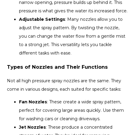
narrow opening, pressure builds up behind it. This
pressure is what gives the water its increased force.
Adjustable Settings
: Many nozzles allow you to
adjust the spray pattern. By twisting the nozzle,
you can change the water flow from a gentle mist
to a strong jet. This versatility lets you tackle
different tasks with ease.
Types of Nozzles and Their Functions
Not all high pressure spray nozzles are the same. They
come in various designs, each suited for specific tasks:
Fan Nozzles
: These create a wide spray pattern,
perfect for covering large areas quickly. Use them
for washing cars or cleaning driveways.
Jet Nozzles
: These produce a concentrated