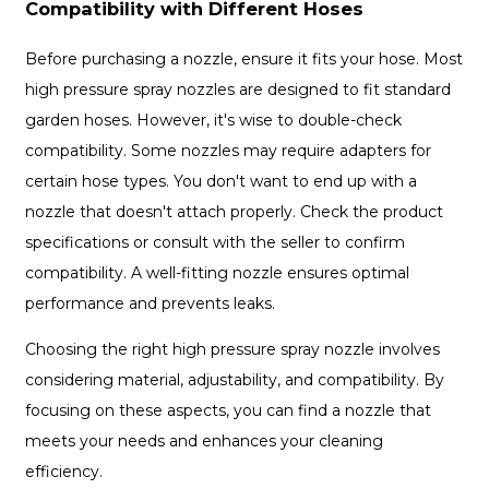
Compatibility with Different Hoses
Before purchasing a nozzle, ensure it fits your hose. Most
high pressure spray nozzles are designed to fit standard
garden hoses. However, it's wise to double-check
compatibility. Some nozzles may require adapters for
certain hose types. You don't want to end up with a
nozzle that doesn't attach properly. Check the product
specifications or consult with the seller to confirm
compatibility. A well-fitting nozzle ensures optimal
performance and prevents leaks.
Choosing the right high pressure spray nozzle involves
considering material, adjustability, and compatibility. By
focusing on these aspects, you can find a nozzle that
meets your needs and enhances your cleaning
efficiency.