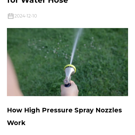
2024-12-10
How High Pressure Spray Nozzles
Work