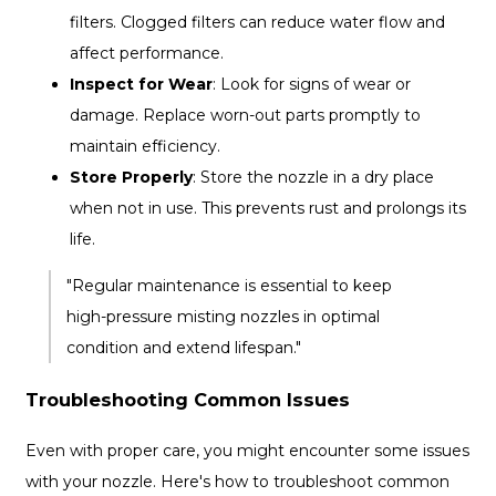
filters. Clogged filters can reduce water flow and
affect performance.
Inspect for Wear
: Look for signs of wear or
damage. Replace worn-out parts promptly to
maintain efficiency.
Store Properly
: Store the nozzle in a dry place
when not in use. This prevents rust and prolongs its
life.
"Regular maintenance is essential to keep
high-pressure misting nozzles in optimal
condition and extend lifespan."
Troubleshooting Common Issues
Even with proper care, you might encounter some issues
with your nozzle. Here's how to troubleshoot common