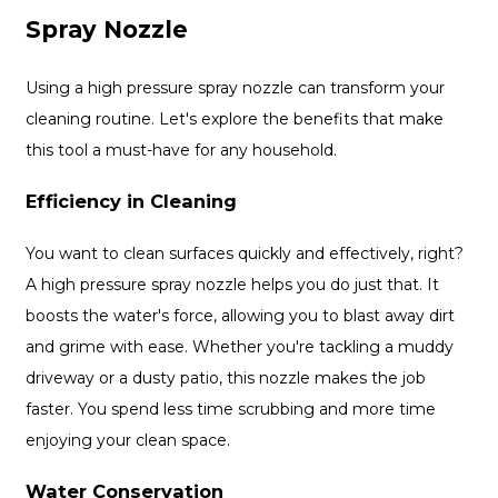
Spray Nozzle
Using a high pressure spray nozzle can transform your
cleaning routine. Let's explore the benefits that make
this tool a must-have for any household.
Efficiency in Cleaning
You want to clean surfaces quickly and effectively, right?
A high pressure spray nozzle helps you do just that. It
boosts the water's force, allowing you to blast away dirt
and grime with ease. Whether you're tackling a muddy
driveway or a dusty patio, this nozzle makes the job
faster. You spend less time scrubbing and more time
enjoying your clean space.
Water Conservation