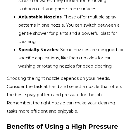
stream of water. They're ideal for removing
stubborn dirt and grime from surfaces.
Adjustable Nozzles
: These offer multiple spray
patterns in one nozzle. You can switch between a
gentle shower for plants and a powerful blast for
cleaning.
Specialty Nozzles
: Some nozzles are designed for
specific applications, like foam nozzles for car
washing or rotating nozzles for deep cleaning.
Choosing the right nozzle depends on your needs.
Consider the task at hand and select a nozzle that offers
the best spray pattern and pressure for the job.
Remember, the right nozzle can make your cleaning
tasks more efficient and enjoyable.
Benefits of Using a High Pressure