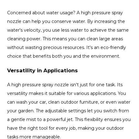
Concerned about water usage? A high pressure spray
nozzle can help you conserve water. By increasing the
water's velocity, you use less water to achieve the same
cleaning power. This means you can clean large areas
without wasting precious resources. It's an eco-friendly
choice that benefits both you and the environment.
Versatility in Applications
A high pressure spray nozzle isn't just for one task. Its
versatility makes it suitable for various applications. You
can wash your car, clean outdoor furniture, or even water
your garden. The adjustable settings let you switch from
a gentle mist to a powerful jet. This flexibility ensures you
have the right tool for every job, making your outdoor
tasks more manageable.