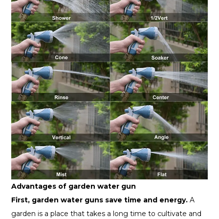
Advantages of garden water gun
First, garden water guns save time and energy.
A
garden is a place that takes a long time to cultivate and