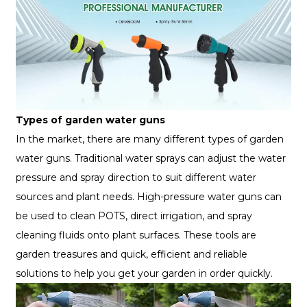
Types of garden water guns
In the market, there are many different types of garden
water guns. Traditional water sprays can adjust the water
pressure and spray direction to suit different water
sources and plant needs. High-pressure water guns can
be used to clean POTS, direct irrigation, and spray
cleaning fluids onto plant surfaces. These tools are
garden treasures and quick, efficient and reliable
solutions to help you get your garden in order quickly.