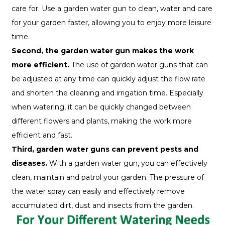
care for. Use a garden water gun to clean, water and care
for your garden faster, allowing you to enjoy more leisure
time.
Second, the garden water gun makes the work
more efficient.
The use of garden water guns that can
be adjusted at any time can quickly adjust the flow rate
and shorten the cleaning and irrigation time. Especially
when watering, it can be quickly changed between
different flowers and plants, making the work more
efficient and fast.
Third, garden water guns can prevent pests and
diseases.
With a garden water gun, you can effectively
clean, maintain and patrol your garden. The pressure of
the water spray can easily and effectively remove
accumulated dirt, dust and insects from the garden.