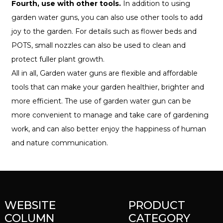
Fourth, use with other tools.
In addition to using
garden water guns, you can also use other tools to add
joy to the garden. For details such as flower beds and
POTS, small nozzles can also be used to clean and
protect fuller plant growth.
All in all, Garden water guns are flexible and affordable
tools that can make your garden healthier, brighter and
more efficient. The use of garden water gun can be
more convenient to manage and take care of gardening
work, and can also better enjoy the happiness of human
and nature communication.
WEBSITE
PRODUCT
COLUMN
CATEGORY