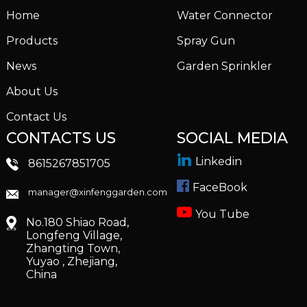
Home
Water Connector
Products
Spray Gun
News
Garden Sprinkler
About Us
Contact Us
CONTACTS US
SOCIAL MEDIA
Linkedin
8615267851705
FaceBook
manager@xinfenggarden.com
You Tube
No.180 Shiao Road,
Longfeng Village,
Zhangting Town,
Yuyao , Zhejiang,
China