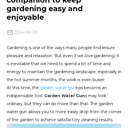
gardening easy and
enjoyable
2024-08-29
Gardening is one of the ways many people find leisure
pleasure and relaxation. But even if we love gardening, it
is inevitable that we need to spend a lot of time and
energy to maintain the gardening landscape, especially in
the hot summer months, the work is even busier.
At this time, the
garden water gun
has become an
indispensable tool.
Garden Water Gun
s may look
ordinary, but they can do more than that. The garden
water gun allows you to more easily drop from the corner
of the garden to achieve satisfactory cleaning results.