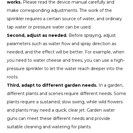
works.
Please read the device manual carefully and
make corresponding adjustments. The work of the
sprinkler requires a certain source of water, and ordinary
tap water or pressure water can be used.
Second, adjust as needed.
Before spraying, adjust
parameters such as water flow and spray direction as
needed, and the effect will be better. For example, when
you need to water cheese and trees, you can use a high-
pressure sprinkler to let the water reach deeper into the
roots.
Third, adapt to different garden needs.
In a garden,
different plants and scenes require different needs. Some
plants require a sustained, slow swing, while wild flowers
and plants may need a quick, clear jet. Garden water
guns can meet these different needs and provide
suitable cleaning and watering for plants.