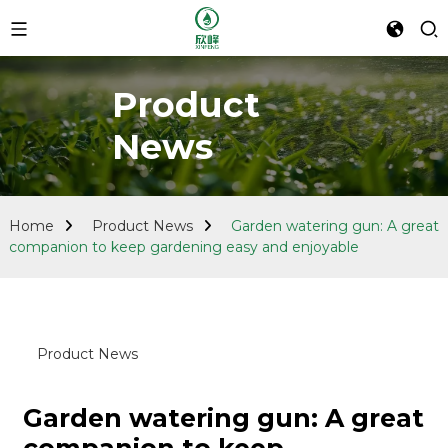
Product
News
Home
Product News
Garden watering gun: A great
companion to keep gardening easy and enjoyable
Product News
Garden watering gun: A great
companion to keep