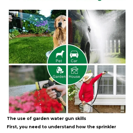
The use of garden water gun skills
First, you need to understand how the sprinkler