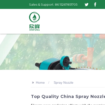
Sales & Support: 86 15267851705
>>
Home
Spray Nozzle
Top Quality China Spray Nozz