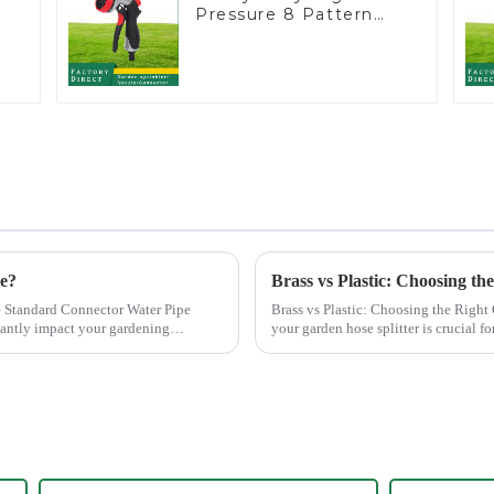
Pressure 8 Pattern
Watering Gun Garden
Hose Sprinkler Nozzle
ce?
Brass vs Plastic: Choosing th
 Standard Connector Water Pipe
Brass vs Plastic: Choosing the Right Garden Hose Splitter
cantly impact your gardening
your garden hose splitter is crucial fo
offer e...