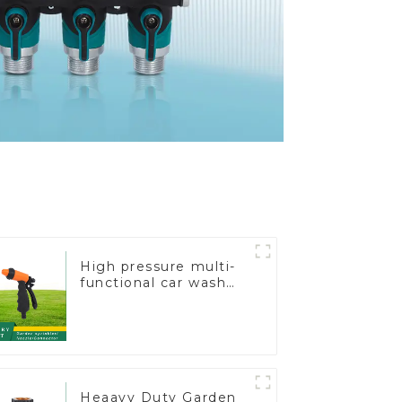
High pressure multi-
functional car wash
water spay sprinkler
household garden
single head sprinkler
nozzle
Heaavy Duty Garden