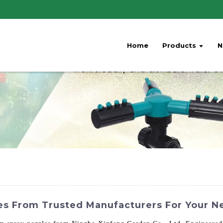
Home
Products
N
les From Trusted Manufacturers For Your N