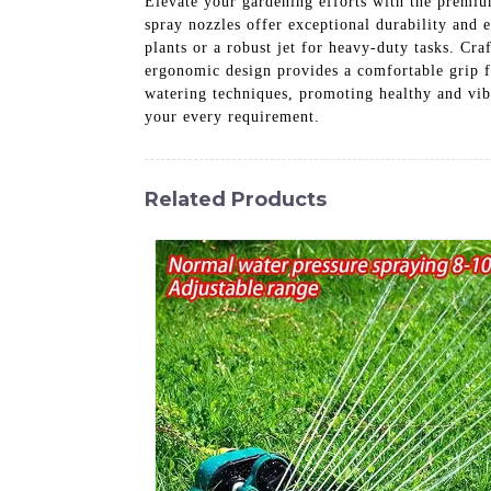
Elevate your gardening efforts with the premiu
spray nozzles offer exceptional durability and e
plants or a robust jet for heavy-duty tasks. Cr
ergonomic design provides a comfortable grip f
watering techniques, promoting healthy and vi
your every requirement.
Related Products