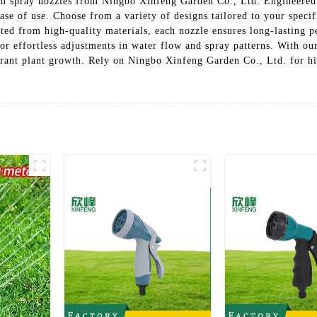
m spray nozzles from Ningbo Xinfeng Garden Co., Ltd. Engineered t
ase of use. Choose from a variety of designs tailored to your specifi
afted from high-quality materials, each nozzle ensures long-lasting 
or effortless adjustments in water flow and spray patterns. With ou
brant plant growth. Rely on Ningbo Xinfeng Garden Co., Ltd. for h