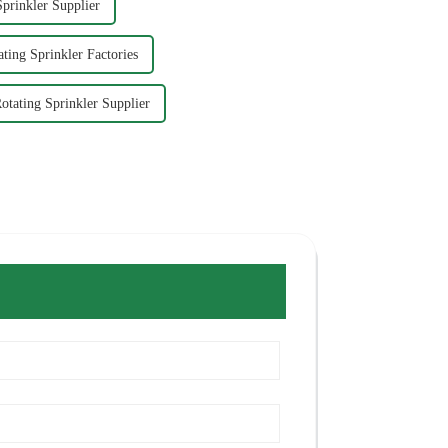
prinkler Supplier
ting Sprinkler Factories
otating Sprinkler Supplier