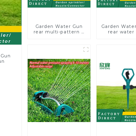
Garden Water Gun
Garden Water
rear multi-pattern 7
rear water
nozzle plastic water
nozzles adju
hose spray nozzles
hose spray 
 Gun
un