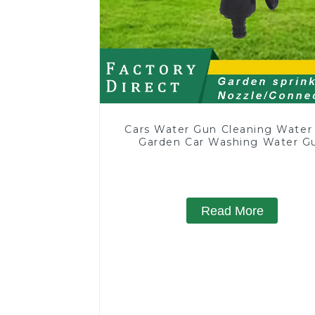
Cars Water Gun Cleaning Water
Garden Car Washing Water G
Read More