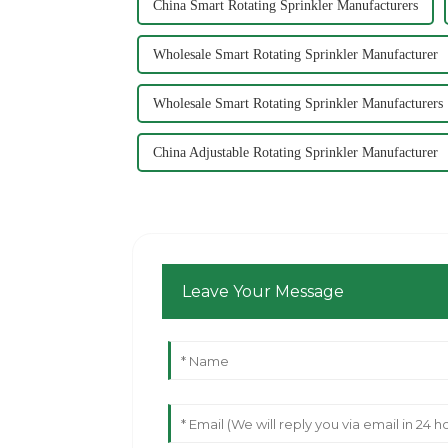
China Smart Rotating Sprinkler Manufacturers
Wholesale Smart Rotating Sprinkler Manufacturer
Wholesale Smart Rotating Sprinkler Manufacturers
China Adjustable Rotating Sprinkler Manufacturer
Leave Your Message