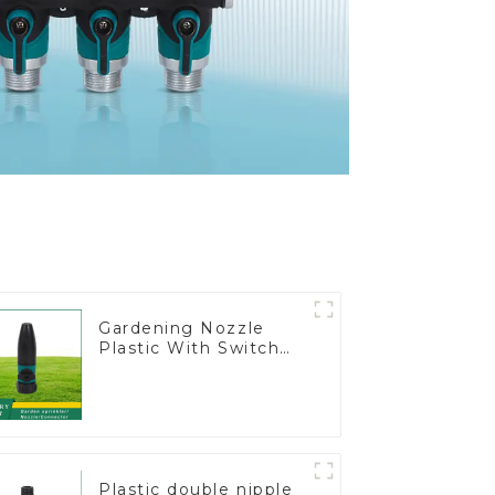
Gardening Nozzle
Plastic With Switch
Valve Water Gun
Multifunctional
Strengthening For
Car Washing
Plastic double nipple