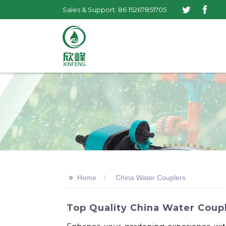
Sales & Support: 86 15267851705
>>
Home
China Water Couplers
Top Quality China Water Coup