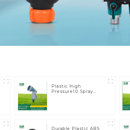
Plastic High
Pressure10 Spray
Patterns Garden Lawn
Water Sprayer Nozzle
Gun for watering
Durable Plastic ABS