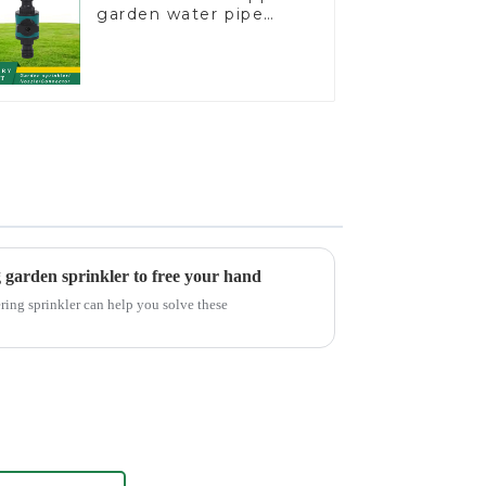
garden water pipe
joint prolong
couplings with valve
controller
g garden sprinkler to free your hand
ring sprinkler can help you solve these