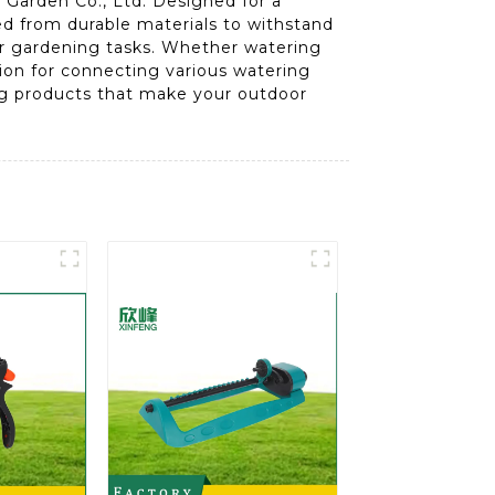
Garden Co., Ltd. Designed for a
ed from durable materials to withstand
your gardening tasks. Whether watering
tion for connecting various watering
ing products that make your outdoor