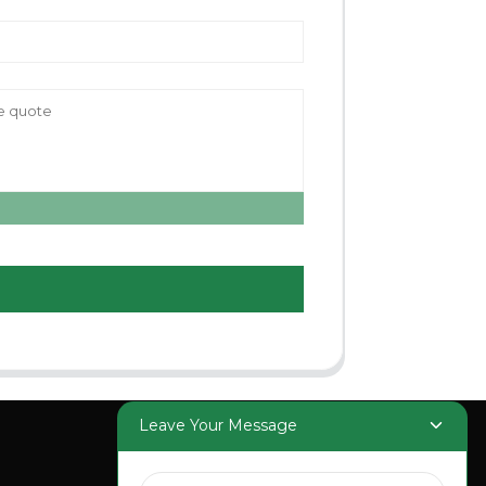
Leave Your Message