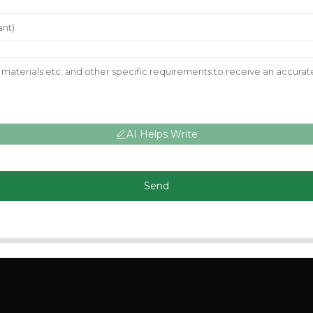
AI Helps Write
Send