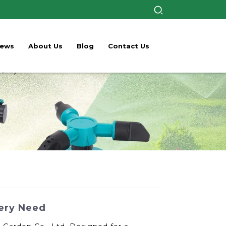
ews
About Us
Blog
Contact Us
very Need