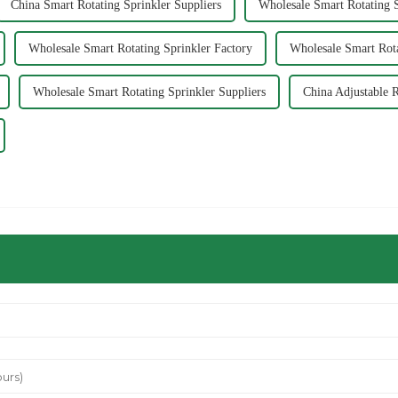
China Smart Rotating Sprinkler Suppliers
Wholesale Smart Rotating S
Wholesale Smart Rotating Sprinkler Factory
Wholesale Smart Rota
Wholesale Smart Rotating Sprinkler Suppliers
China Adjustable R