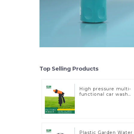
Top Selling Products
High pressure multi-
functional car wash
water spay sprinkler
household garden
single head sprinkler
nozzle
Plastic Garden Water