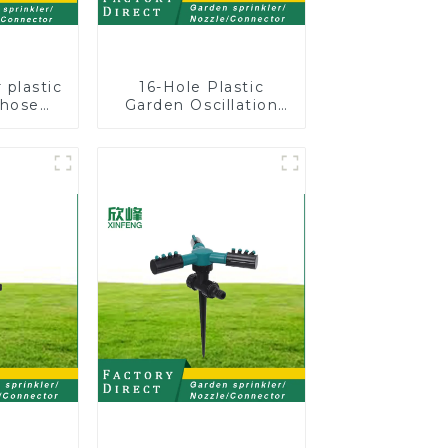
 plastic
16-Hole Plastic
 hose
Garden Oscillation
stable
Sprinkler Water
nozzles
Irrigation Oscillator