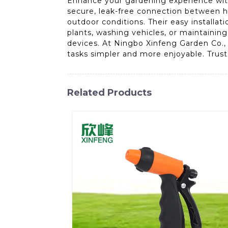
Enhance your gardening experience with
secure, leak-free connection between ho
outdoor conditions. Their easy installat
plants, washing vehicles, or maintainin
devices. At Ningbo Xinfeng Garden Co.,
tasks simpler and more enjoyable. Trust o
Related Products