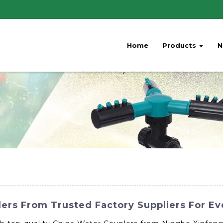
Home
Products
N
lers From Trusted Factory Suppliers For E