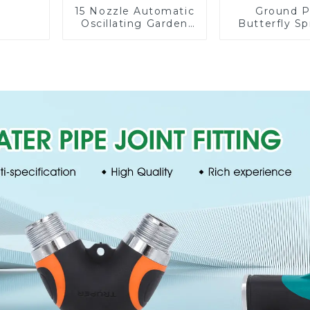
15 Nozzle Automatic
Ground P
Oscillating Garden
Butterfly Sp
Water Sprinkler 4
Irrigation
Adjustable Spray
Degree Cir
Angle
Rotary W
Sprinkl