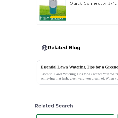
Quick Connector 3/4"
Hose End Connector
Related Blog
Essential Lawn Watering Tips for a Green
Essential Lawn Watering Tips for a Greener Yard Watering your lawn properly is crucial for
achieving that lush, green yard you dream of. When yo
only enhance...
Related Search