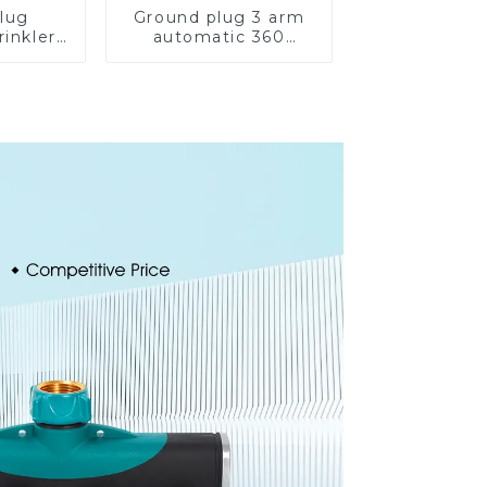
lug
Ground plug 3 arm
rinkler
automatic 360
 360
rotating water
cling
sprinkler garden
ater
lawn sprinkler
er