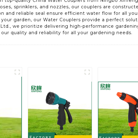
 top-quality China Water Couplers from Ningbo Xinfeng 
ses, sprinklers, and nozzles, our couplers are construct
ion and reliable seal ensure efficient water flow for all 
g your garden, our Water Couplers provide a perfect solu
 Ltd., we prioritize delivering high-performance garden
ur quality and reliability for all your gardening needs.