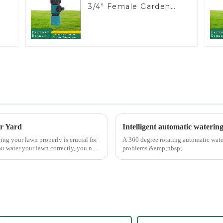
3/4" Female Garden
Hose Water Shut Off
Valve Quick
Connector
er Yard
Intelligent automatic waterin
A 360 degree rotating automatic wate
u water your lawn correctly, you not
problems.&amp;nbsp;