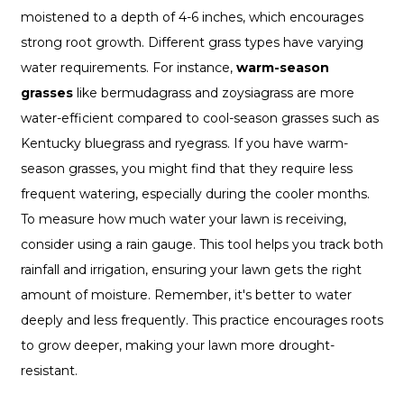
moistened to a depth of 4-6 inches, which encourages
strong root growth. Different grass types have varying
water requirements. For instance,
warm-season
grasses
like bermudagrass and zoysiagrass are more
water-efficient compared to cool-season grasses such as
Kentucky bluegrass and ryegrass. If you have warm-
season grasses, you might find that they require less
frequent watering, especially during the cooler months.
To measure how much water your lawn is receiving,
consider using a rain gauge. This tool helps you track both
rainfall and irrigation, ensuring your lawn gets the right
amount of moisture. Remember, it's better to water
deeply and less frequently. This practice encourages roots
to grow deeper, making your lawn more drought-
resistant.