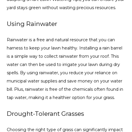
yard stays green without wasting precious resources.
Using Rainwater
Rainwater is a free and natural resource that you can
harness to keep your lawn healthy. Installing a rain barrel
is a simple way to collect rainwater from your roof. This
water can then be used to irrigate your lawn during dry
spells. By using rainwater, you reduce your reliance on
municipal water supplies and save money on your water
bill. Plus, rainwater is free of the chemicals often found in
tap water, making it a healthier option for your grass.
Drought-Tolerant Grasses
Choosing the right type of grass can significantly impact