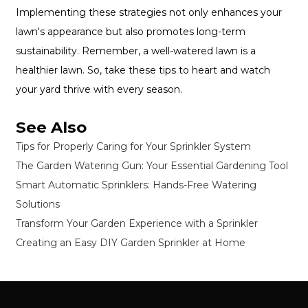
Implementing these strategies not only enhances your
lawn's appearance but also promotes long-term
sustainability. Remember, a well-watered lawn is a
healthier lawn. So, take these tips to heart and watch
your yard thrive with every season.
See Also
Tips for Properly Caring for Your Sprinkler System
The Garden Watering Gun: Your Essential Gardening Tool
Smart Automatic Sprinklers: Hands-Free Watering
Solutions
Transform Your Garden Experience with a Sprinkler
Creating an Easy DIY Garden Sprinkler at Home