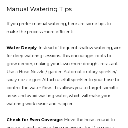
Manual Watering Tips
If you prefer manual watering, here are some tips to
make the process more efficient:
Water Deeply
: Instead of frequent shallow watering, aim
for deep watering sessions. This encourages roots to
grow deeper, making your lawn more drought-resistant.
Use a Hose Nozzle
/
garden Automatic rotary sprinkler
/
spray nozzle gun
: Attach usefull sprinkler to your hose to
control the water flow. This allows you to target specific
areas and avoid wasting water, which will make your
watering work easier and happier.
Check for Even Coverage
: Move the hose around to
ensure all parts of your lawn receive water. Pay special