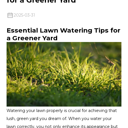
2025-03-31
Essential Lawn Watering Tips for
a Greener Yard
Watering your lawn properly is crucial for achieving that
lush, green yard you dream of. When you water your
lawn correctly, you not only enhance its appearance but