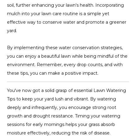
soil, further enhancing your lawn's health. Incorporating
mulch into your lawn care routine is a simple yet
effective way to conserve water and promote a greener
yard.
By implementing these water conservation strategies,
you can enjoy a beautiful lawn while being mindful of the
environment. Remember, every drop counts, and with
these tips, you can make a positive impact.
You've now got a solid grasp of essential Lawn Watering
Tips to keep your yard lush and vibrant. By watering
deeply and infrequently, you encourage strong root
growth and drought resistance. Timing your watering
sessions for early mornings helps your grass absorb
moisture effectively, reducing the risk of disease.