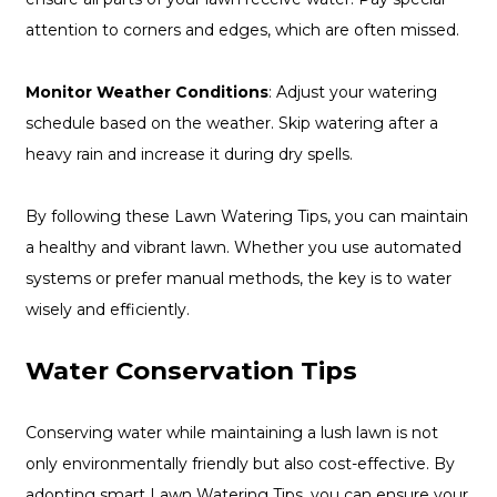
attention to corners and edges, which are often missed.
Monitor Weather Conditions
: Adjust your watering
schedule based on the weather. Skip watering after a
heavy rain and increase it during dry spells.
By following these Lawn Watering Tips, you can maintain
a healthy and vibrant lawn. Whether you use automated
systems or prefer manual methods, the key is to water
wisely and efficiently.
Water Conservation Tips
Conserving water while maintaining a lush lawn is not
only environmentally friendly but also cost-effective. By
adopting smart Lawn Watering Tips, you can ensure your