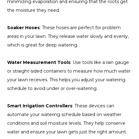
minimizing evaporation and ensuring that the roots get
the moisture they need.
Soaker Hoses
: These hoses are perfect for problem
areas in your lawn. They release water slowly and evenly,
which is great for deep watering.
Water Measurement Tools
: Use tools like a rain gauge
or straight-sided containers to measure how much water
your lawn receives. This helps you adjust your watering
schedule to avoid under or over-watering.
Smart Irrigation Controllers
: These devices can
automate your watering schedule based on weather
conditions and soil moisture levels. They help conserve
water and ensure your lawn gets just the right amount.