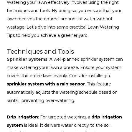
Watering your lawn effectively involves using the right
techniques and tools. By doing so, you ensure that your
lawn receives the optimal amount of water without
wastage. Let's dive into some practical Lawn Watering
Tips to help you achieve a greener yard.
Techniques and Tools
Sprinkler Systems
: A well-planned sprinkler system can
make watering your lawn a breeze. Ensure your system
covers the entire lawn evenly. Consider installing a
sprinkler system with a rain sensor
. This feature
automatically adjusts the watering schedule based on
rainfall, preventing over-watering.
Drip Irrigation
: For targeted watering, a
drip irrigation
system
is ideal. It delivers water directly to the soil,