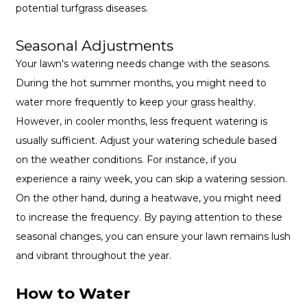
potential turfgrass diseases.
Seasonal Adjustments
Your lawn's watering needs change with the seasons.
During the hot summer months, you might need to
water more frequently to keep your grass healthy.
However, in cooler months, less frequent watering is
usually sufficient. Adjust your watering schedule based
on the weather conditions. For instance, if you
experience a rainy week, you can skip a watering session.
On the other hand, during a heatwave, you might need
to increase the frequency. By paying attention to these
seasonal changes, you can ensure your lawn remains lush
and vibrant throughout the year.
How to Water