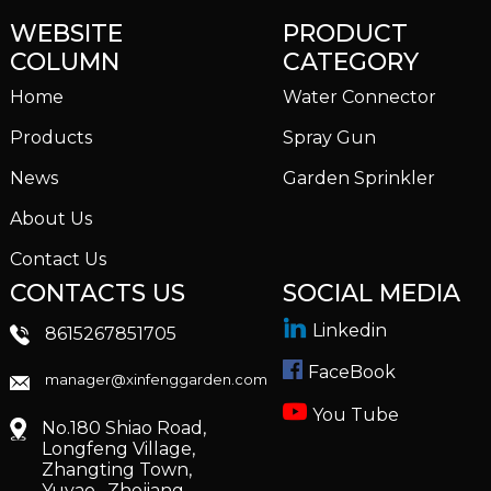
WEBSITE
PRODUCT
COLUMN
CATEGORY
Home
Water Connector
Products
Spray Gun
News
Garden Sprinkler
About Us
Contact Us
CONTACTS US
SOCIAL MEDIA
Linkedin
8615267851705
FaceBook
manager@xinfenggarden.com
You Tube
No.180 Shiao Road,
Longfeng Village,
Zhangting Town,
Yuyao , Zhejiang,