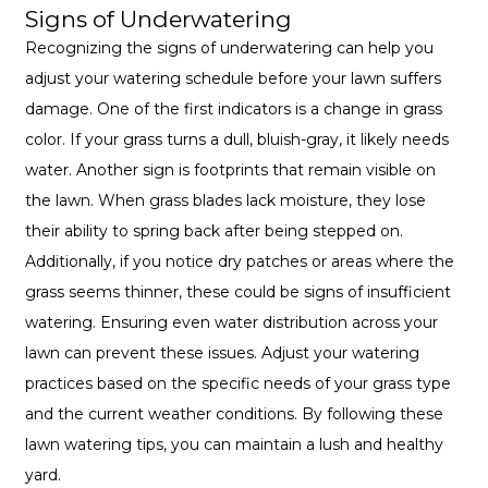
Signs of Underwatering
Recognizing the signs of underwatering can help you
adjust your watering schedule before your lawn suffers
damage. One of the first indicators is a change in grass
color. If your grass turns a dull, bluish-gray, it likely needs
water. Another sign is footprints that remain visible on
the lawn. When grass blades lack moisture, they lose
their ability to spring back after being stepped on.
Additionally, if you notice dry patches or areas where the
grass seems thinner, these could be signs of insufficient
watering. Ensuring even water distribution across your
lawn can prevent these issues. Adjust your watering
practices based on the specific needs of your grass type
and the current weather conditions. By following these
lawn watering tips, you can maintain a lush and healthy
yard.