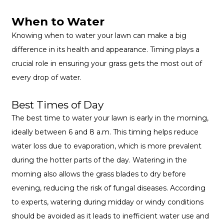
When to Water
Knowing when to water your lawn can make a big
difference in its health and appearance. Timing plays a
crucial role in ensuring your grass gets the most out of
every drop of water.
Best Times of Day
The best time to water your lawn is early in the morning,
ideally between 6 and 8 a.m. This timing helps reduce
water loss due to evaporation, which is more prevalent
during the hotter parts of the day. Watering in the
morning also allows the grass blades to dry before
evening, reducing the risk of fungal diseases. According
to experts, watering during midday or windy conditions
should be avoided as it leads to inefficient water use and