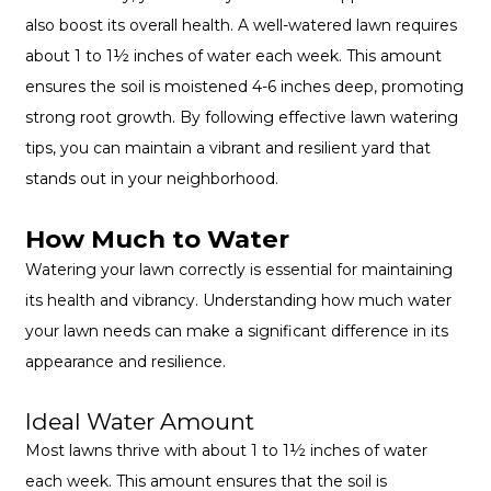
also boost its overall health. A well-watered lawn requires
about 1 to 1½ inches of water each week. This amount
ensures the soil is moistened 4-6 inches deep, promoting
strong root growth. By following effective lawn watering
tips, you can maintain a vibrant and resilient yard that
stands out in your neighborhood.
How Much to Water
Watering your lawn correctly is essential for maintaining
its health and vibrancy. Understanding how much water
your lawn needs can make a significant difference in its
appearance and resilience.
Ideal Water Amount
Most lawns thrive with about 1 to 1½ inches of water
each week. This amount ensures that the soil is