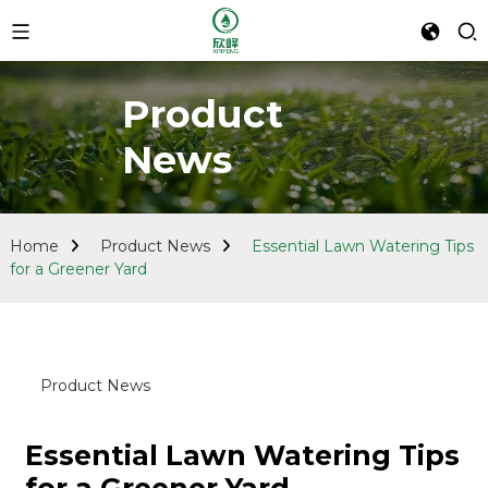
Product
News
Home
Product News
Essential Lawn Watering Tips
for a Greener Yard
Product News
Essential Lawn Watering Tips
for a Greener Yard