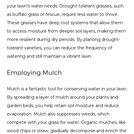
your lawn's water needs. Drought-tolerant grasses, such
as buffalo grass or fescue, require less water to thrive.
These grasses have deep root systems that allow them
to access moisture from deeper soil layers, making them
more resilient during dry periods. By planting drought-
tolerant varieties, you can reduce the frequency of
watering and still maintain a vibrant lawn.
Employing Mulch
Mulch is a fantastic tool for conserving water in your lawn.
By spreading a layer of mulch around your plants and
garden beds, you help retain soil moisture and reduce
evaporation. Mulch also suppresses weeds, which
compete with your grass for water. Organic mulches, like
wood chips or straw, gradually decompose and enrich the