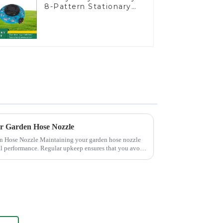
8-Pattern Stationary
Metal Garden Above
Ground Sprinkler
System
ur Garden Hose Nozzle
 your garden hose nozzle
mal performance. Regular upkeep ensures that you avoid