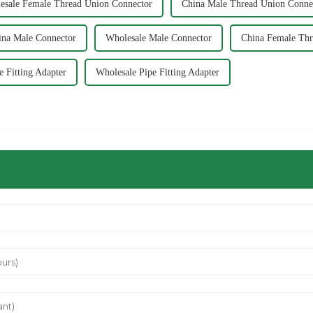
esale Female Thread Union Connector
China Male Thread Union Conne
ina Male Connector
Wholesale Male Connector
China Female Thr
e Fitting Adapter
Wholesale Pipe Fitting Adapter