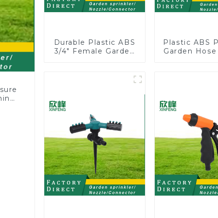
Durable Plastic ABS
Plastic ABS 
3/4" Female Garden
Garden Hose
Hose Water Shut Off
Y with Dual 
Valve Quick
Connector
sure
hing