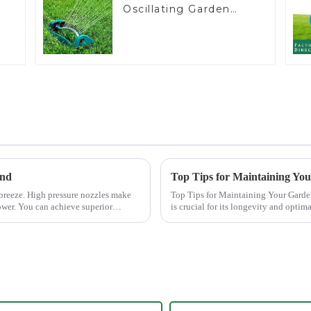
Oscillating Garden
Water Sprinkler 4
Adjustable Spray
Angle
end
Top Tips for Maintaining Yo
 breeze. High pressure nozzles make
Top Tips for Maintaining Your Garden Hose Nozzle Maintaining
ower. You can achieve superior
is crucial for its longevity and opti
common issues li...