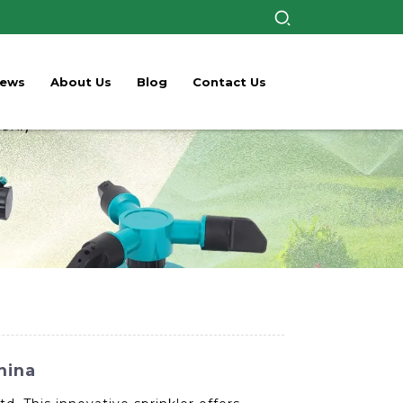
ews
About Us
Blog
Contact Us
hina