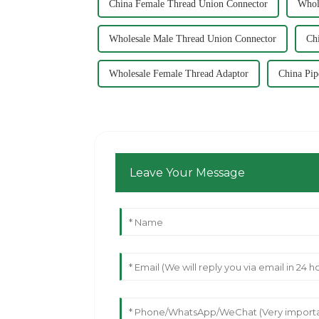
China Female Thread Union Connector
Whol
Wholesale Male Thread Union Connector
Ch
Wholesale Female Thread Adaptor
China Pip
Leave Your Message