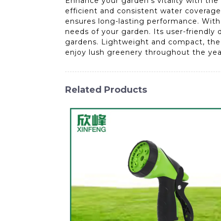
Enhance your garden's vitality with the
efficient and consistent water coverage
ensures long-lasting performance. With 
needs of your garden. Its user-friendly
gardens. Lightweight and compact, the A
enjoy lush greenery throughout the year 
Related Products