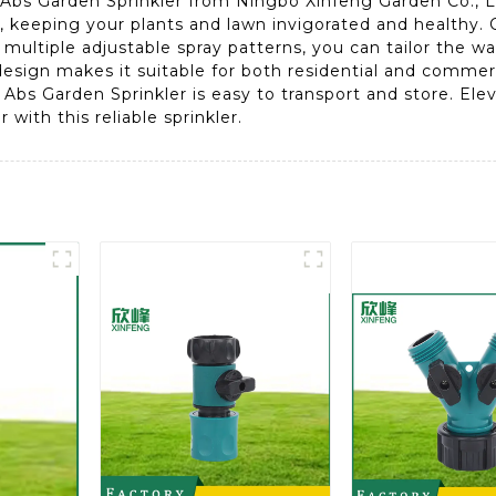
 Abs Garden Sprinkler from Ningbo Xinfeng Garden Co., Ltd
, keeping your plants and lawn invigorated and healthy. C
multiple adjustable spray patterns, you can tailor the w
 design makes it suitable for both residential and comme
bs Garden Sprinkler is easy to transport and store. Ele
with this reliable sprinkler.