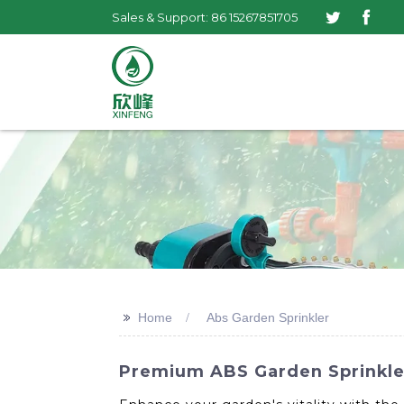
Sales & Support: 86 15267851705
>>
Home
Abs Garden Sprinkler
Premium ABS Garden Sprinkler