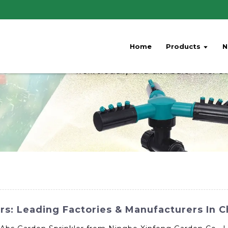
Home
Products
N
s: Leading Factories & Manufacturers In C