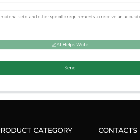
AI Helps Write
Send
PRODUCT CATEGORY
CONTACTS 