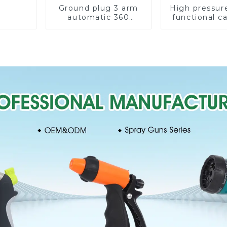
Ground plug 3 arm
High pressur
automatic 360
functional c
rotating water
water spay sp
sprinkler garden
household 
lawn sprinkler
single head s
nozzl