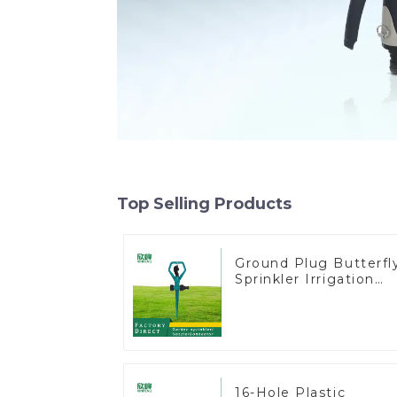
Top Selling Products
Ground Plug Butterfl
Sprinkler Irrigation
360 Degree Circling
Rotary Water
Sprinkler
16-Hole Plastic