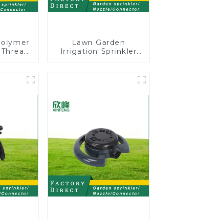
Polymer
Lawn Garden
 Thread
Irrigation Sprinkler
Shut-Off
Adjustable
Trigeminal Nozzle
360 Degree Rotating
Sprinkler For
Watering Lawn
Plants Flowers