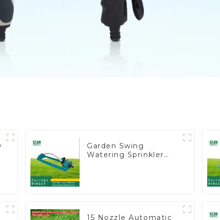
y
Garden Swing
Watering Sprinkler
Lawn Vegetable
Garden Automatic
Irrigation
15 Nozzle Automatic