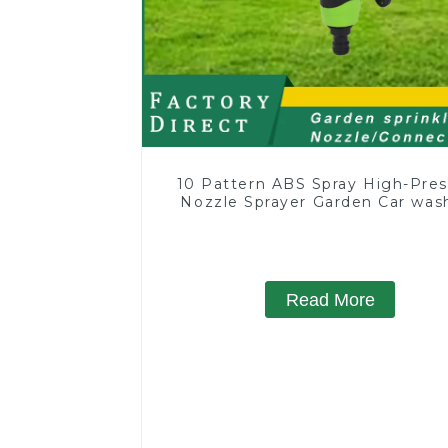
10 Pattern ABS Spray High-Pres
Nozzle Sprayer Garden Car was
Sprinkler Gun
Read More