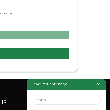
Leave Your Message
US
SOCIAL
MEDIA