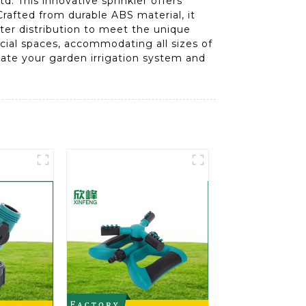
. This innovative sprinkler offers
rafted from durable ABS material, it
ater distribution to meet the unique
rcial spaces, accommodating all sizes of
vate your garden irrigation system and