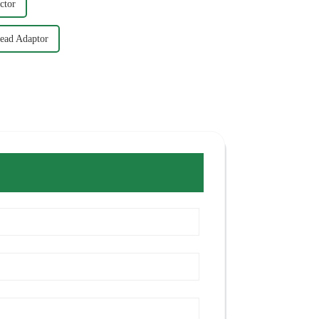
ctor
ead Adaptor