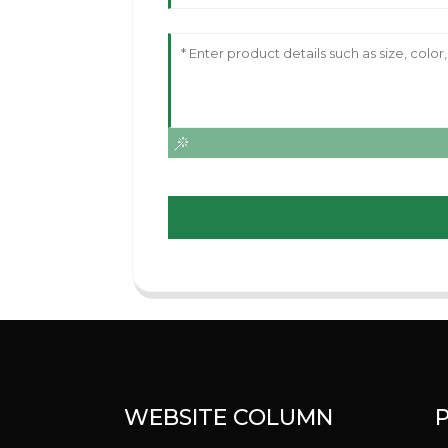
WEBSITE COLUMN