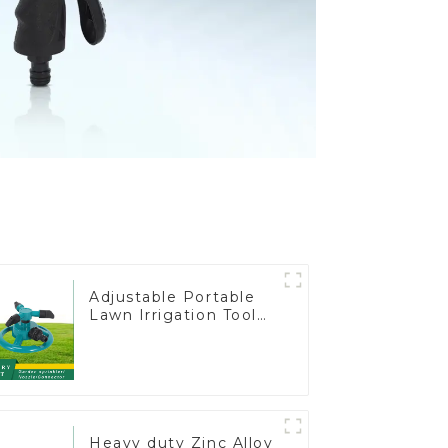
Adjustable Portable
Lawn Irrigation Tool
360 Degree Garden
Automatic Rotating
Lawn Sprinkler
Heavy duty Zinc Alloy