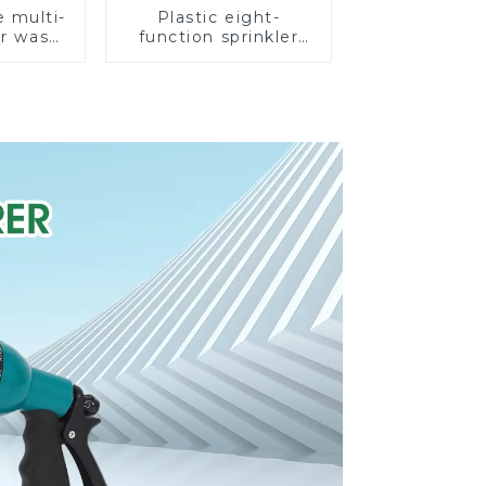
e multi-
Plastic eight-
ar wash
function sprinkler
rinkler
lawn irrigation 8-
garden
pattern sprinkler
prinkler
nozzle chassis
e
perforator