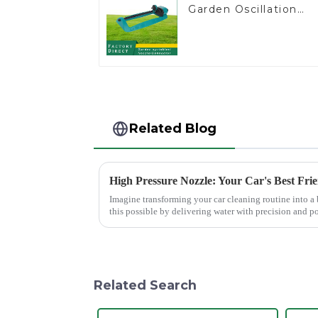
Garden Oscillation
Sprinkler Water
Irrigation Oscillator
Related Blog
High Pressure Nozzle: Your Car's Best Fri
Imagine transforming your car cleaning routine into a
this possible by delivering water with precision and p
cleaning results wit...
Related Search