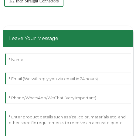
1/2 Inch Straight Connectors
Leave Your Message