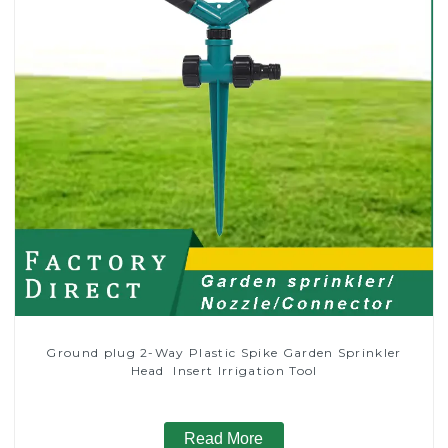
Ground plug 2-Way Plastic Spike Garden Sprinkler
Head Insert Irrigation Tool
Read More