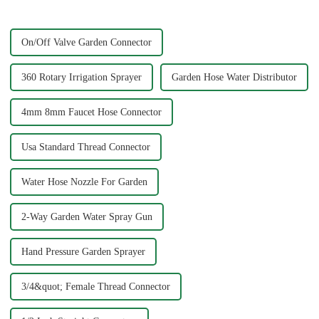
bit of patience. A se...
On/Off Valve Garden Connector
360 Rotary Irrigation Sprayer
Garden Hose Water Distributor
4mm 8mm Faucet Hose Connector
Usa Standard Thread Connector
Water Hose Nozzle For Garden
2-Way Garden Water Spray Gun
Hand Pressure Garden Sprayer
3/4&quot; Female Thread Connector