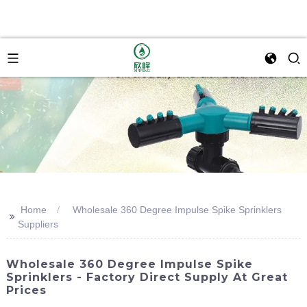
Home
Wholesale 360 Degree Impulse Spike Sprinklers
>>
Suppliers
Wholesale 360 Degree Impulse Spike
Sprinklers - Factory Direct Supply At Great
Prices