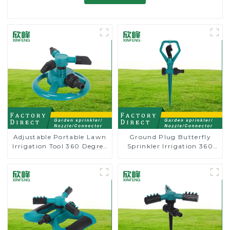
Adjustable Portable Lawn
Ground Plug Butterfly
Irrigation Tool 360 Degree
Sprinkler Irrigation 360
Garden Automatic
Degree Circling Rotary
Rotating Lawn Sprinkler
Water Sprinkler