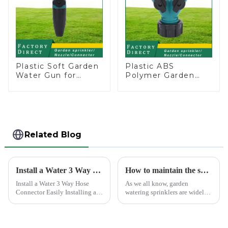
Plastic Soft Garden
Plastic ABS
Water Gun for
Polymer Garden
Watering Flower
Hose Thread Y with
Sprinkler Nozzle
Dual Shut-Off
Related Blog
Install a Water 3 Way Hose Connector Easily
How to maintain the sprinkler
Install a Water 3 Way Hose
As we all know, garden
Connector Easily Installing a
watering sprinklers are widely
water 3 Way Hose Connector
used by people, who Love
might seem daunting, but it's
watering flowers, vegetables,
simpler than you think. You
gardening, or playing with
just need the right tools and a
water.&amp;nbsp;