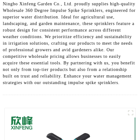
Ningbo Xinfeng Garden Co., Ltd. proudly supplies high-quality
Wholesale 360 Degree Impulse Spike Sprinklers, engineered for
superior water distribution. Ideal for agricultural use,
landscaping, and garden maintenance, these sprinklers feature a
robust design for consistent performance across different
weather conditions. We prioritize efficiency and sustainability
in irrigation solutions, crafting our products to meet the needs
of professional growers and avid gardeners alike. Our
competitive wholesale pricing allows businesses to easily
acquire these essential tools. By partnering with us, you benefit
not only from top-tier products but also from a relationship
built on trust and reliability. Enhance your water management
strategies with our outstanding impulse spike sprinklers.