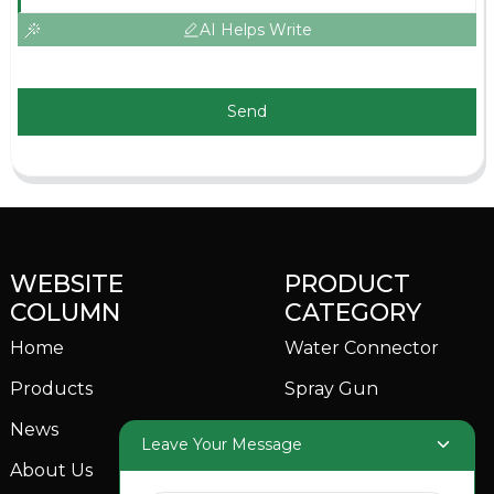
AI Helps Write
Send
WEBSITE
PRODUCT
COLUMN
CATEGORY
Home
Water Connector
Products
Spray Gun
News
Garden Sprinkler
Leave Your Message
About Us