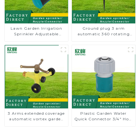
Lawn Garden Irrigation
Ground plug 3 arm
Sprinkler Adjustable
automatic 360 rotating
Trigeminal Nozzle 360
water sprinkler garden
Degree Rotating Sprinkler
lawn sprinkler
For Watering Lawn Plants
Flowers
3 Arms extended coverage
Plastic Garden Water
automatic vortex garden
Quick Connector 3/4" Hose
grass 360 rotating water
End Connector
sprinkler with wheel for
irrigation