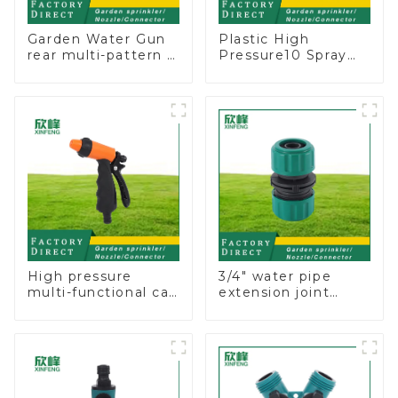
Garden Water Gun
Plastic High
rear multi-pattern 7
Pressure10 Spray
nozzle plastic water
Patterns Garden
hose spray nozzles
Lawn Water Sprayer
Nozzle Gun for
watering
High pressure
3/4" water pipe
multi-functional car
extension joint
wash water spay
garden hose repair
sprinkler household
connector
garden single head
sprinkler nozzle