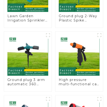
Lawn Garden
Ground plug 2-Way
Irrigation Sprinkler
Plastic Spike
Adjustable
Garden Sprinkler
Trigeminal Nozzle
Head Insert
360 Degree
Irrigation Tool
Rotating Sprinkler
For Watering Lawn
Plants Flowers
Ground plug 3 arm
High pressure
automatic 360
multi-functional car
rotating water
wash water spay
sprinkler garden
sprinkler household
lawn sprinkler
garden single head
sprinkler nozzle