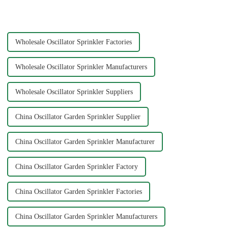
greatly improve the practicality
advanced manufacturing hubs
and service life of the water
like Ningbo Xinfeng Garden
pipe
Co., Ltd., China has b...
Wholesale Oscillator Sprinkler Factories
Wholesale Oscillator Sprinkler Manufacturers
Wholesale Oscillator Sprinkler Suppliers
China Oscillator Garden Sprinkler Supplier
China Oscillator Garden Sprinkler Manufacturer
China Oscillator Garden Sprinkler Factory
China Oscillator Garden Sprinkler Factories
China Oscillator Garden Sprinkler Manufacturers