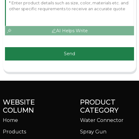
AI Helps Write
Send
WEBSITE
PRODUCT
COLUMN
CATEGORY
Home
Water Connector
Products
Spray Gun