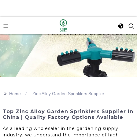
>>
Home
Zinc Alloy Garden Sprinklers Supplier
Top Zinc Alloy Garden Sprinklers Supplier In
China | Quality Factory Options Available
As a leading wholesaler in the gardening supply
industry, we understand the importance of high-