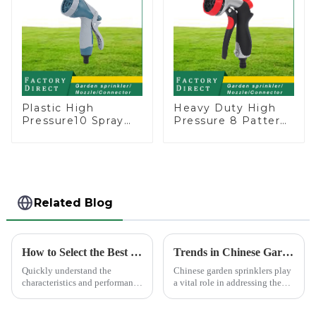
Plastic High
Heavy Duty High
Pressure10 Spray
Pressure 8 Pattern
Patterns Garden
Watering Gun
Lawn Water Sprayer
Garden Hose
Nozzle Gun for
Sprinkler Nozzle
watering
Related Blog
How to Select the Best Water Pipe Connector for Your Needs
Trends in Chinese Garden Sprinkler Exports to Europe and America
Quickly understand the
Chinese garden sprinklers play
characteristics and performance
a vital role in addressing the
of the water pipe joint, choose
global need for efficient
the appropriate quick joint,
irrigation systems. With