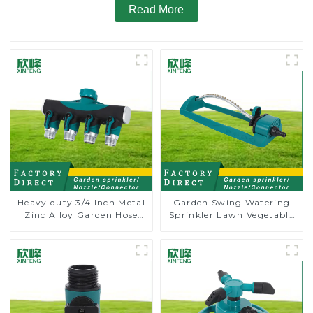
Read More
Heavy duty 3/4 Inch Metal
Garden Swing Watering
Zinc Alloy Garden Hose
Sprinkler Lawn Vegetable
Pipe Splitter 4 Way Tap
Garden Automatic
Connectors
Irrigation