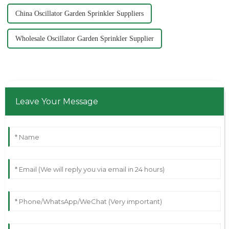
China Oscillator Garden Sprinkler Suppliers
Wholesale Oscillator Garden Sprinkler Supplier
Leave Your Message