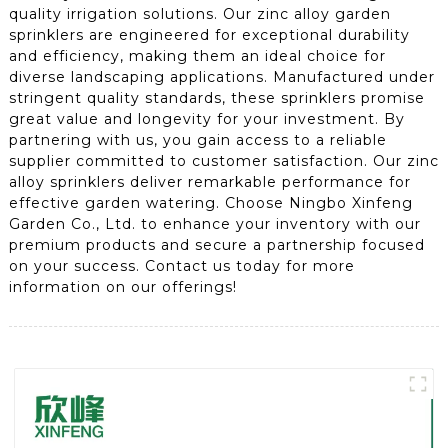
quality irrigation solutions. Our zinc alloy garden
sprinklers are engineered for exceptional durability
and efficiency, making them an ideal choice for
diverse landscaping applications. Manufactured under
stringent quality standards, these sprinklers promise
great value and longevity for your investment. By
partnering with us, you gain access to a reliable
supplier committed to customer satisfaction. Our zinc
alloy sprinklers deliver remarkable performance for
effective garden watering. Choose Ningbo Xinfeng
Garden Co., Ltd. to enhance your inventory with our
premium products and secure a partnership focused
on your success. Contact us today for more
information on our offerings!