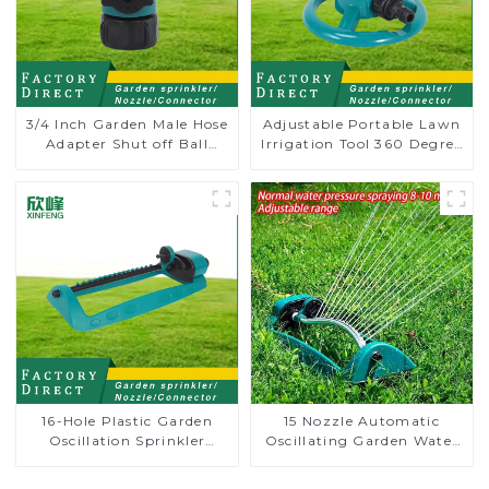
3/4 Inch Garden Male Hose
Adjustable Portable Lawn
Adapter Shut off Ball
Irrigation Tool 360 Degree
Valve Garden Hose valve
Garden Automatic
Connector
Rotating Lawn Sprinkler
16-Hole Plastic Garden
15 Nozzle Automatic
Oscillation Sprinkler
Oscillating Garden Water
Water Irrigation Oscillator
Sprinkler 4 Adjustable
Spray Angle