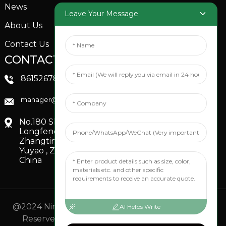
News
Garden Sprinkler
Leave Your Message
About Us
Contact Us
CONTACTS US
SOCIAL MEDIA
Linkedin
8615267851705
FaceBook
manager@xinfenggarden.com
You Tube
No.180 Shiao Road,
Longfeng Village,
Zhangting Town,
Yuyao , Zhejiang,
China
@2024 Ningbo Xinfeng Garden Co., Ltd. All Rights
AI Helps Write
Reserved.
- Sitemap
TOP BLOG
- Top Search