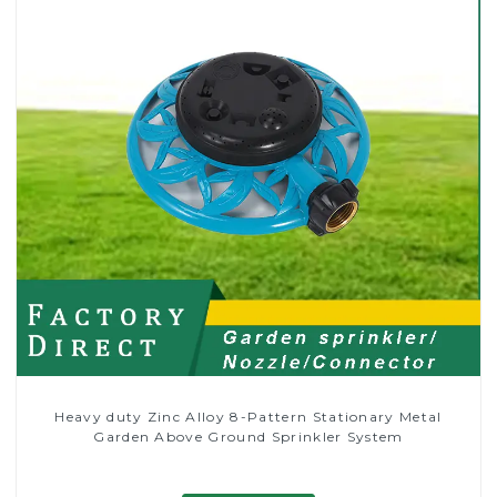
Heavy duty Zinc Alloy 8-Pattern Stationary Metal
Garden Above Ground Sprinkler System