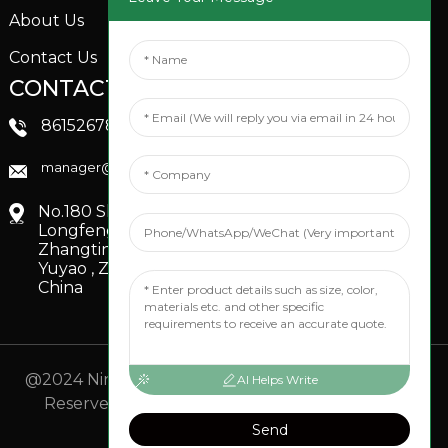
About Us
Contact Us
CONTACTS US
SOCIAL MEDIA
Linkedin
8615267851705
FaceBook
manager@xinfenggarden.com
You Tube
No.180 Shiao Road,
Longfeng Village,
Zhangting Town,
Yuyao , Zhejiang,
China
@2024 Ningbo Xinfeng Garden Co., Ltd. All Rights
AI Helps Write
Reserved.
- Sitemap
TOP BLOG
- Top Search
Send