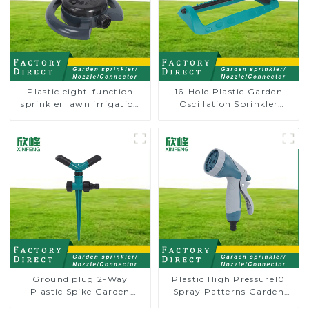
Plastic eight-function
16-Hole Plastic Garden
sprinkler lawn irrigation
Oscillation Sprinkler
8-pattern sprinkler nozzle
Water Irrigation Oscillator
chassis perforator
Ground plug 2-Way
Plastic High Pressure10
Plastic Spike Garden
Spray Patterns Garden
Sprinkler Head Insert
Lawn Water Sprayer