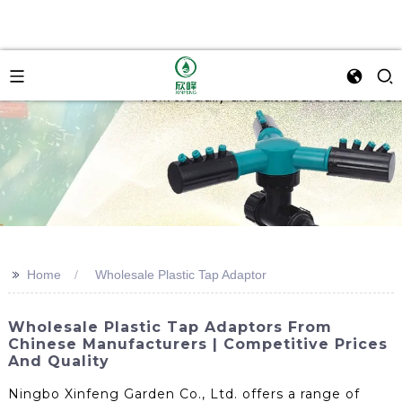
>>
Home
Wholesale Plastic Tap Adaptor
Wholesale Plastic Tap Adaptors From
Chinese Manufacturers | Competitive Prices
And Quality
Ningbo Xinfeng Garden Co., Ltd. offers a range of