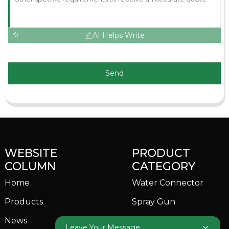
AI Helps Write
Send
WEBSITE
PRODUCT
COLUMN
CATEGORY
Home
Water Connector
Products
Spray Gun
News
Garden Sprinkler
Leave Your Message