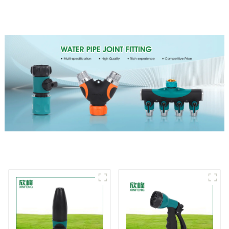
Irrigation Tool
Nozzle Gun for watering