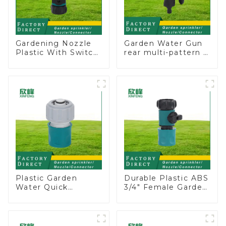
Gardening Nozzle
Garden Water Gun
Plastic With Switch
rear multi-pattern 7
Valve Water Gun
nozzle plastic water
Multifunctional
hose spray nozzles
Strengthening For
Car Washing
Plastic Garden
Durable Plastic ABS
Water Quick
3/4" Female Garden
Connector 3/4"
Hose Water Shut
Hose End
Off Valve Quick
Connector
Connector