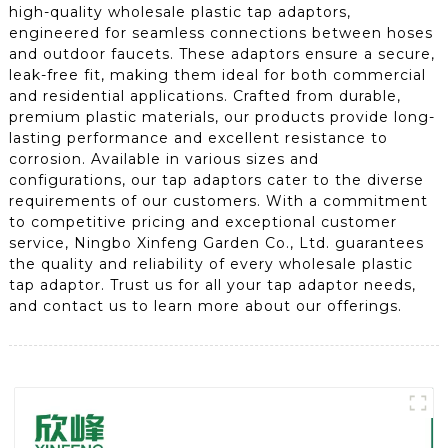
high-quality wholesale plastic tap adaptors,
engineered for seamless connections between hoses
and outdoor faucets. These adaptors ensure a secure,
leak-free fit, making them ideal for both commercial
and residential applications. Crafted from durable,
premium plastic materials, our products provide long-
lasting performance and excellent resistance to
corrosion. Available in various sizes and
configurations, our tap adaptors cater to the diverse
requirements of our customers. With a commitment
to competitive pricing and exceptional customer
service, Ningbo Xinfeng Garden Co., Ltd. guarantees
the quality and reliability of every wholesale plastic
tap adaptor. Trust us for all your tap adaptor needs,
and contact us to learn more about our offerings.