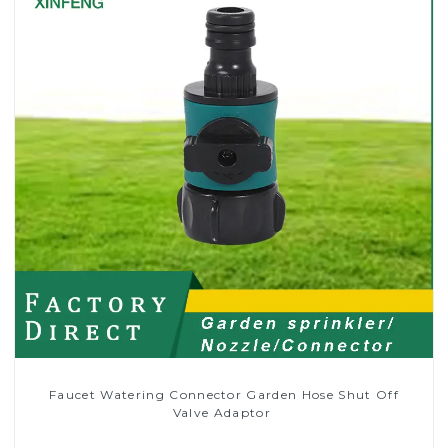
Faucet Watering Connector Garden Hose Shut Off
Valve Adaptor