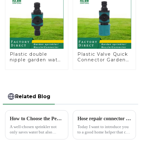
Plastic double
Plastic Valve Quick
nipple garden water
Connector Garden
pipe joint prolong
Watering Prolong
couplings with
Hose Irrigation Pipe
valve controller
Fitting
Related Blog
How to Choose the Perfect Hand Sprinkler for Your Garden
Hose repair connector extends car wash gun hose
A well-chosen sprinkler not
Today I want to introduce you
only saves water but also
to a good home helper that can
boosts plant health.
free your car washing time -