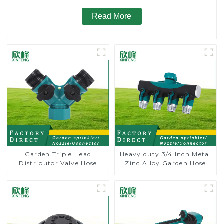
Read More
Garden Triple Head
Heavy duty 3/4 Inch Metal
Distributor Valve Hose
Zinc Alloy Garden Hose
Pipe Male Connector One
Pipe Splitter 4 Way Tap
to Two Way Tap Water
Connectors
Splitter