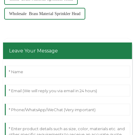
Wholesale Brass Material Sprinkler Head
Leave Your Message