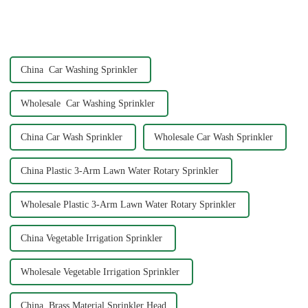
home water pipe repair
connector. As a car consumer, I
know that car washing is an
essential task, and the...
China Car Washing Sprinkler
Wholesale Car Washing Sprinkler
China Car Wash Sprinkler
Wholesale Car Wash Sprinkler
China Plastic 3-Arm Lawn Water Rotary Sprinkler
Wholesale Plastic 3-Arm Lawn Water Rotary Sprinkler
China Vegetable Irrigation Sprinkler
Wholesale Vegetable Irrigation Sprinkler
China Brass Material Sprinkler Head