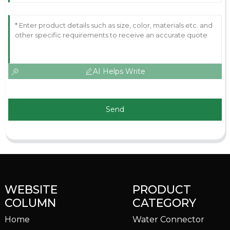
AI Helps Write
Send
WEBSITE
PRODUCT
COLUMN
CATEGORY
Home
Water Connector