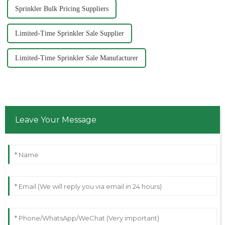
Sprinkler Bulk Pricing Suppliers
Limited-Time Sprinkler Sale Supplier
Limited-Time Sprinkler Sale Manufacturer
Leave Your Message