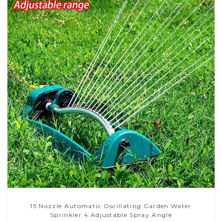
15 Nozzle Automatic Oscillating Garden Water
Sprinkler 4 Adjustable Spray Angle