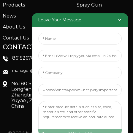
Products
Spray Gun
News
Garden Sprinkler
Leave Your Message
About Us
Contact Us
CONTACTS US
SOCIAL MEDIA
Linkedin
8615267851705
FaceBook
manager@xinfenggarden.com
You Tube
No.180 Shiao Road,
Longfeng Village,
Zhangting Town,
Yuyao , Zhejiang,
China