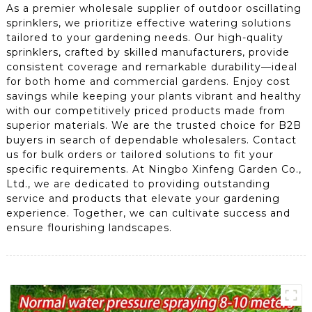
As a premier wholesale supplier of outdoor oscillating
sprinklers, we prioritize effective watering solutions
tailored to your gardening needs. Our high-quality
sprinklers, crafted by skilled manufacturers, provide
consistent coverage and remarkable durability—ideal
for both home and commercial gardens. Enjoy cost
savings while keeping your plants vibrant and healthy
with our competitively priced products made from
superior materials. We are the trusted choice for B2B
buyers in search of dependable wholesalers. Contact
us for bulk orders or tailored solutions to fit your
specific requirements. At Ningbo Xinfeng Garden Co.,
Ltd., we are dedicated to providing outstanding
service and products that elevate your gardening
experience. Together, we can cultivate success and
ensure flourishing landscapes.