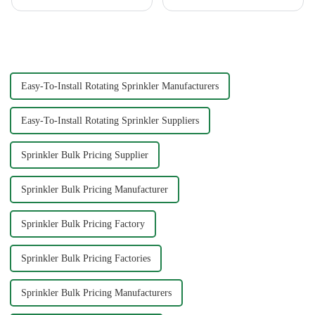
free your car washing time -
washing water gun. A high-
home water pipe repair
quality tool not only saves
connector. As a car consumer, I
time but also ensures a scratch-
know that car washing is an
free finish. The Chemical Guys
essential task, and the...
Big Mouth Max Release ...
Easy-To-Install Rotating Sprinkler Manufacturers
Easy-To-Install Rotating Sprinkler Suppliers
Sprinkler Bulk Pricing Supplier
Sprinkler Bulk Pricing Manufacturer
Sprinkler Bulk Pricing Factory
Sprinkler Bulk Pricing Factories
Sprinkler Bulk Pricing Manufacturers