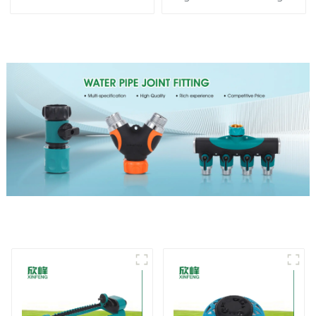
spay sprinkler household
Garden Automatic
garden single head
Rotating Lawn Sprinkler
sprinkler nozzle