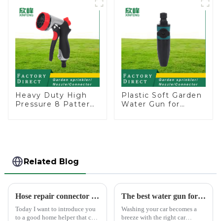
Heavy Duty High
Plastic Soft Garden
Pressure 8 Pattern
Water Gun for
Watering Gun
Watering Flower
Garden Hose
Sprinkler Nozzle
Sprinkler Nozzle
Related Blog
Hose repair connector extends car wash gun hose
The best water gun for car washing
Today I want to introduce you
Washing your car becomes a
to a good home helper that can
breeze with the right car