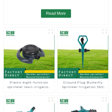
Read More
Plastic eight-function
Ground Plug Butterfly
sprinkler lawn irrigation
Sprinkler Irrigation 360
8-pattern sprinkler nozzle
Degree Circling Rotary
chassis perforator
Water Sprinkler