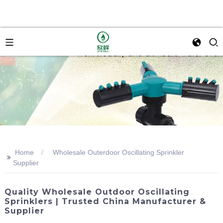
Home
Wholesale Outerdoor Oscillating Sprinkler
>>
Supplier
Quality Wholesale Outdoor Oscillating
Sprinklers | Trusted China Manufacturer &
Supplier