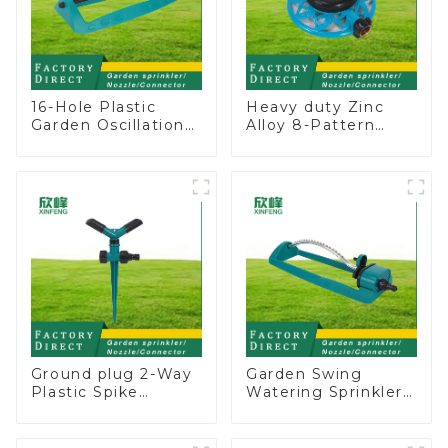
16-Hole Plastic
Heavy duty Zinc
Garden Oscillation
Alloy 8-Pattern
Sprinkler Water
Stationary Metal
Irrigation Oscillator
Garden Above
Ground Sprinkler
System
Ground plug 2-Way
Garden Swing
Plastic Spike
Watering Sprinkler
Garden Sprinkler
Lawn Vegetable
Head Insert
Garden Automatic
Irrigation Tool
Irrigation