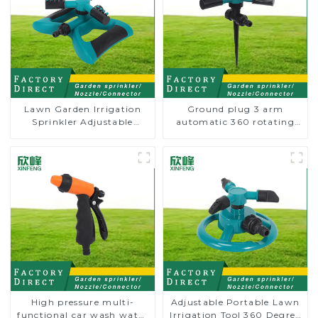
Lawn Garden Irrigation
Ground plug 3 arm
Sprinkler Adjustable
automatic 360 rotating
Trigeminal Nozzle 360
water sprinkler garden
Degree Rotating Sprinkler
lawn sprinkler
For Watering Lawn Plants
Flowers
High pressure multi-
Adjustable Portable Lawn
functional car wash water
Irrigation Tool 360 Degree