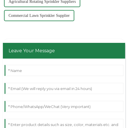
Agricultural Rotating Sprinkler Suppliers
Commercial Lawn Sprinkler Supplier
Leave Your Message