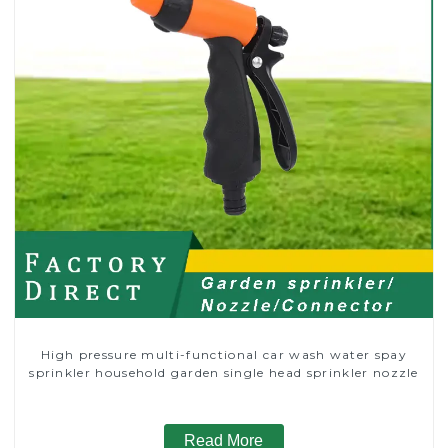
High pressure multi-functional car wash water spay
sprinkler household garden single head sprinkler nozzle
Read More