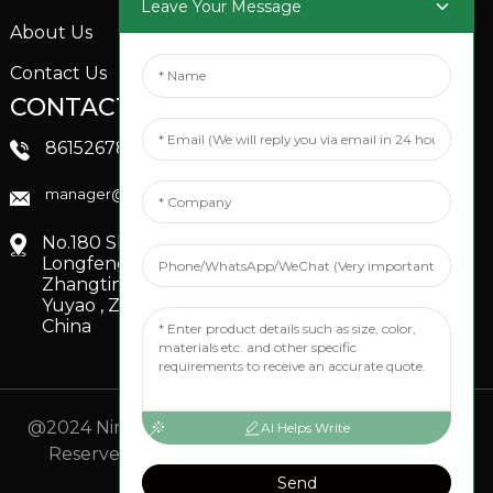
Leave Your Message
About Us
Contact Us
CONTACTS US
SOCIAL MEDIA
Linkedin
8615267851705
FaceBook
manager@xinfenggarden.com
You Tube
No.180 Shiao Road,
Longfeng Village,
Zhangting Town,
Yuyao , Zhejiang,
China
@2024 Ningbo Xinfeng Garden Co., Ltd. All Rights
AI Helps Write
Reserved.
- Sitemap
TOP BLOG
- Top Search
Send