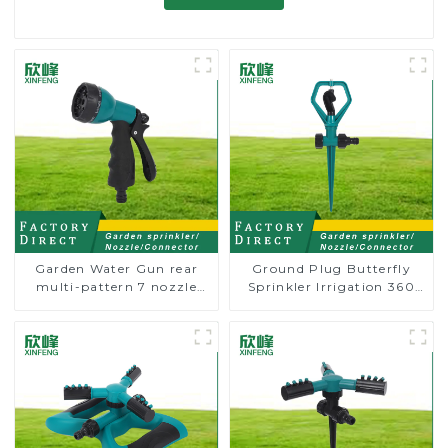
Garden Water Gun rear
Ground Plug Butterfly
multi-pattern 7 nozzle
Sprinkler Irrigation 360
plastic water hose spray
Degree Circling Rotary
nozzles
Water Sprinkler