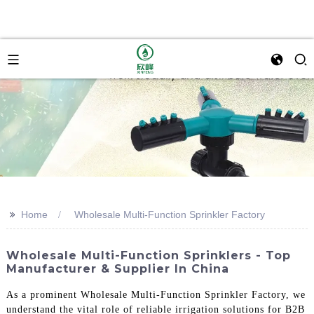
>>
Home
Wholesale Multi-Function Sprinkler Factory
Wholesale Multi-Function Sprinklers - Top
Manufacturer & Supplier In China
As a prominent Wholesale Multi-Function Sprinkler Factory, we
understand the vital role of reliable irrigation solutions for B2B