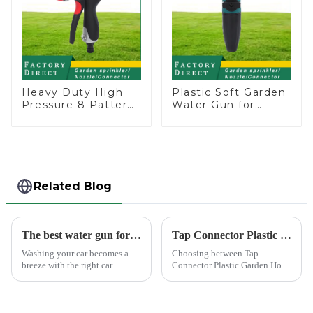
Heavy Duty High
Plastic Soft Garden
Pressure 8 Pattern
Water Gun for
Watering Gun
Watering Flower
Garden Hose
Sprinkler Nozzle
Sprinkler Nozzle
Related Blog
The best water gun for car washing
Tap Connector Plastic vs Metal: Best Choice?
Washing your car becomes a
Choosing between Tap
breeze with the right car
Connector Plastic Garden Hose
washing water gun. A high-
Standard Connector Water Pipe
quality tool not only saves
Fittings and metal garden hose
time but also ensures a scratch-
connectors can significantly
free finish. The Chemical Guys
impact your gardening