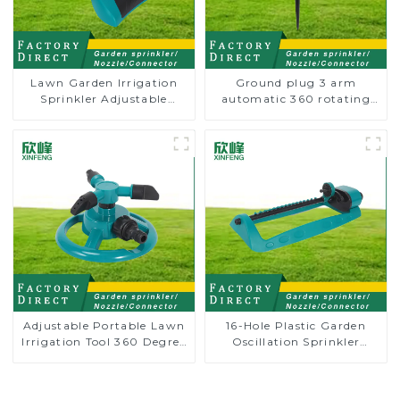
Lawn Garden Irrigation
Ground plug 3 arm
Sprinkler Adjustable
automatic 360 rotating
Trigeminal Nozzle 360
water sprinkler garden
Degree Rotating Sprinkler
lawn sprinkler
For Watering Lawn Plants
Flowers
Adjustable Portable Lawn
16-Hole Plastic Garden
Irrigation Tool 360 Degree
Oscillation Sprinkler
Garden Automatic
Water Irrigation Oscillator
Rotating Lawn Sprinkler