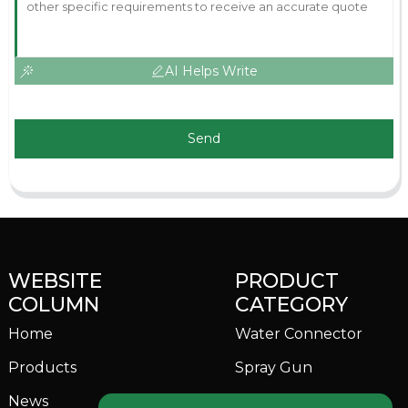
AI Helps Write
Send
WEBSITE
PRODUCT
COLUMN
CATEGORY
Home
Water Connector
Products
Spray Gun
News
Garden Sprinkler