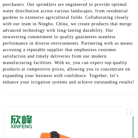
purchasers. Our sprinklers are engineered to provide optimal
water distribution across various landscapes, from residential
gardens to extensive agricultural fields. Collaborating closely
with our team in Ningbo, China, we create products that merge
advanced technology with long-lasting durability. Our
unwavering commitment to quality guarantees seamless
performance in diverse environments. Partnering with us means
accessing a reputable supplier that emphasizes customer
satisfaction and timely deliveries from our modern
manufacturing facilities. With us, you can expect top-quality
products at competitive prices, allowing you to concentrate on
expanding your business with confidence. Together, let’s
enhance your irrigation systems and achieve outstanding results!