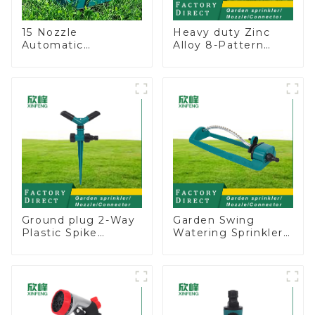
15 Nozzle
Heavy duty Zinc
Automatic
Alloy 8-Pattern
Oscillating Garden
Stationary Metal
Water Sprinkler 4
Garden Above
Adjustable Spray
Ground Sprinkler
Angle
System
Ground plug 2-Way
Garden Swing
Plastic Spike
Watering Sprinkler
Garden Sprinkler
Lawn Vegetable
Head Insert
Garden Automatic
Irrigation Tool
Irrigation