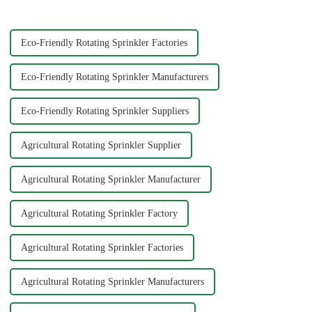
Big Mouth Max Release ...
experience. Each material
offers ...
Eco-Friendly Rotating Sprinkler Factories
Eco-Friendly Rotating Sprinkler Manufacturers
Eco-Friendly Rotating Sprinkler Suppliers
Agricultural Rotating Sprinkler Supplier
Agricultural Rotating Sprinkler Manufacturer
Agricultural Rotating Sprinkler Factory
Agricultural Rotating Sprinkler Factories
Agricultural Rotating Sprinkler Manufacturers