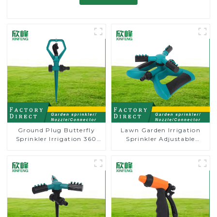
Ground Plug Butterfly
Lawn Garden Irrigation
Sprinkler Irrigation 360
Sprinkler Adjustable
Degree Circling Rotary
Trigeminal Nozzle 360
Water Sprinkler
Degree Rotating Sprinkler
For Watering Lawn Plants
Flowers