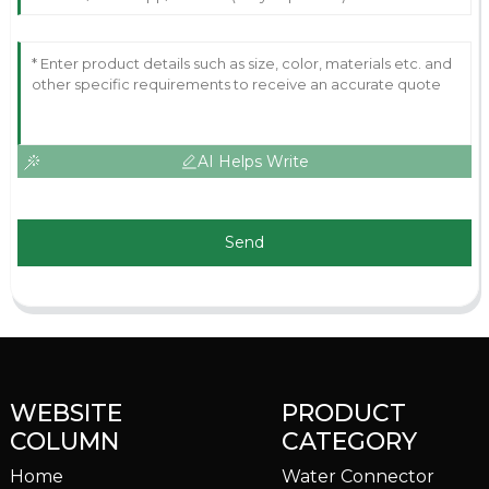
AI Helps Write
Send
WEBSITE
PRODUCT
COLUMN
CATEGORY
Home
Water Connector