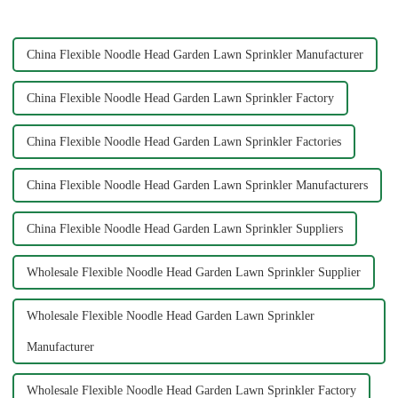
while enjoying the satisfaction
Big Mouth Max Release ...
...
China Flexible Noodle Head Garden Lawn Sprinkler Manufacturer
China Flexible Noodle Head Garden Lawn Sprinkler Factory
China Flexible Noodle Head Garden Lawn Sprinkler Factories
China Flexible Noodle Head Garden Lawn Sprinkler Manufacturers
China Flexible Noodle Head Garden Lawn Sprinkler Suppliers
Wholesale Flexible Noodle Head Garden Lawn Sprinkler Supplier
Wholesale Flexible Noodle Head Garden Lawn Sprinkler
Manufacturer
Wholesale Flexible Noodle Head Garden Lawn Sprinkler Factory