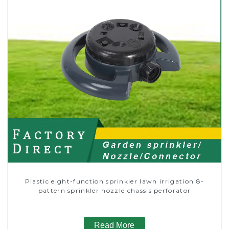
Plastic eight-function sprinkler lawn irrigation 8-
pattern sprinkler nozzle chassis perforator
Read More