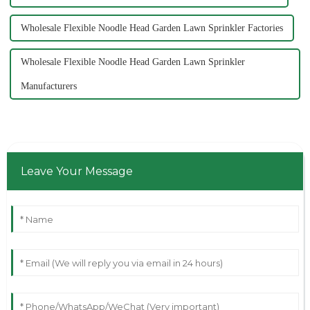
Wholesale Flexible Noodle Head Garden Lawn Sprinkler Factories
Wholesale Flexible Noodle Head Garden Lawn Sprinkler
Manufacturers
Leave Your Message