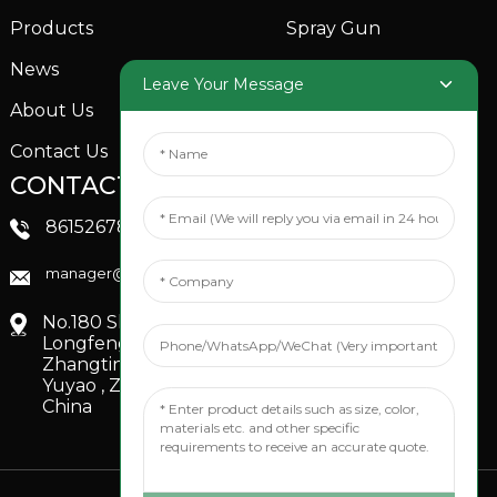
Products
Spray Gun
News
Garden Sprinkler
Leave Your Message
About Us
Contact Us
CONTACTS US
SOCIAL MEDIA
Linkedin
8615267851705
FaceBook
manager@xinfenggarden.com
You Tube
No.180 Shiao Road,
Longfeng Village,
Zhangting Town,
Yuyao , Zhejiang,
China