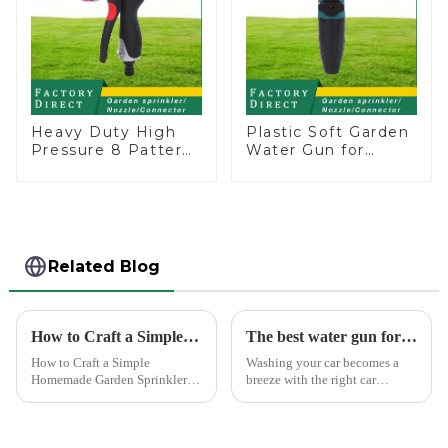
Heavy Duty High
Plastic Soft Garden
Pressure 8 Pattern
Water Gun for
Watering Gun
Watering Flower
Garden Hose
Sprinkler Nozzle
Sprinkler Nozzle
Related Blog
How to Craft a Simple Homemade Garden Sprinkler
The best water gun for car washing
How to Craft a Simple
Washing your car becomes a
Homemade Garden Sprinkler
breeze with the right car
Creating your own water
washing water gun. A high-
sprinkler for home garden
quality tool not only saves
offers a rewarding experience.
time but also ensures a scratch-
You save money and resources
free finish. The Chemical Guys