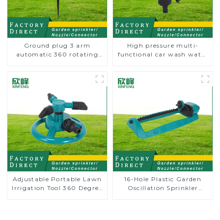
Ground plug 3 arm
High pressure multi-
automatic 360 rotating
functional car wash water
water sprinkler garden
spay sprinkler household
lawn sprinkler
garden single head
sprinkler nozzle
Adjustable Portable Lawn
16-Hole Plastic Garden
Irrigation Tool 360 Degree
Oscillation Sprinkler
Garden Automatic
Water Irrigation Oscillator
Rotating Lawn Sprinkler