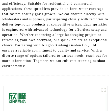
and efficiency. Suitable for residential and commercial
applications, these sprinklers provide uniform water coverage
that fosters healthy grass growth. We collaborate directly with
wholesalers and suppliers, participating closely with factories to
deliver top-notch products at competitive prices. Each sprinkler
is engineered with advanced technology for effortless setup and
operation. Whether enhancing a large landscaping project or
refreshing your own backyard, our sprinklers are an exceptional
choice. Partnering with Ningbo Xinfeng Garden Co., Ltd.
ensures a reliable commitment to quality and service. With a
diverse range of options tailored to various needs, reach out for
more information. Together, we can cultivate stunning outdoor
environments!