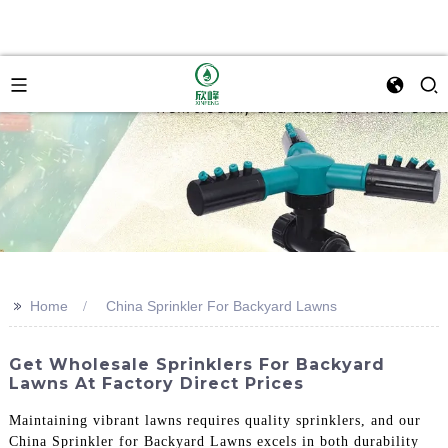
>>
Home
China Sprinkler For Backyard Lawns
Get Wholesale Sprinklers For Backyard
Lawns At Factory Direct Prices
Maintaining vibrant lawns requires quality sprinklers, and our
China Sprinkler for Backyard Lawns excels in both durability