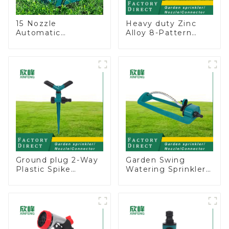
15 Nozzle
Heavy duty Zinc
Automatic
Alloy 8-Pattern
Oscillating Garden
Stationary Metal
Water Sprinkler 4
Garden Above
Adjustable Spray
Ground Sprinkler
Angle
System
Ground plug 2-Way
Garden Swing
Plastic Spike
Watering Sprinkler
Garden Sprinkler
Lawn Vegetable
Head Insert
Garden Automatic
Irrigation Tool
Irrigation