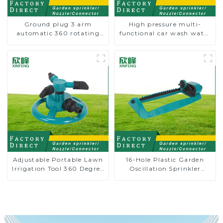
Ground plug 3 arm
High pressure multi-
automatic 360 rotating
functional car wash water
water sprinkler garden
spay sprinkler household
lawn sprinkler
garden single head
sprinkler nozzle
Adjustable Portable Lawn
16-Hole Plastic Garden
Irrigation Tool 360 Degree
Oscillation Sprinkler
Garden Automatic
Water Irrigation Oscillator
Rotating Lawn Sprinkler