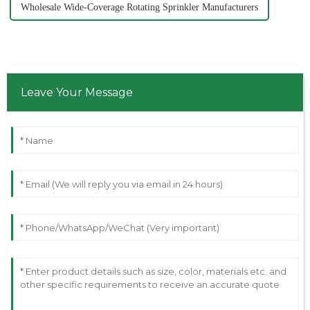
Wholesale Wide-Coverage Rotating Sprinkler Manufacturers
Leave Your Message