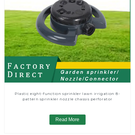
Plastic eight-function sprinkler lawn irrigation 8-
pattern sprinkler nozzle chassis perforator
Read More