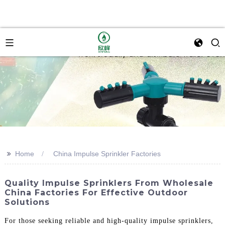
>>
Home
China Impulse Sprinkler Factories
Quality Impulse Sprinklers From Wholesale
China Factories For Effective Outdoor
Solutions
For those seeking reliable and high-quality impulse sprinklers,