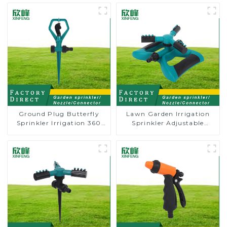
Ground Plug Butterfly
Lawn Garden Irrigation
Sprinkler Irrigation 360
Sprinkler Adjustable
Degree Circling Rotary
Trigeminal Nozzle 360
Water Sprinkler
Degree Rotating Sprinkler
For Watering Lawn Plants
Flowers