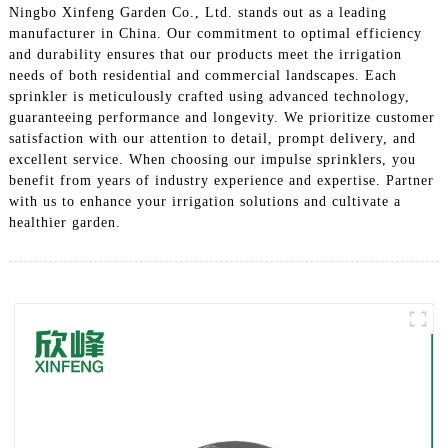
Ningbo Xinfeng Garden Co., Ltd. stands out as a leading
manufacturer in China. Our commitment to optimal efficiency
and durability ensures that our products meet the irrigation
needs of both residential and commercial landscapes. Each
sprinkler is meticulously crafted using advanced technology,
guaranteeing performance and longevity. We prioritize customer
satisfaction with our attention to detail, prompt delivery, and
excellent service. When choosing our impulse sprinklers, you
benefit from years of industry experience and expertise. Partner
with us to enhance your irrigation solutions and cultivate a
healthier garden.