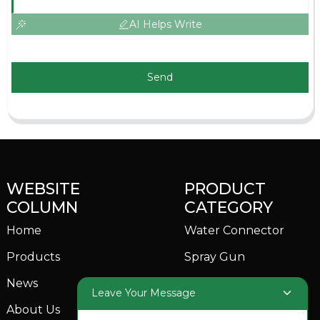
AI Helps Write
Send
WEBSITE
PRODUCT
COLUMN
CATEGORY
Home
Water Connector
Products
Spray Gun
News
Garden Sprinkler
Leave Your Message
About Us