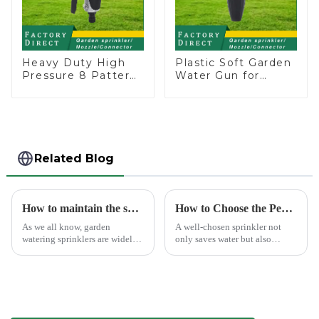
Heavy Duty High
Plastic Soft Garden
Pressure 8 Pattern
Water Gun for
Watering Gun
Watering Flower
Garden Hose
Sprinkler Nozzle
Sprinkler Nozzle
Related Blog
How to maintain the sprinkler
How to Choose the Perfect Hand Sprinkler for Your Garden
As we all know, garden
A well-chosen sprinkler not
watering sprinklers are widely
only saves water but also
used by people, who Love
boosts plant health.
watering flowers, vegetables,
gardening, or playing with
water.&amp;nbsp;