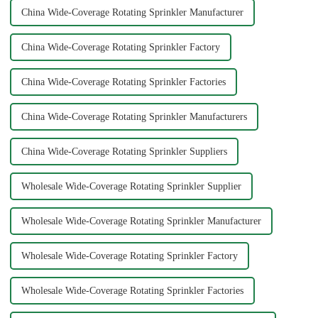
China Wide-Coverage Rotating Sprinkler Manufacturer
China Wide-Coverage Rotating Sprinkler Factory
China Wide-Coverage Rotating Sprinkler Factories
China Wide-Coverage Rotating Sprinkler Manufacturers
China Wide-Coverage Rotating Sprinkler Suppliers
Wholesale Wide-Coverage Rotating Sprinkler Supplier
Wholesale Wide-Coverage Rotating Sprinkler Manufacturer
Wholesale Wide-Coverage Rotating Sprinkler Factory
Wholesale Wide-Coverage Rotating Sprinkler Factories