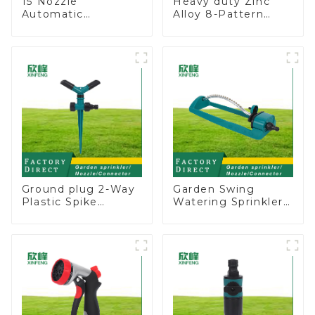
15 Nozzle
Heavy duty Zinc
Automatic
Alloy 8-Pattern
Oscillating Garden
Stationary Metal
Water Sprinkler 4
Garden Above
Adjustable Spray
Ground Sprinkler
Angle
System
Ground plug 2-Way
Garden Swing
Plastic Spike
Watering Sprinkler
Garden Sprinkler
Lawn Vegetable
Head Insert
Garden Automatic
Irrigation Tool
Irrigation