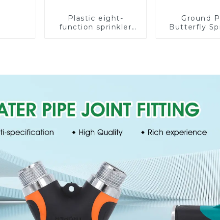
Plastic eight-
Ground P
function sprinkler
Butterfly Sp
lawn irrigation 8-
Irrigation
pattern sprinkler
Degree Cir
nozzle chassis
Rotary W
perforator
Sprinkl