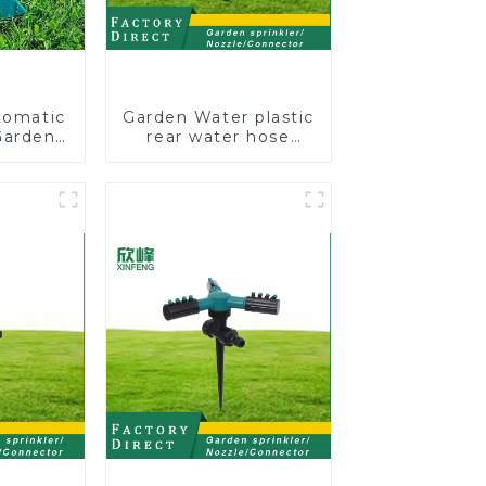
tomatic
Garden Water plastic
Garden
rear water hose
kler 4
nozzles adjustable
 Spray
hose spray nozzles