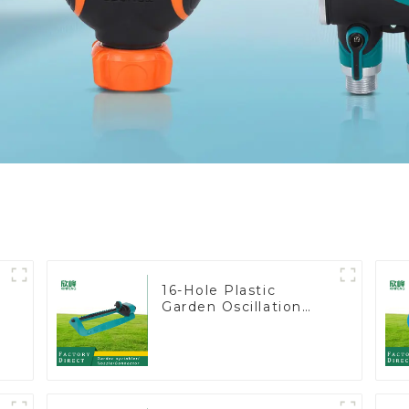
16-Hole Plastic
Garden Oscillation
Sprinkler Water
Irrigation Oscillator