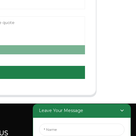
Leave Your Message
US
SOCIAL