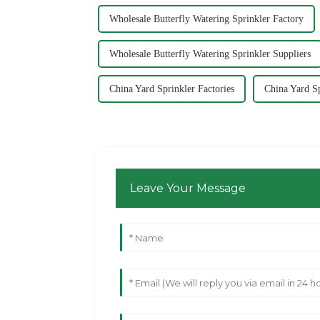
Wholesale Butterfly Watering Sprinkler Factory
Wholesale Butterfly Watering Sprinkler Suppliers
China Yard Sprinkler Factories
China Yard S
Leave Your Message