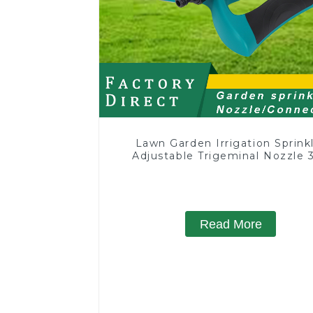
Lawn Garden Irrigation Sprink
Adjustable Trigeminal Nozzle 
Degree Rotating Sprinkler F
Watering Lawn Plants Flowe
Read More