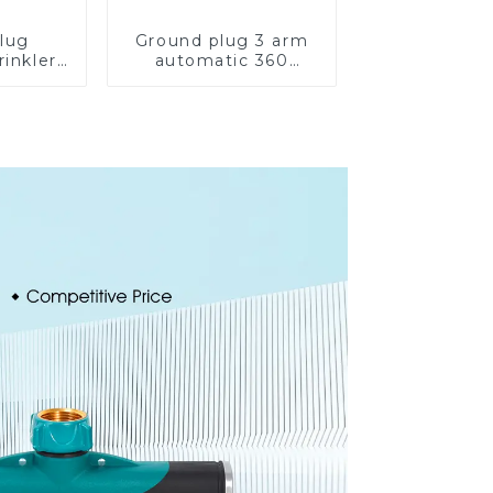
lug
Ground plug 3 arm
rinkler
automatic 360
 360
rotating water
cling
sprinkler garden
ater
lawn sprinkler
er