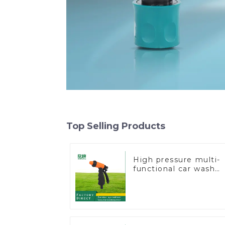
Top Selling Products
High pressure multi-
functional car wash
water spay sprinkler
household garden
single head sprinkler
nozzle