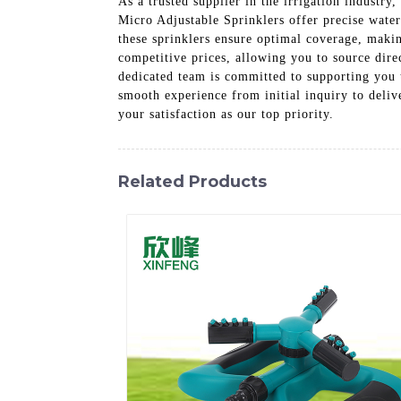
As a trusted supplier in the irrigation industry
Micro Adjustable Sprinklers offer precise water 
these sprinklers ensure optimal coverage, makin
competitive prices, allowing you to source dir
dedicated team is committed to supporting you 
smooth experience from initial inquiry to deliv
your satisfaction as our top priority.
Related Products