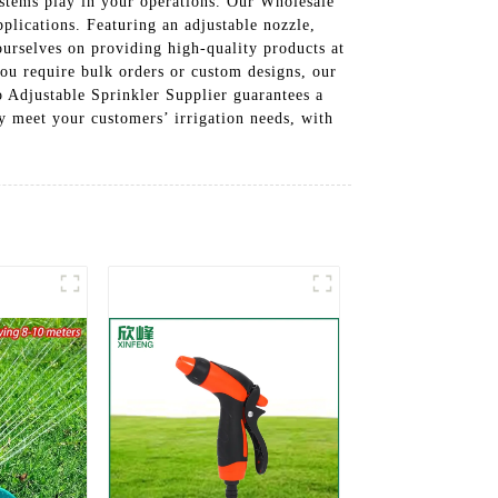
 systems play in your operations. Our Wholesale
pplications. Featuring an adjustable nozzle,
ourselves on providing high-quality products at
ou require bulk orders or custom designs, our
 Adjustable Sprinkler Supplier guarantees a
y meet your customers’ irrigation needs, with