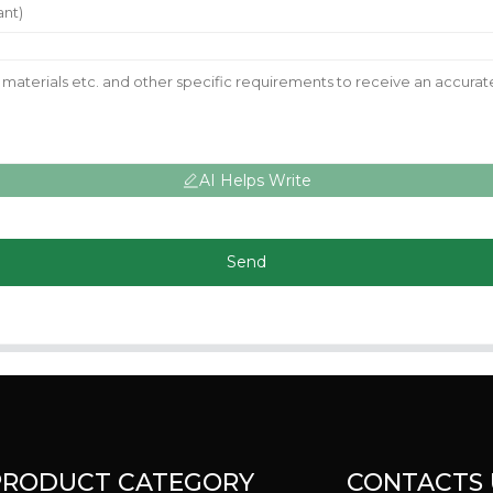
AI Helps Write
Send
PRODUCT CATEGORY
CONTACTS 