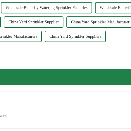
Wholesale Butterfly Watering Sprinkler Factories
Wholesale Butterf
China Yard Sprinkler Supplier
China Yard Sprinkler Manufacturer
prinkler Manufacturers
China Yard Sprinkler Suppliers