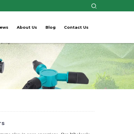
ews
About Us
Blog
Contact Us
rs