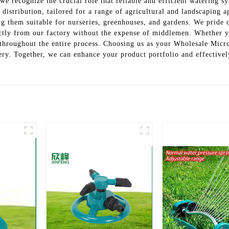
, we recognize the crucial role that reliable and efficient watering
distribution, tailored for a range of agricultural and landscaping a
g them suitable for nurseries, greenhouses, and gardens. We pride 
ectly from our factory without the expense of middlemen. Whether y
throughout the entire process. Choosing us as your Wholesale Micro
ery. Together, we can enhance your product portfolio and effectivel