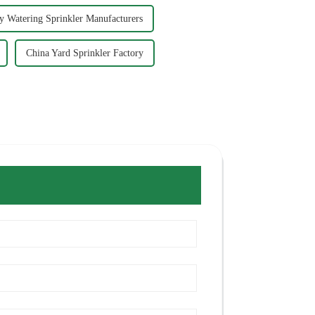
ly Watering Sprinkler Manufacturers
China Yard Sprinkler Factory