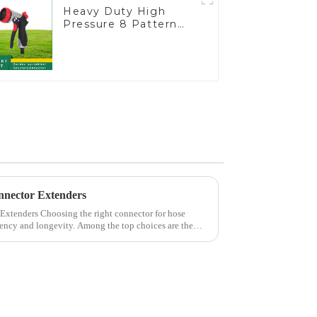
Heavy Duty High
Pressure 8 Pattern
Watering Gun Garden
Hose Sprinkler Nozzle
nnector Extenders
 connector for hose
iciency and longevity. Among the top choices are the