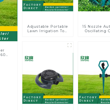
Adjustable Portable
15 Nozzle Au
Lawn Irrigation Tool
Oscillating 
360 Degree Garden
Water Sprin
Automatic Rotating
Adjustable
Lawn Sprinkler
Angle
ler
360
or
rs