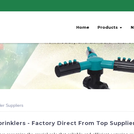
Home
Products
N
ler Suppliers
rinklers - Factory Direct From Top Supplie