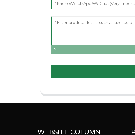
WEBSITE COLUMN