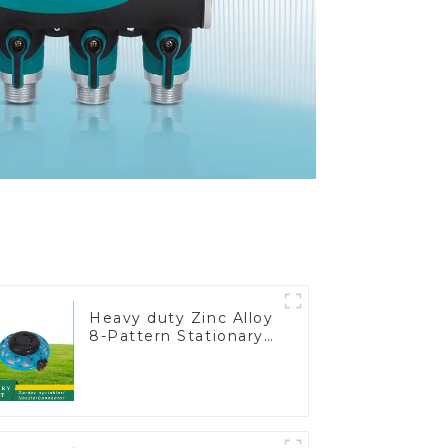
Heavy duty Zinc Alloy
8-Pattern Stationary
Metal Garden Above
Ground Sprinkler
System