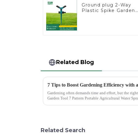
Ground plug 2-Way
Plastic Spike Garden
Sprinkler Head Inser
Irrigation Tool
Related Blog
7 Tips to Boost Gardening Efficiency with
Gardening often demands time and effort, but the right
Garden Tool 7 Pattern Portable Agricultural Water Spra
gardene...
Related Search