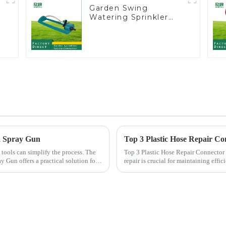
Garden Swing
Watering Sprinkler
t
Lawn Vegetable
Garden Automatic
Irrigation
 a Spray Gun
Top 3 Plastic Hose Repair Co
 tools can simplify the process. The
Top 3 Plastic Hose Repair Connector Extenders Choosing the right
y Gun offers a practical solution for
repair is crucial for maintaining eff
Plastic Hose Repair...