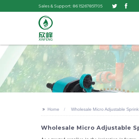
Sales & Support: 86 15267851705
>>
Home
Wholesale Micro Adjustable Sprink
Wholesale Micro Adjustable Sp