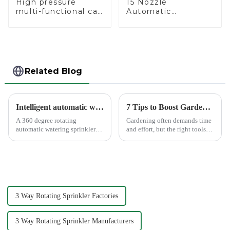
High pressure
15 Nozzle
multi-functional car
Automatic
wash water spay
Oscillating Garden
sprinkler household
Water Sprinkler 4
garden single head
Adjustable Spray
sprinkler nozzle
Angle
Related Blog
Intelligent automatic watering garden sprinkler to free your hand
7 Tips to Boost Gardening Efficiency with a Spray Gun
A 360 degree rotating
Gardening often demands time
automatic watering sprinkler
and effort, but the right tools
can help you solve these
can simplify the process. The
problems.&amp;nbsp;
Garden Tool 7 Pattern Portable
Agricultural Water Spray Gun
offers a practical solution for
gardene...
3 Way Rotating Sprinkler Factories
3 Way Rotating Sprinkler Manufacturers