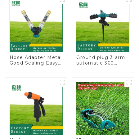
for irrigation
Hose Adapter Metal
Ground plug 3 arm
Good Sealing Easy
automatic 360
Grip Heavy Duty
rotating water
Hose Splitter for
sprinkler garden
Irrigation for
lawn sprinkler
Garden Lawn