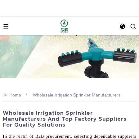
>>
Home
Wholesale Irrigation Sprinkler Manufacturers
Wholesale Irrigation Sprinkler
Manufacturers And Top Factory Suppliers
For Quality Solutions
In the realm of B2B procurement, selecting dependable suppliers