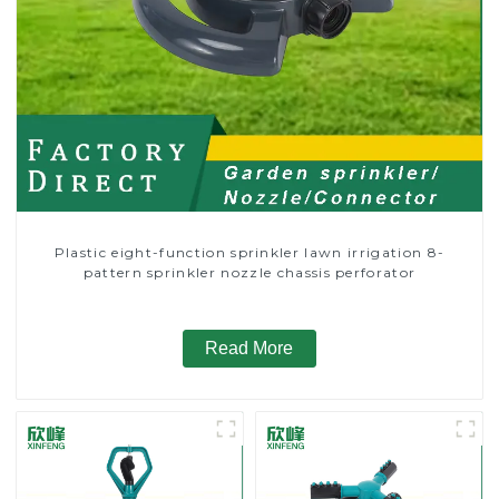
Plastic eight-function sprinkler lawn irrigation 8-
pattern sprinkler nozzle chassis perforator
Read More