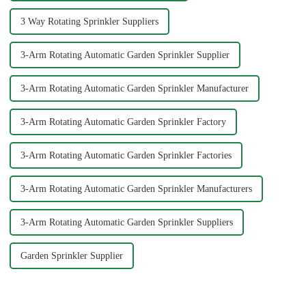
3 Way Rotating Sprinkler Suppliers
3-Arm Rotating Automatic Garden Sprinkler Supplier
3-Arm Rotating Automatic Garden Sprinkler Manufacturer
3-Arm Rotating Automatic Garden Sprinkler Factory
3-Arm Rotating Automatic Garden Sprinkler Factories
3-Arm Rotating Automatic Garden Sprinkler Manufacturers
3-Arm Rotating Automatic Garden Sprinkler Suppliers
Garden Sprinkler Supplier