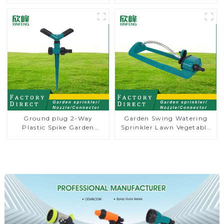
Garden Automatic
Water Irrigation Oscillator
Rotating Lawn Sprinkler
Ground plug 2-Way
Garden Swing Watering
Plastic Spike Garden
Sprinkler Lawn Vegetable
Sprinkler Head Insert
Garden Automatic
Irrigation Tool
Irrigation