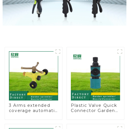
3 Arms extended
Plastic Valve Quick
coverage automatic
Connector Garden
vortex garden grass
Watering Prolong
360 rotating water
Hose Irrigation Pipe
sprinkler with wheel
Fitting