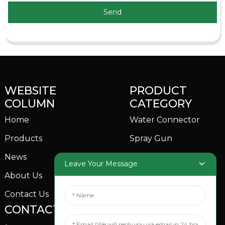
Send
WEBSITE
PRODUCT
COLUMN
CATEGORY
Home
Water Connector
Products
Spray Gun
News
Garden Sprinkler
Leave Your Message
About Us
Contact Us
CONTACTS US
SOCIAL MEDIA