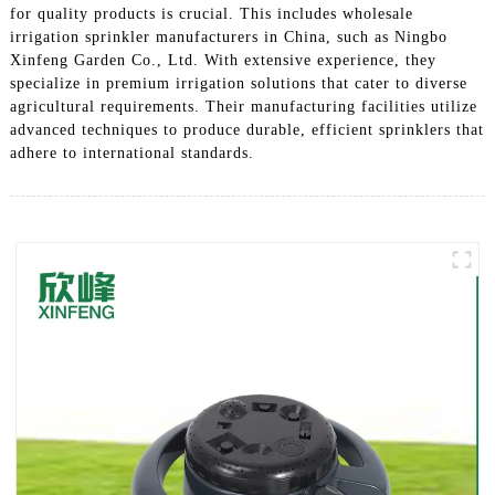
for quality products is crucial. This includes wholesale
irrigation sprinkler manufacturers in China, such as Ningbo
Xinfeng Garden Co., Ltd. With extensive experience, they
specialize in premium irrigation solutions that cater to diverse
agricultural requirements. Their manufacturing facilities utilize
advanced techniques to produce durable, efficient sprinklers that
adhere to international standards.