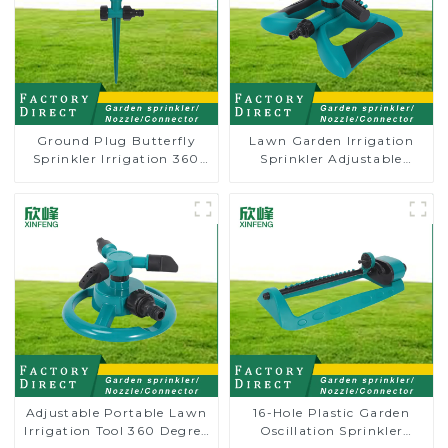
Ground Plug Butterfly
Lawn Garden Irrigation
Sprinkler Irrigation 360
Sprinkler Adjustable
Degree Circling Rotary
Trigeminal Nozzle 360
Water Sprinkler
Degree Rotating Sprinkler
For Watering Lawn Plants
Flowers
Adjustable Portable Lawn
16-Hole Plastic Garden
Irrigation Tool 360 Degree
Oscillation Sprinkler