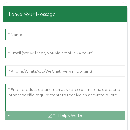
Leave Your Message
AI Helps Write