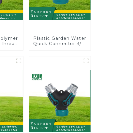
Polymer
Plastic Garden Water
 Thread
Quick Connector 3/4"
Shut-Off
Hose End Connector