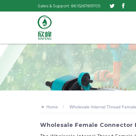
Sales & Support: 86 15267851705
>>
Home
Wholesale Internal Thread Femal
Wholesale Female Connector F