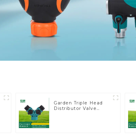
Garden Triple Head
Distributor Valve
Hose Pipe Male
Connector One to
Two Way Tap Water
Splitter