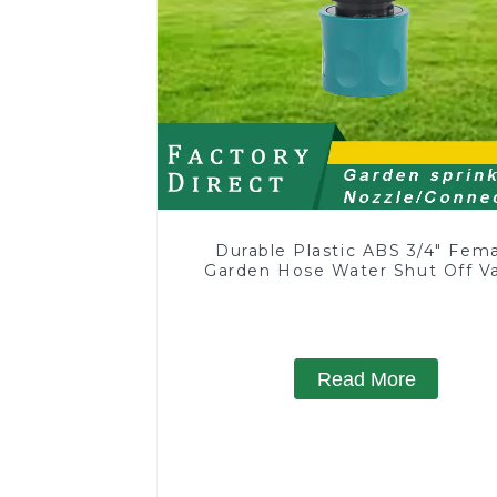
Durable Plastic ABS 3/4" Fem
Garden Hose Water Shut Off V
Quick Connector
Read More