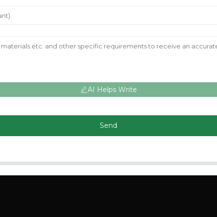
AI Helps Write
Send