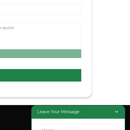
Leave Your Message