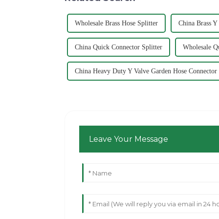
Wholesale Brass Hose Splitter
China Brass Y
China Quick Connector Splitter
Wholesale Qu
China Heavy Duty Y Valve Garden Hose Connector
Leave Your Message