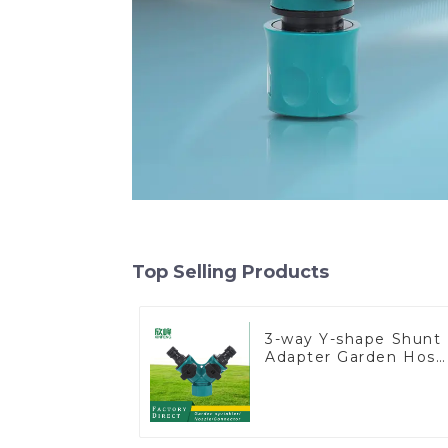
Top Selling Products
3-way Y-shape Shunt
Adapter Garden Hose
Adapter Connector
Splitter with Nipple
Quick