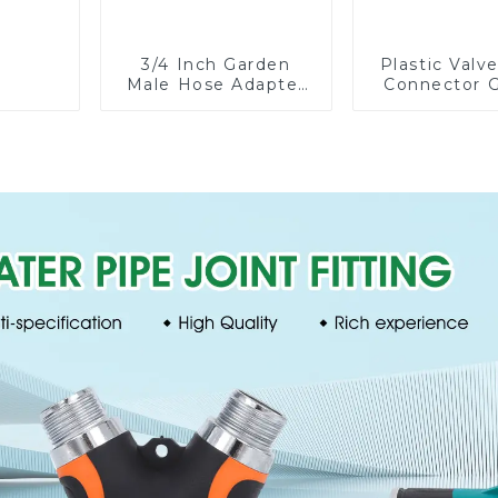
3/4 Inch Garden
Plastic Valv
Male Hose Adapter
Connector 
Shut off Ball Valve
Watering P
Garden Hose valve
Hose Irrigati
Connector
Fittin