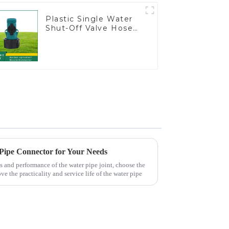
Plastic Single Water
Shut-Off Valve Hose
Connector Garden
Hose Drain Valve
 Pipe Connector for Your Needs
s and performance of the water pipe joint, choose the
ve the practicality and service life of the water pipe