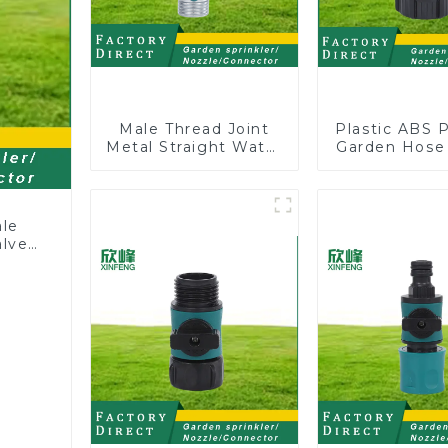
Male Thread Joint
Plastic ABS 
Metal Straight Water
Garden Hose
Faucet Valve
Y with Dual 
Connector Hose
Adapter
ale
alve