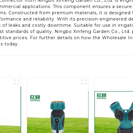
onnector from Ningbo Xinfeng Garden Co., Ltd. is engine
mmercial applications. This component ensures a secure fi
ems. Constructed from premium materials, it is designed
ormance and reliability. With its precision-engineered des
sk of leaks and costly downtime. Suitable for use in irrig
t standards of quality. Ningbo Xinfeng Garden Co., Ltd. p
itive prices. For further details on how the Wholesale 
s today.