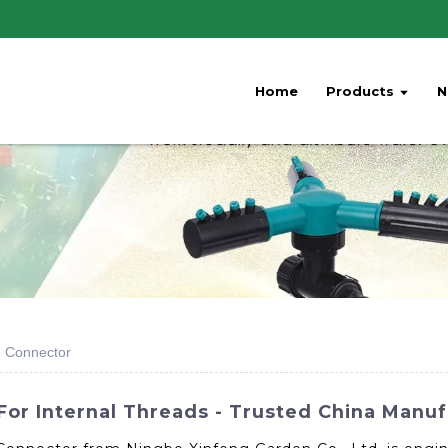
Home
Products
N
e Connector
or Internal Threads - Trusted China Manuf