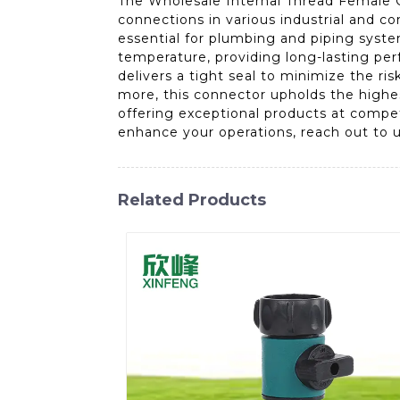
The Wholesale Internal Thread Female C
connections in various industrial and co
essential for plumbing and piping syst
temperature, providing long-lasting perf
delivers a tight seal to minimize the ri
more, this connector upholds the highes
offering exceptional products at compet
enhance your operations, reach out to u
Related Products