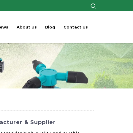
ews
About Us
Blog
Contact Us
acturer & Supplier