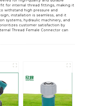
ered for high-quality and durable
t for internal thread fittings, making it
 to withstand high pressure and
ign, installation is seamless, and it
ation systems, hydraulic machinery, and
rioritizes customer satisfaction by
Internal Thread Female Connector can