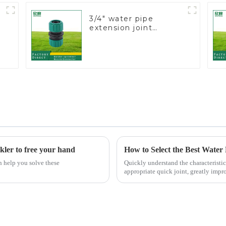
3/4" water pipe
extension joint
garden hose repair
connector
kler to free your hand
How to Select the Best Water
n help you solve these
Quickly understand the characteristic
appropriate quick joint, greatly impro