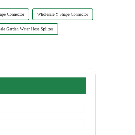
ape Connector
Wholesale Y Shape Connector
ale Garden Water Hose Splitter