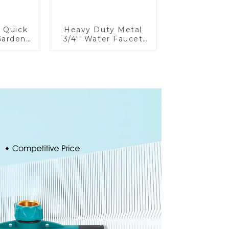
e Quick
Heavy Duty Metal
Garden
3/4'' Water Faucet
rolong
Splitter 2 Way Y
on Pipe
Hose Connector
g
Adpater