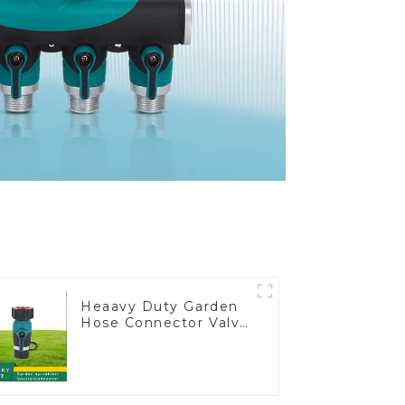
Heaavy Duty Garden
Hose Connector Valve
Straight Watering
Nozzle On-off