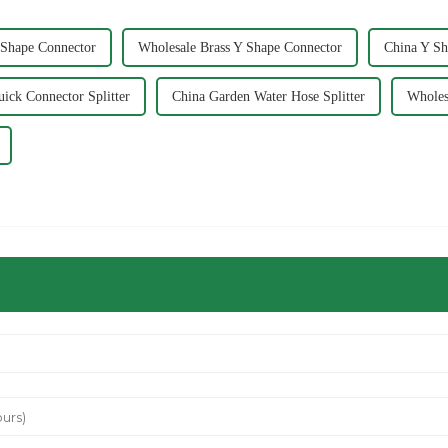
 Shape Connector
Wholesale Brass Y Shape Connector
China Y Sh
ick Connector Splitter
China Garden Water Hose Splitter
Wholes