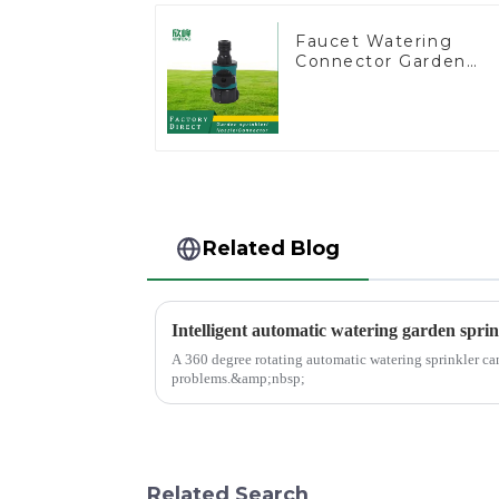
Faucet Watering
Connector Garden
Hose Shut Off Valve
Adaptor
Related Blog
Intelligent automatic watering garden sprin
A 360 degree rotating automatic watering sprinkler ca
problems.&amp;nbsp;
Related Search