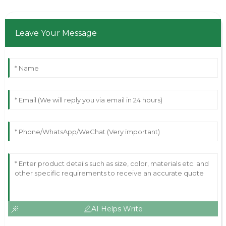
Leave Your Message
AI Helps Write