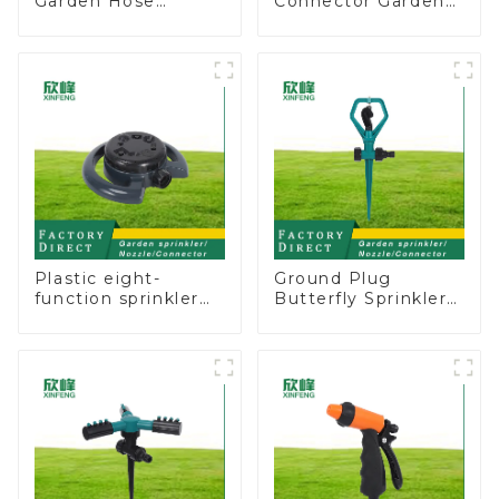
Garden Hose
Connector Garden
Connector Valve
Hose Shut Off Valve
Straight Watering
Adaptor
Nozzle On-off
Plastic eight-
Ground Plug
function sprinkler
Butterfly Sprinkler
lawn irrigation 8-
Irrigation 360
pattern sprinkler
Degree Circling
nozzle chassis
Rotary Water
perforator
Sprinkler