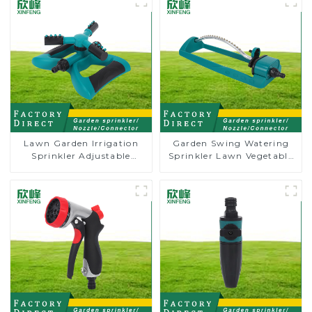
Lawn Garden Irrigation
Garden Swing Watering
Sprinkler Adjustable
Sprinkler Lawn Vegetable
Trigeminal Nozzle 360
Garden Automatic
Degree Rotating Sprinkler
Irrigation
For Watering Lawn Plants
Flowers