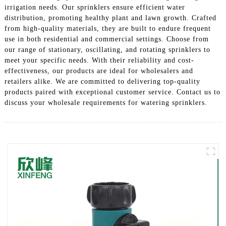
irrigation needs. Our sprinklers ensure efficient water
distribution, promoting healthy plant and lawn growth. Crafted
from high-quality materials, they are built to endure frequent
use in both residential and commercial settings. Choose from
our range of stationary, oscillating, and rotating sprinklers to
meet your specific needs. With their reliability and cost-
effectiveness, our products are ideal for wholesalers and
retailers alike. We are committed to delivering top-quality
products paired with exceptional customer service. Contact us to
discuss your wholesale requirements for watering sprinklers.