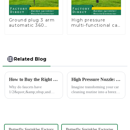
Ground plug 3 arm
High pressure
automatic 360
multi-functional car
rotating water
wash water spay
sprinkler garden
sprinkler household
lawn sprinkler
garden single head
sprinkler nozzle
Related Blog
How to Buy the Right Pipe Fitting by Pipe Dimensions
High Pressure Nozzle: Your Car's Best Friend
Why do faucets have
Imagine transforming your car
1/2&quot;&amp;nbsp;and
cleaning routine into a breeze.
3/4&quot;? What are the
High pressure nozzles make
common types of water pipe
this possible by delivering
joints? Why are some pipe
water with precision and power.
joints marked with 1/2&quot;
You can achieve superior
3/4&quot; dimensions?
cleaning results wit...
Butterfly Sprinkler Factory
Butterfly Sprinkler Factories