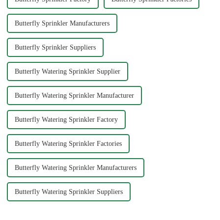
Butterfly Sprinkler Manufacturers
Butterfly Sprinkler Suppliers
Butterfly Watering Sprinkler Supplier
Butterfly Watering Sprinkler Manufacturer
Butterfly Watering Sprinkler Factory
Butterfly Watering Sprinkler Factories
Butterfly Watering Sprinkler Manufacturers
Butterfly Watering Sprinkler Suppliers