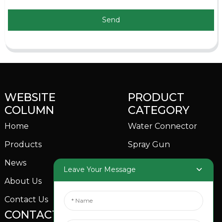
Send
WEBSITE
PRODUCT
COLUMN
CATEGORY
Home
Water Connector
Products
Spray Gun
News
Garden Sprinkler
Leave Your Message
About Us
Contact Us
CONTACTS US
SOCIAL MEDIA