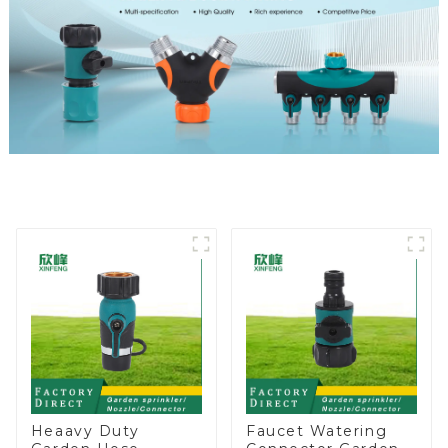
Heaavy Duty
Faucet Watering