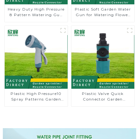
Heavy Duty High Pressure
Plastic Soft Garden Water
8 Pattern Watering Gun
Gun for Watering Flower
Garden Hose Sprinkler
Sprinkler Nozzle
Nozzle
Plastic High Pressure10
Plastic Valve Quick
Spray Patterns Garden
Connector Garden
Lawn Water Sprayer
Watering Prolong Hose
Nozzle Gun for watering
Irrigation Pipe Fitting