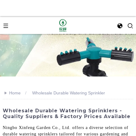
>>
Home
Wholesale Durable Watering Sprinkler
Wholesale Durable Watering Sprinklers -
Quality Suppliers & Factory Prices Available
Ningbo Xinfeng Garden Co., Ltd. offers a diverse selection of
durable watering sprinklers tailored for various gardening and