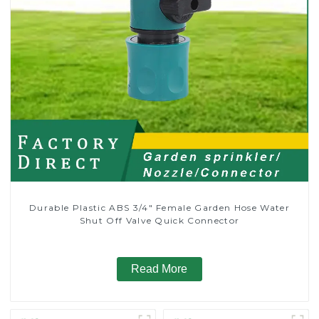
Durable Plastic ABS 3/4" Female Garden Hose Water
Shut Off Valve Quick Connector
Read More