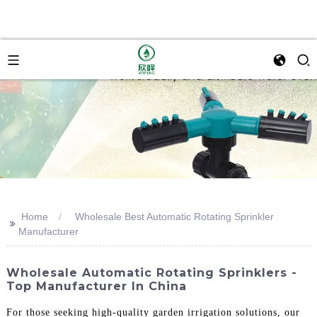
Home
Wholesale Best Automatic Rotating Sprinkler
>>
Manufacturer
Wholesale Automatic Rotating Sprinklers -
Top Manufacturer In China
For those seeking high-quality garden irrigation solutions, our