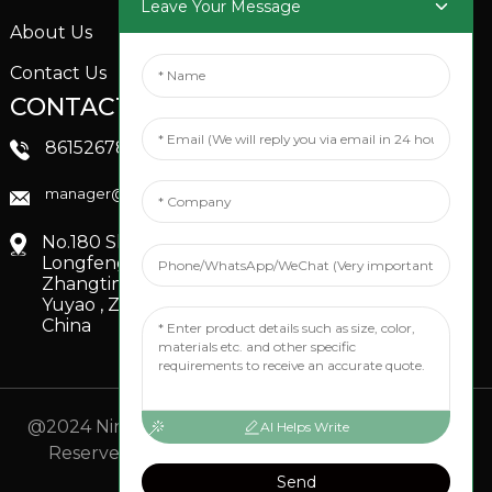
Leave Your Message
About Us
Contact Us
CONTACTS US
SOCIAL MEDIA
Linkedin
8615267851705
FaceBook
manager@xinfenggarden.com
You Tube
No.180 Shiao Road,
Longfeng Village,
Zhangting Town,
Yuyao , Zhejiang,
China
@2024 Ningbo Xinfeng Garden Co., Ltd. All Rights
AI Helps Write
Reserved.
- Sitemap
TOP BLOG
- Top Search
Send