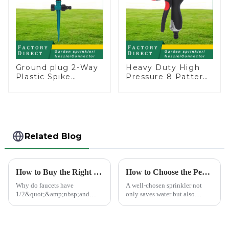
Ground plug 2-Way
Heavy Duty High
Plastic Spike
Pressure 8 Pattern
Garden Sprinkler
Watering Gun
Head Insert
Garden Hose
Irrigation Tool
Sprinkler Nozzle
Related Blog
How to Buy the Right Pipe Fitting by Pipe Dimensions
How to Choose the Perfect Hand Sprinkler for Your Garden
Why do faucets have
A well-chosen sprinkler not
1/2&quot;&amp;nbsp;and
only saves water but also
3/4&quot;? What are the
boosts plant health.
common types of water pipe
joints? Why are some pipe
joints marked with 1/2&quot;