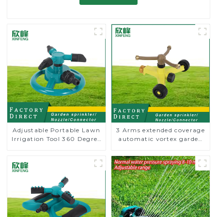
Adjustable Portable Lawn
3 Arms extended coverage
Irrigation Tool 360 Degree
automatic vortex garden
Garden Automatic
grass 360 rotating water
Rotating Lawn Sprinkler
sprinkler with wheel for
irrigation