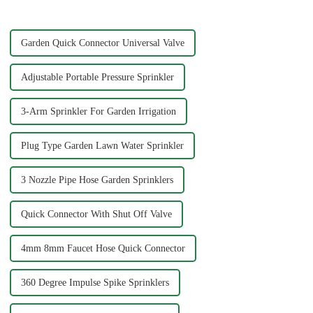
3/4&quot; dimensions?
Garden Quick Connector Universal Valve
Adjustable Portable Pressure Sprinkler
3-Arm Sprinkler For Garden Irrigation
Plug Type Garden Lawn Water Sprinkler
3 Nozzle Pipe Hose Garden Sprinklers
Quick Connector With Shut Off Valve
4mm 8mm Faucet Hose Quick Connector
360 Degree Impulse Spike Sprinklers