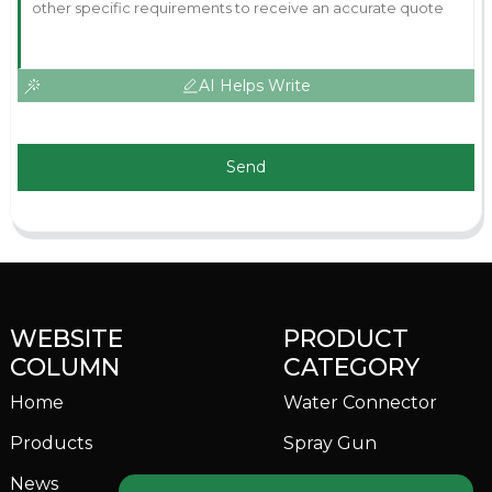
AI Helps Write
Send
WEBSITE
PRODUCT
COLUMN
CATEGORY
Home
Water Connector
Products
Spray Gun
News
Garden Sprinkler