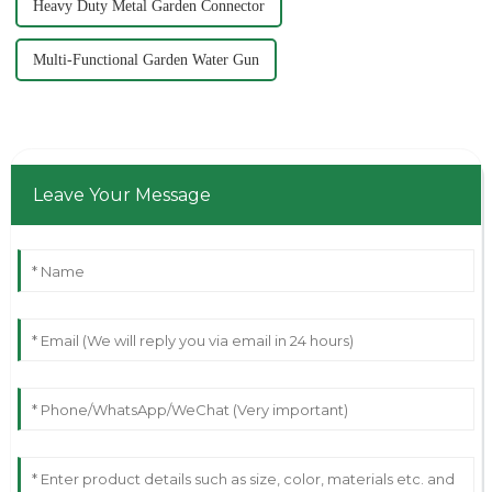
Heavy Duty Metal Garden Connector
Multi-Functional Garden Water Gun
Leave Your Message