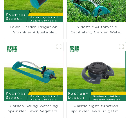
Lawn Garden Irrigation
15 Nozzle Automatic
Sprinkler Adjustable
Oscillating Garden Water
Trigeminal Nozzle 360
Sprinkler 4 Adjustable
Degree Rotating Sprinkler
Spray Angle
For Watering Lawn Plants
Flowers
Garden Swing Watering
Plastic eight-function
Sprinkler Lawn Vegetable
sprinkler lawn irrigation
Garden Automatic
8-pattern sprinkler nozzle
Irrigation
chassis perforator