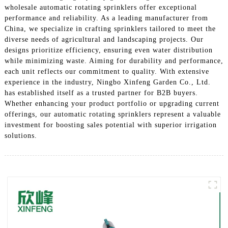
wholesale automatic rotating sprinklers offer exceptional
performance and reliability. As a leading manufacturer from
China, we specialize in crafting sprinklers tailored to meet the
diverse needs of agricultural and landscaping projects. Our
designs prioritize efficiency, ensuring even water distribution
while minimizing waste. Aiming for durability and performance,
each unit reflects our commitment to quality. With extensive
experience in the industry, Ningbo Xinfeng Garden Co., Ltd.
has established itself as a trusted partner for B2B buyers.
Whether enhancing your product portfolio or upgrading current
offerings, our automatic rotating sprinklers represent a valuable
investment for boosting sales potential with superior irrigation
solutions.