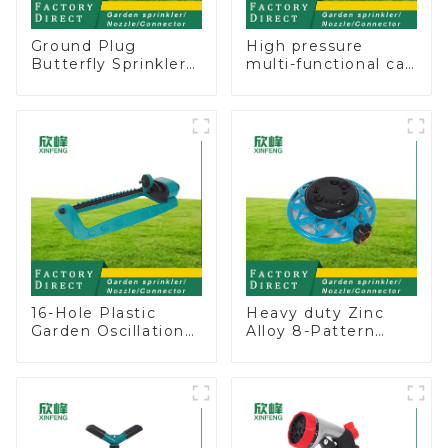
Ground Plug
High pressure
Butterfly Sprinkler
multi-functional car
Irrigation 360
wash water spay
Degree Circling
sprinkler household
Rotary Water
garden single head
Sprinkler
sprinkler nozzle
16-Hole Plastic
Heavy duty Zinc
Garden Oscillation
Alloy 8-Pattern
Sprinkler Water
Stationary Metal
Irrigation Oscillator
Garden Above
Ground Sprinkler
System