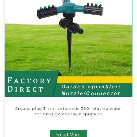
Ground plug 3 arm automatic 360 rotating water
sprinkler garden lawn sprinkler
Read More