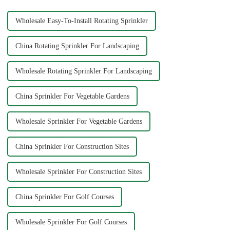
Wholesale Easy-To-Install Rotating Sprinkler
China Rotating Sprinkler For Landscaping
Wholesale Rotating Sprinkler For Landscaping
China Sprinkler For Vegetable Gardens
Wholesale Sprinkler For Vegetable Gardens
China Sprinkler For Construction Sites
Wholesale Sprinkler For Construction Sites
China Sprinkler For Golf Courses
Wholesale Sprinkler For Golf Courses