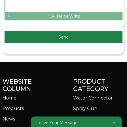
AI Helps Write
Send
WEBSITE
PRODUCT
COLUMN
CATEGORY
Home
Water Connector
Products
Spray Gun
News
Garden Sprinkler
Leave Your Message