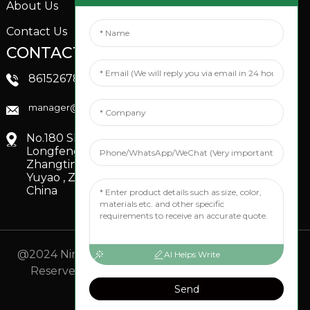
About Us
Contact Us
CONTACTS US
SOCIAL MEDIA
Linkedin
8615267851705
FaceBook
manager@xinfenggarden.com
You Tube
No.180 Shiao Road,
Longfeng Village,
Zhangting Town,
Yuyao , Zhejiang,
China
@2024 Ningbo Xinfeng Garden Co., Ltd. All Rights
AI Helps Write
Reserved.
- Sitemap
TOP BLOG
- Top Search
Send