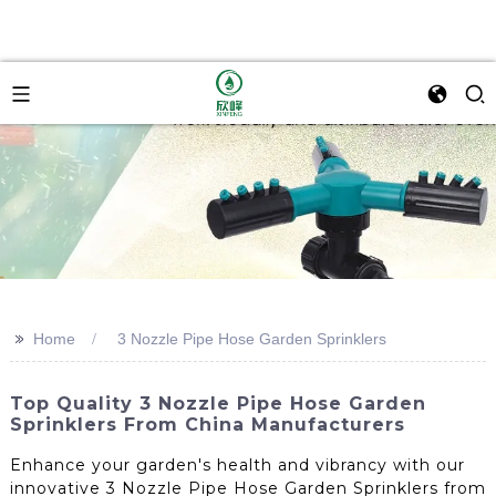
>>
Home
3 Nozzle Pipe Hose Garden Sprinklers
Top Quality 3 Nozzle Pipe Hose Garden
Sprinklers From China Manufacturers
Enhance your garden's health and vibrancy with our
innovative 3 Nozzle Pipe Hose Garden Sprinklers from