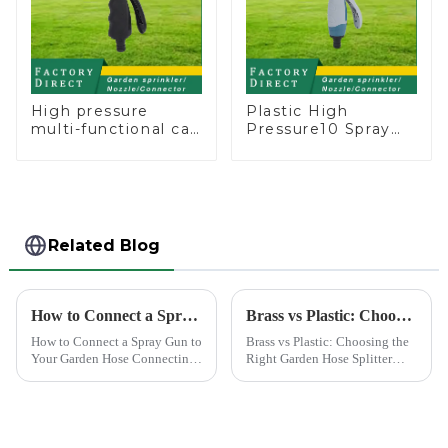
High pressure
Plastic High
multi-functional car
Pressure10 Spray
wash water spay
Patterns Garden
sprinkler household
Lawn Water Sprayer
garden single head
Nozzle Gun for
sprinkler nozzle
watering
Related Blog
How to Connect a Spray Gun to Your Garden Hose
Brass vs Plastic: Choosing the Right Garden Hose Splitter
How to Connect a Spray Gun to
Brass vs Plastic: Choosing the
Your Garden Hose Connecting
Right Garden Hose Splitter
a spray gun to your garden
Choosing the right material for
hose might seem like a simple
your garden hose splitter is
task, but ensuring a secure and
crucial for ensuring durability
leak-free connection is crucial.
and functionality. Brass
A well-connec...
splitters offer e...