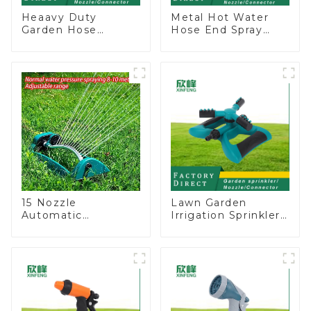
Heaavy Duty
Metal Hot Water
Garden Hose
Hose End Spray
Connector Valve
Nozzle
Straight Watering
Nozzle On-off
15 Nozzle
Lawn Garden
Automatic
Irrigation Sprinkler
Oscillating Garden
Adjustable
Water Sprinkler 4
Trigeminal Nozzle
Adjustable Spray
360 Degree
Angle
Rotating Sprinkler
For Watering Lawn
Plants Flowers