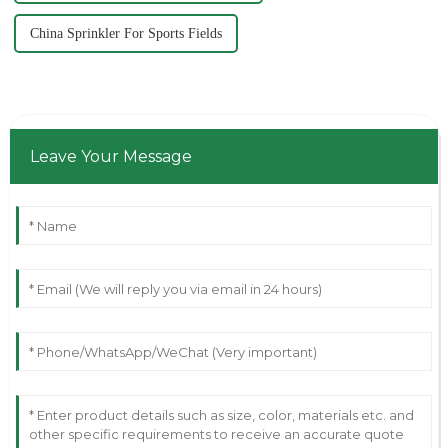
China Sprinkler For Sports Fields
Leave Your Message