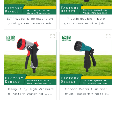
3/4" water pipe extension
Plastic double nipple
joint garden hose repair
garden water pipe joint
connector
prolong couplings with
valve controller
Heavy Duty High Pressure
Garden Water Gun rear
8 Pattern Watering Gun
multi-pattern 7 nozzle
Garden Hose Sprinkler
plastic water hose spray
Nozzle
nozzles