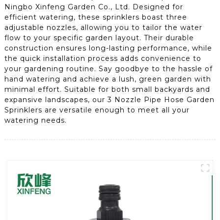
Ningbo Xinfeng Garden Co., Ltd. Designed for
efficient watering, these sprinklers boast three
adjustable nozzles, allowing you to tailor the water
flow to your specific garden layout. Their durable
construction ensures long-lasting performance, while
the quick installation process adds convenience to
your gardening routine. Say goodbye to the hassle of
hand watering and achieve a lush, green garden with
minimal effort. Suitable for both small backyards and
expansive landscapes, our 3 Nozzle Pipe Hose Garden
Sprinklers are versatile enough to meet all your
watering needs.