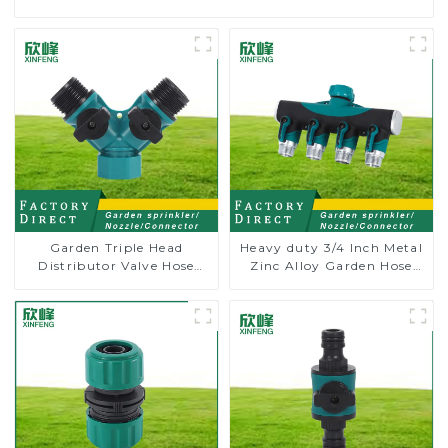
Garden Triple Head
Heavy duty 3/4 Inch Metal
Distributor Valve Hose
Zinc Alloy Garden Hose
Pipe Male Connector One
Pipe Splitter 4 Way Tap
to Two Way Tap Water
Connectors
Splitter