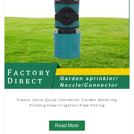
Plastic Valve Quick Connector Garden Watering
Prolong Hose Irrigation Pipe Fitting
Read More