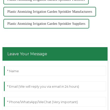
Plastic Atomizing Irrigation Garden Sprinkler Manufacturers
Plastic Atomizing Irrigation Garden Sprinkler Suppliers
Leave Your Message