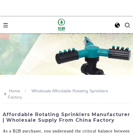
Home
Wholesale Affordable Rotating Sprinklers
>>
Factory
Affordable Rotating Sprinklers Manufacturer
| Wholesale Supply From China Factory
As a B2B purchaser, you understand the critical balance between