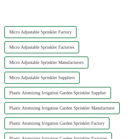
other external power, lawn
essential. Garden sprinklers are
watering flowers for
one of the most efficient tools
agricultural irrigation are
to ensure your plants and grass
suitable.
receive th...
Micro Adjustable Sprinkler Factory
Micro Adjustable Sprinkler Factories
Micro Adjustable Sprinkler Manufacturers
Micro Adjustable Sprinkler Suppliers
Plastic Atomizing Irrigation Garden Sprinkler Supplier
Plastic Atomizing Irrigation Garden Sprinkler Manufacturer
Plastic Atomizing Irrigation Garden Sprinkler Factory
Plastic Atomizing Irrigation Garden Sprinkler Factories