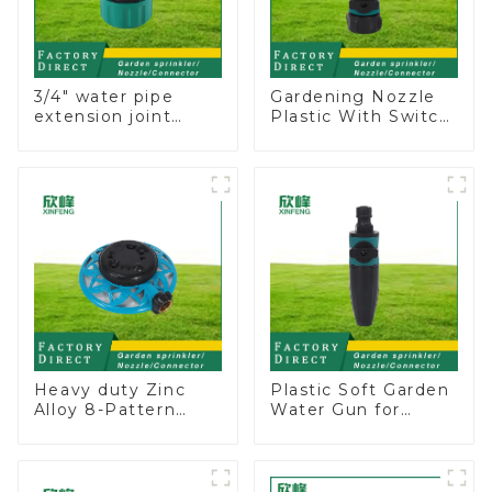
3/4" water pipe
Gardening Nozzle
extension joint
Plastic With Switch
garden hose repair
Valve Water Gun
connector
Multifunctional
Strengthening For
Car Washing
Heavy duty Zinc
Plastic Soft Garden
Alloy 8-Pattern
Water Gun for
Stationary Metal
Watering Flower
Garden Above
Sprinkler Nozzle
Ground Sprinkler
System