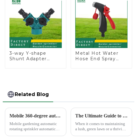
3-way Y-shape
Metal Hot Water
Shunt Adapter
Hose End Spray
Garden Hose
Nozzle
Adapter Connector
Splitter with Nipple
Quick
Related Blog
Mobile 360-degree automatic rotating sprinkler
The Ultimate Guide to Choosing the Best Garden Sprinklers for Your Lawn
Mobile gardening automatic
When it comes to maintaining
rotating sprinkler automatic
a lush, green lawn or a thriving
sprinkler, hydraulic drive, no
garden, proper watering is