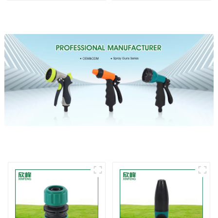
Irrigation