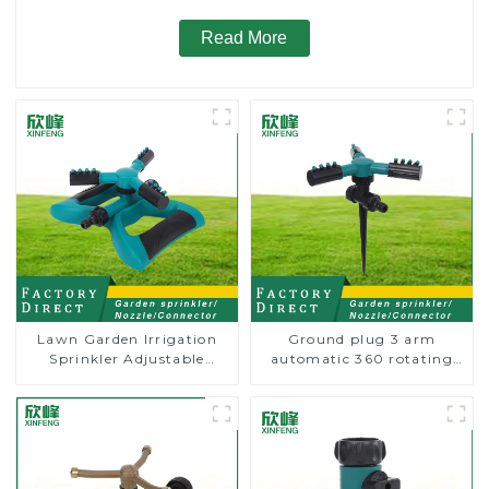
Read More
Lawn Garden Irrigation
Ground plug 3 arm
Sprinkler Adjustable
automatic 360 rotating
Trigeminal Nozzle 360
water sprinkler garden
Degree Rotating Sprinkler
lawn sprinkler
For Watering Lawn Plants
Flowers