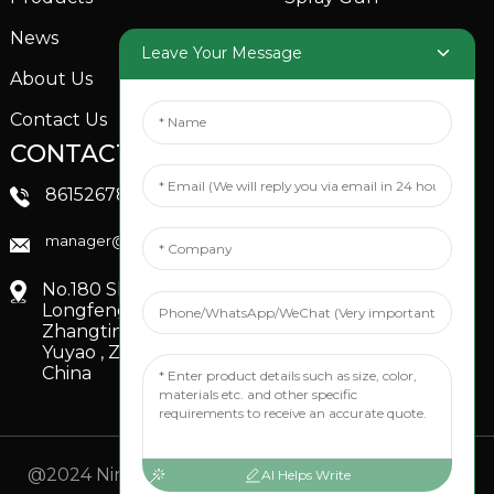
News
Garden Sprinkler
Leave Your Message
About Us
Contact Us
CONTACTS US
SOCIAL MEDIA
Linkedin
8615267851705
FaceBook
manager@xinfenggarden.com
You Tube
No.180 Shiao Road,
Longfeng Village,
Zhangting Town,
Yuyao , Zhejiang,
China
@2024 Ningbo Xinfeng Garden Co., Ltd. All Rights
AI Helps Write