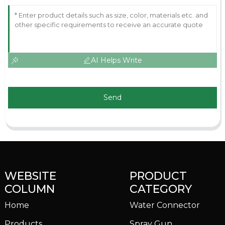
AI Helps Write
Send
WEBSITE
PRODUCT
COLUMN
CATEGORY
Home
Water Connector
Products
Spray Gun