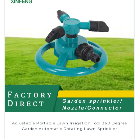
Adjustable Portable Lawn Irrigation Tool 360 Degree
Garden Automatic Rotating Lawn Sprinkler