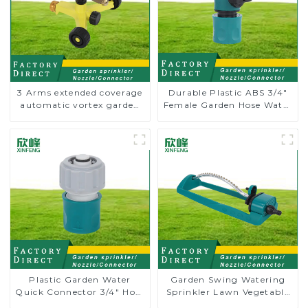
3 Arms extended coverage
Durable Plastic ABS 3/4"
automatic vortex garden
Female Garden Hose Water
grass 360 rotating water
Shut Off Valve Quick
sprinkler with wheel for
Connector
irrigation
Plastic Garden Water
Garden Swing Watering
Quick Connector 3/4" Hose
Sprinkler Lawn Vegetable
End Connector
Garden Automatic