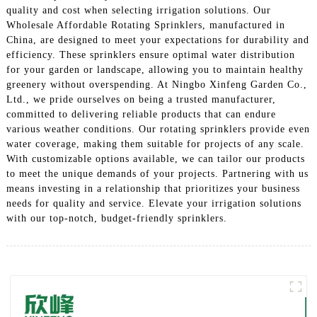
quality and cost when selecting irrigation solutions. Our
Wholesale Affordable Rotating Sprinklers, manufactured in
China, are designed to meet your expectations for durability and
efficiency. These sprinklers ensure optimal water distribution
for your garden or landscape, allowing you to maintain healthy
greenery without overspending. At Ningbo Xinfeng Garden Co.,
Ltd., we pride ourselves on being a trusted manufacturer,
committed to delivering reliable products that can endure
various weather conditions. Our rotating sprinklers provide even
water coverage, making them suitable for projects of any scale.
With customizable options available, we can tailor our products
to meet the unique demands of your projects. Partnering with us
means investing in a relationship that prioritizes your business
needs for quality and service. Elevate your irrigation solutions
with our top-notch, budget-friendly sprinklers.