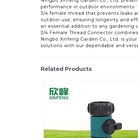
Ningbo Xinfeng Garden Co., Ltd. presen
performance in outdoor environments. T
3/4 female thread that prevents leaks a
outdoor use, ensuring longevity and eff
an essential addition to any gardening 
3/4 Female Thread Connector combines e
Ningbo Xinfeng Garden Co., Ltd. is your
solutions with our dependable and versa
Related Products