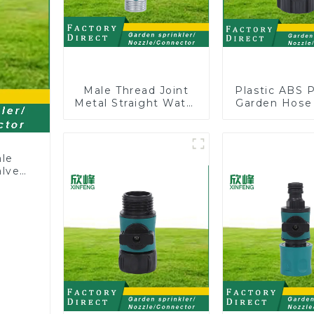
Male Thread Joint
Plastic ABS 
Metal Straight Water
Garden Hose
Faucet Valve
Y with Dual 
Connector Hose
Adapter
ale
alve