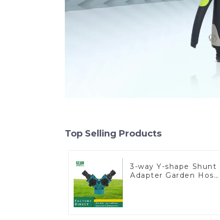
Top Selling Products
3-way Y-shape Shunt
Adapter Garden Hose
Adapter Connector
Splitter with Nipple
Quick