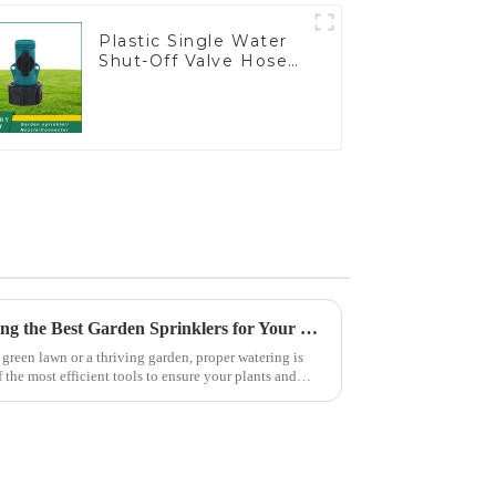
Plastic Single Water
Shut-Off Valve Hose
Connector Garden
Hose Drain Valve
The Ultimate Guide to Choosing the Best Garden Sprinklers for Your Lawn
green lawn or a thriving garden, proper watering is
f the most efficient tools to ensure your plants and