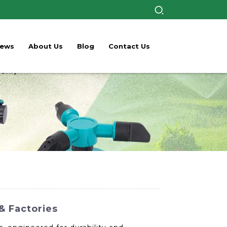
ews
About Us
Blog
Contact Us
& Factories