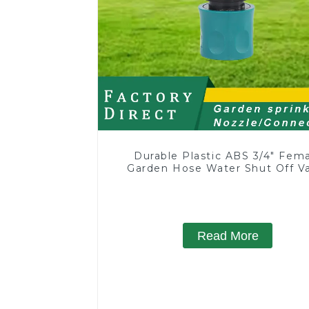
Durable Plastic ABS 3/4" Fem
Garden Hose Water Shut Off V
Quick Connector
Read More