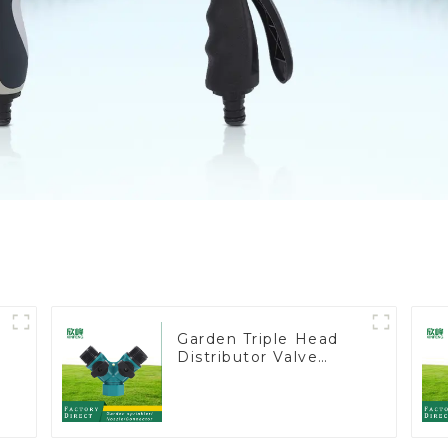
Garden Triple Head
Distributor Valve
Hose Pipe Male
Connector One to
Two Way Tap Water
Splitter