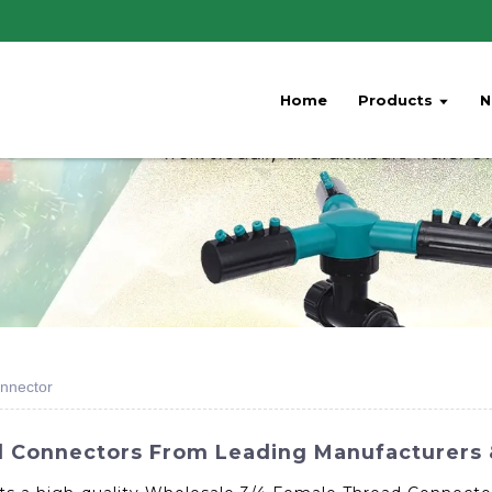
Home
Products
N
nnector
 Connectors From Leading Manufacturers 