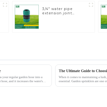
3/4" water pipe
extension joint
garden hose repair
connector
e
ms your regular garden hose into a
When it comes to maintaining a lush, 
 hose, and it increases the water's
essential. Garden sprinklers are one o
grass receive th...