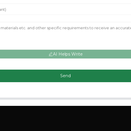
AI Helps Write
Send