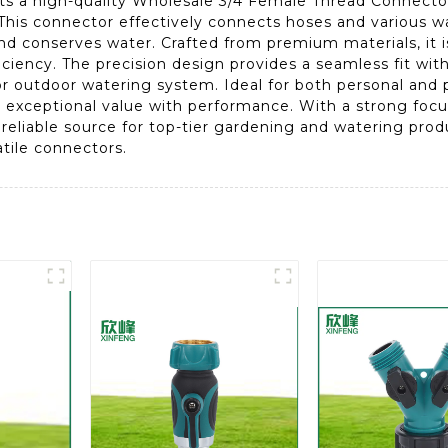
ts a high-quality Wholesale 3/4 Female Thread Connector
his connector effectively connects hoses and various wa
nd conserves water. Crafted from premium materials, it 
iciency. The precision design provides a seamless fit wi
or outdoor watering system. Ideal for both personal and 
xceptional value with performance. With a strong focus
 reliable source for top-tier gardening and watering pr
tile connectors.