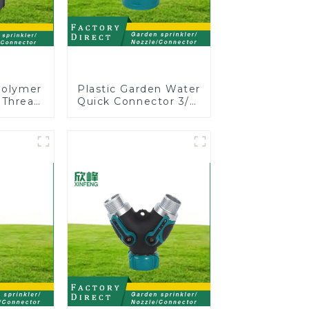
Polymer
Plastic Garden Water
 Thread
Quick Connector 3/4"
Shut-Off
Hose End Connector