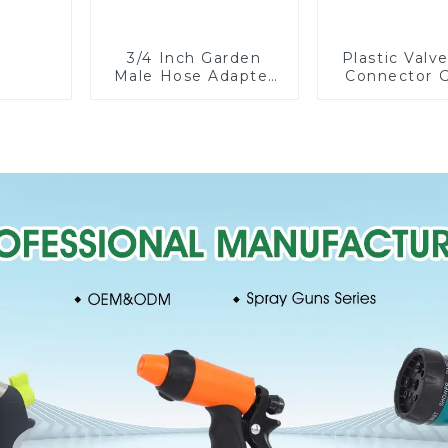
3/4 Inch Garden
Plastic Valv
Male Hose Adapter
Connector 
Shut off Ball Valve
Watering P
Garden Hose valve
Hose Irrigati
Connector
Fittin