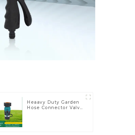
Heaavy Duty Garden
Hose Connector Valve
Straight Watering
Nozzle On-off