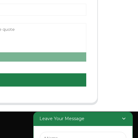
Leave Your Message