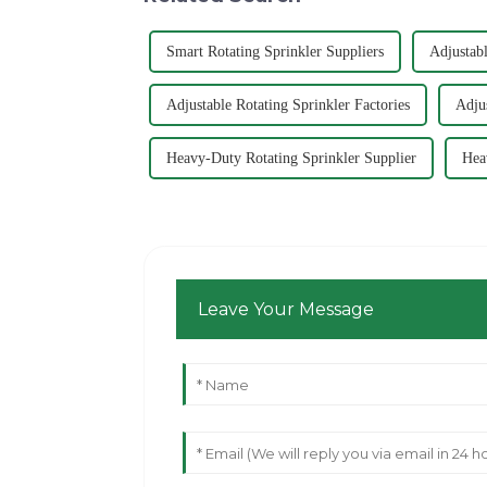
Smart Rotating Sprinkler Suppliers
Adjustabl
Adjustable Rotating Sprinkler Factories
Adju
Heavy-Duty Rotating Sprinkler Supplier
Hea
Leave Your Message