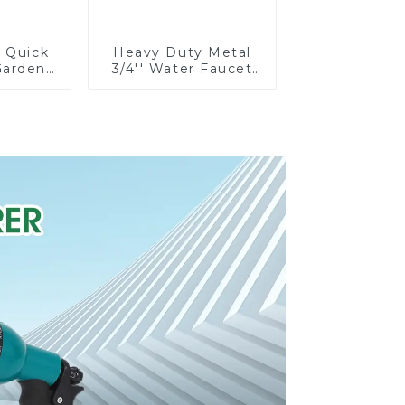
e Quick
Heavy Duty Metal
Garden
3/4'' Water Faucet
rolong
Splitter 2 Way Y
on Pipe
Hose Connector
g
Adpater