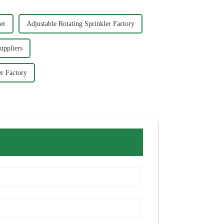
er
Adjustable Rotating Sprinkler Factory
uppliers
r Factory