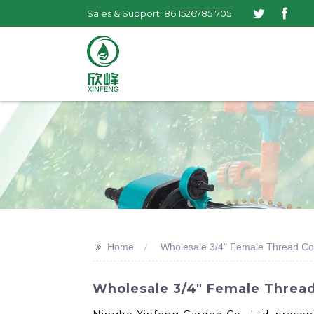
Sales & Support: 86 15267851705
>>
Home
Wholesale 3/4" Female Thread Co
Wholesale 3/4" Female Thread