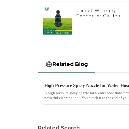
Faucet Watering
Connector Garden
Hose Shut Off Valve
Adaptor
Related Blog
High Pressure Spray Nozzle for Water Hos
A high pressure spray nozzle for a water hose transfor
powerful cleaning tool. You attach it to the end of your
force, making...
Related Search