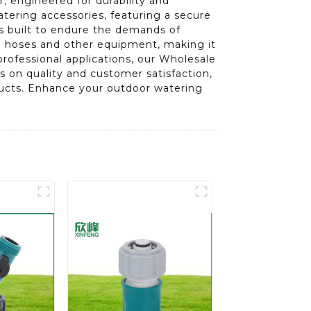
, engineered for durability and
tering accessories, featuring a secure
is built to endure the demands of
th hoses and other equipment, making it
professional applications, our Wholesale
 on quality and customer satisfaction,
oducts. Enhance your outdoor watering