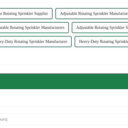
e Rotating Sprinkler Supplier
Adjustable Rotating Sprinkler Manufactur
stable Rotating Sprinkler Manufacturers
Adjustable Rotating Sprinkler S
vy-Duty Rotating Sprinkler Manufacturer
Heavy-Duty Rotating Sprinkle