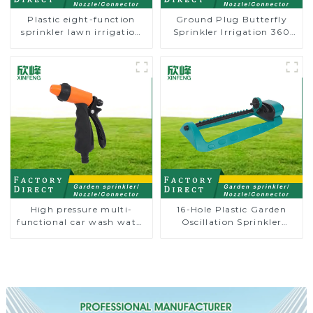
Plastic eight-function
Ground Plug Butterfly
sprinkler lawn irrigation
Sprinkler Irrigation 360
8-pattern sprinkler nozzle
Degree Circling Rotary
chassis perforator
Water Sprinkler
High pressure multi-
16-Hole Plastic Garden
functional car wash water
Oscillation Sprinkler
spay sprinkler household
Water Irrigation Oscillator
garden single head
sprinkler nozzle