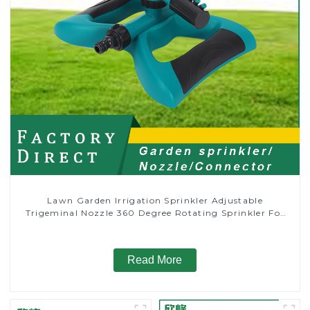
Lawn Garden Irrigation Sprinkler Adjustable
Trigeminal Nozzle 360 Degree Rotating Sprinkler For
Watering Lawn Plants Flowers
Read More