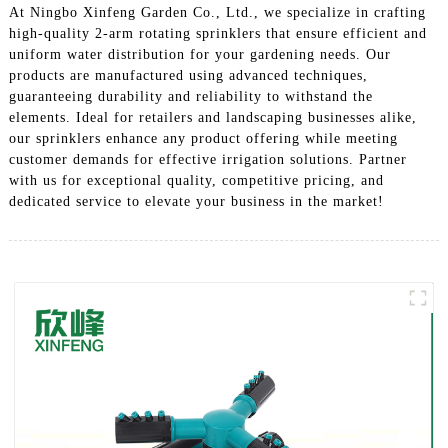
At Ningbo Xinfeng Garden Co., Ltd., we specialize in crafting
high-quality 2-arm rotating sprinklers that ensure efficient and
uniform water distribution for your gardening needs. Our
products are manufactured using advanced techniques,
guaranteeing durability and reliability to withstand the
elements. Ideal for retailers and landscaping businesses alike,
our sprinklers enhance any product offering while meeting
customer demands for effective irrigation solutions. Partner
with us for exceptional quality, competitive pricing, and
dedicated service to elevate your business in the market!