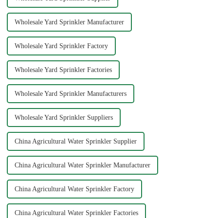
Wholesale Yard Sprinkler Manufacturer
Wholesale Yard Sprinkler Factory
Wholesale Yard Sprinkler Factories
Wholesale Yard Sprinkler Manufacturers
Wholesale Yard Sprinkler Suppliers
China Agricultural Water Sprinkler Supplier
China Agricultural Water Sprinkler Manufacturer
China Agricultural Water Sprinkler Factory
China Agricultural Water Sprinkler Factories