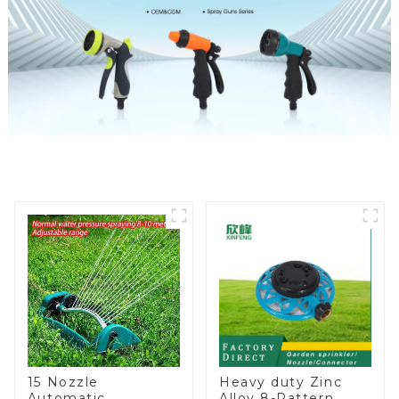
15 Nozzle
Heavy duty Zinc
Automatic
Alloy 8-Pattern