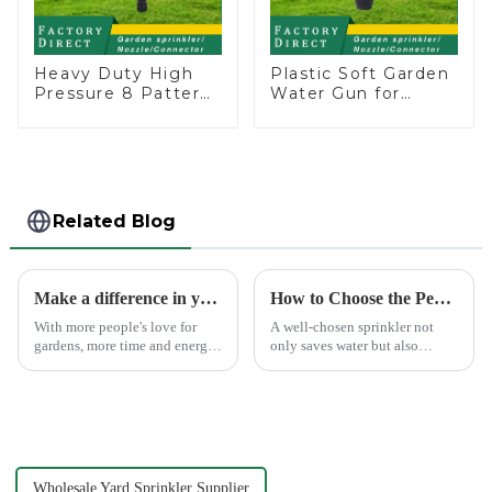
Heavy Duty High
Plastic Soft Garden
Pressure 8 Pattern
Water Gun for
Watering Gun
Watering Flower
Garden Hose
Sprinkler Nozzle
Sprinkler Nozzle
Related Blog
Make a difference in your garden with a garden sprinkler!
How to Choose the Perfect Hand Sprinkler for Your Garden
With more people's love for
A well-chosen sprinkler not
gardens, more time and energy
only saves water but also
are spent on garden care, and
boosts plant health.
garden irrigation tools are
becoming more popular.
Wholesale Yard Sprinkler Supplier