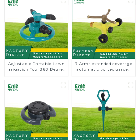
Adjustable Portable Lawn
3 Arms extended coverage
Irrigation Tool 360 Degree
automatic vortex garden
Garden Automatic
grass 360 rotating water
Rotating Lawn Sprinkler
sprinkler with wheel for
irrigation