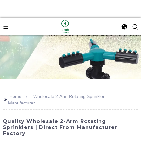
Home
Wholesale 2-Arm Rotating Sprinkler
>>
Manufacturer
Quality Wholesale 2-Arm Rotating
Sprinklers | Direct From Manufacturer
Factory