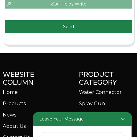
AI Helps Write
Send
WEBSITE
PRODUCT
COLUMN
CATEGORY
Home
Water Connector
Products
Spray Gun
News
Garden Sprinkler
Leave Your Message
About Us