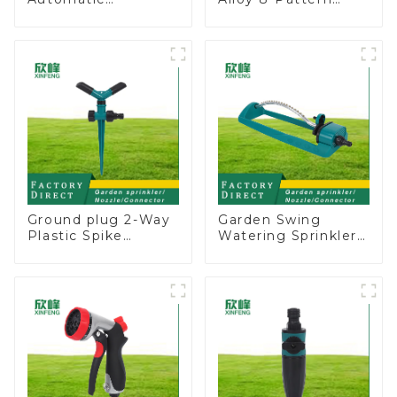
Oscillating Garden
Stationary Metal
Water Sprinkler 4
Garden Above
Adjustable Spray
Ground Sprinkler
Angle
System
Ground plug 2-Way
Garden Swing
Plastic Spike
Watering Sprinkler
Garden Sprinkler
Lawn Vegetable
Head Insert
Garden Automatic
Irrigation Tool
Irrigation