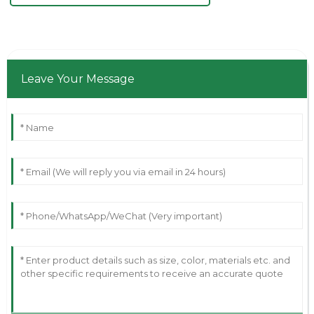
Leave Your Message