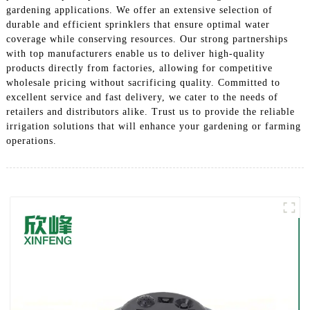
gardening applications. We offer an extensive selection of
durable and efficient sprinklers that ensure optimal water
coverage while conserving resources. Our strong partnerships
with top manufacturers enable us to deliver high-quality
products directly from factories, allowing for competitive
wholesale pricing without sacrificing quality. Committed to
excellent service and fast delivery, we cater to the needs of
retailers and distributors alike. Trust us to provide the reliable
irrigation solutions that will enhance your gardening or farming
operations.